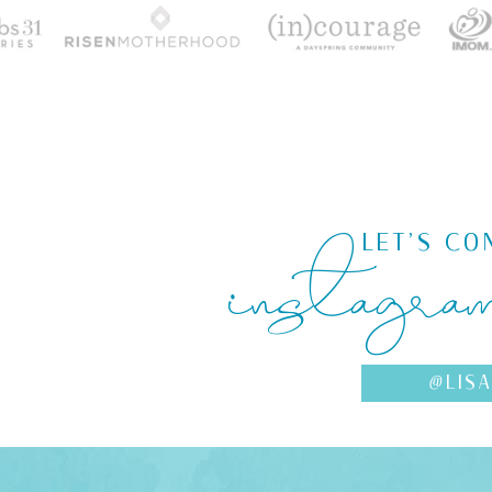
instagra
LET'S CO
@LIS