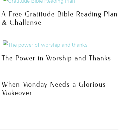
A Free Gratitude Bible Reading Plan
& Challenge
The Power in Worship and Thanks
When Monday Needs a Glorious
Makeover