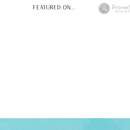
FEATURED ON...