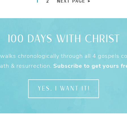
1
2
NEXT PAGE »
100 DAYS WITH CHRIST
alks chronologically through all 4 gospels cov
ath & resurrection.
Subscribe to get yours fr
YES, I WANT IT!