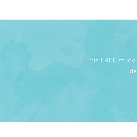
This FREE study w
de