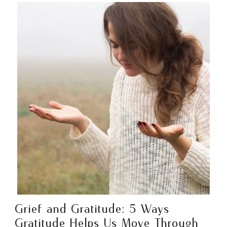
Grief and Gratitude: 5 Ways
Gratitude Helps Us Move Through