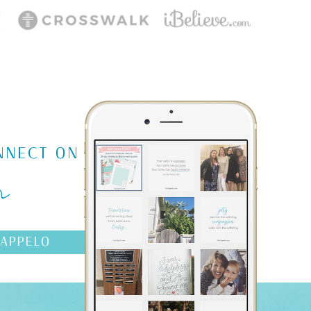
m
NNECT ON
AAPPELO