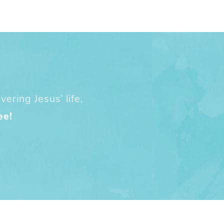
ering Jesus’ life,
ee!