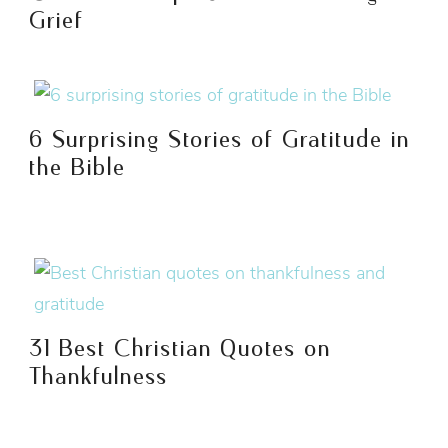
Grief
6 Surprising Stories of Gratitude in
the Bible
31 Best Christian Quotes on
Thankfulness