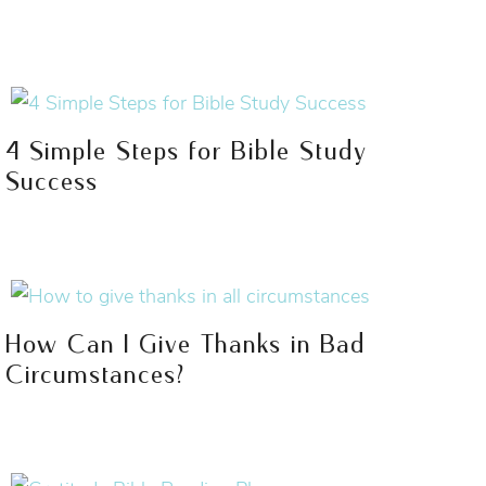
4 Simple Steps for Bible Study
Success
How Can I Give Thanks in Bad
Circumstances?