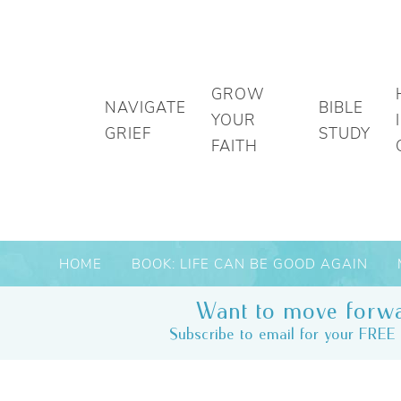
GROW
NAVIGATE
BIBLE
YOUR
GRIEF
STUDY
FAITH
HOME
BOOK: LIFE CAN BE GOOD AGAIN
Want to move forwa
Subscribe to email for your FREE 