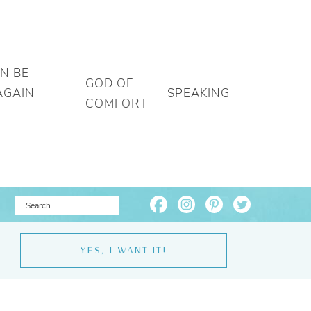
AN BE
GOD OF
AGAIN
SPEAKING
COMFORT
YES, I WANT IT!