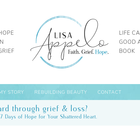
HOPE
LIFE C
IN
GOOD 
GRIEF
BOOK
MY STORY
REBUILDING BEAUTY
CONTACT
rd through grief & loss?
7 Days of Hope for Your Shattered Heart.