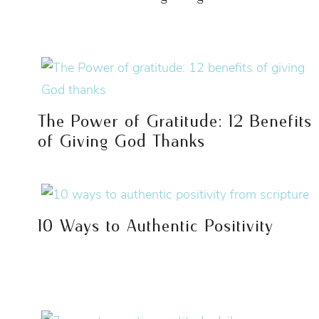
The Power of Gratitude: 12 Benefits
of Giving God Thanks
10 Ways to Authentic Positivity