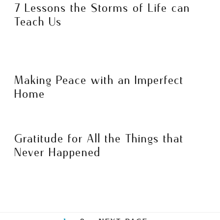
7 Lessons the Storms of Life can
Teach Us
Making Peace with an Imperfect
Home
Gratitude for All the Things that
Never Happened