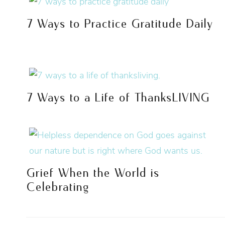
7 Ways to Practice Gratitude Daily
7 Ways to a Life of ThanksLIVING
Grief When the World is
Celebrating