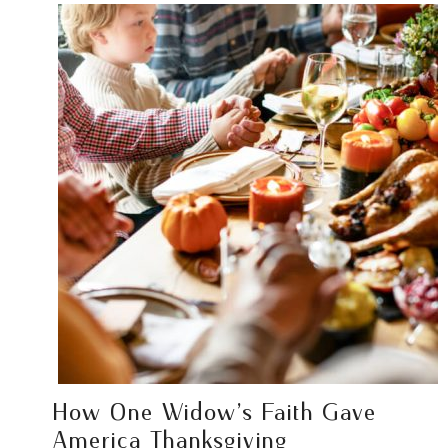
How One Widow’s Faith Gave
America Thanksgiving