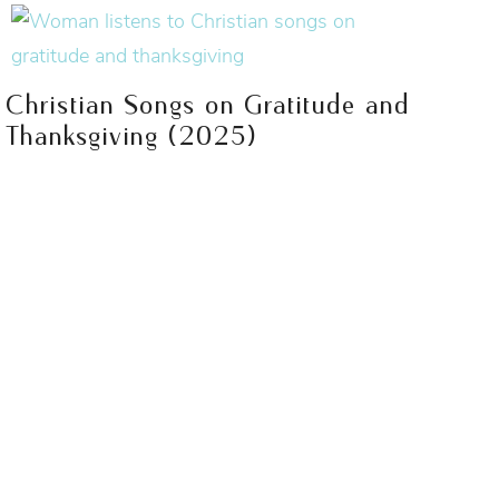
Christian Songs on Gratitude and
Thanksgiving (2025)