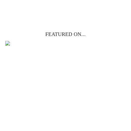
YES, I WANT IT!
FEATURED ON...