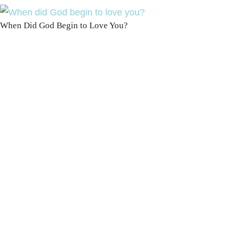
When Did God Begin to Love You?
100 DAYS WITH
CHRIST
This FREE study walks chronologically
through all 4 gospels covering Jesus’
life, death & resurrection.
Subscribe to
get yours free!