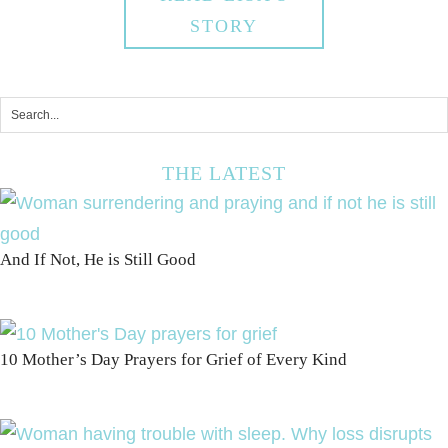
STORY
THE LATEST
And If Not, He is Still Good
10 Mother’s Day Prayers for Grief of Every Kind