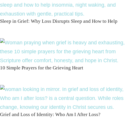
Sleep in Grief: Why Loss Disrupts Sleep and How to Help
10 Simple Prayers for the Grieving Heart
Grief and Loss of Identity: Who Am I After Loss?