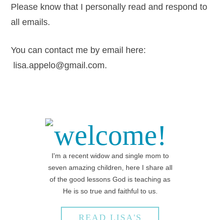
Please know that I personally read and respond to
all emails.
You can contact me by email here:
lisa.appelo@gmail.com.
welcome!
I'm a recent widow and single mom to
seven amazing children, here I share all
of the good lessons God is teaching as
He is so true and faithful to us.
READ LISA'S