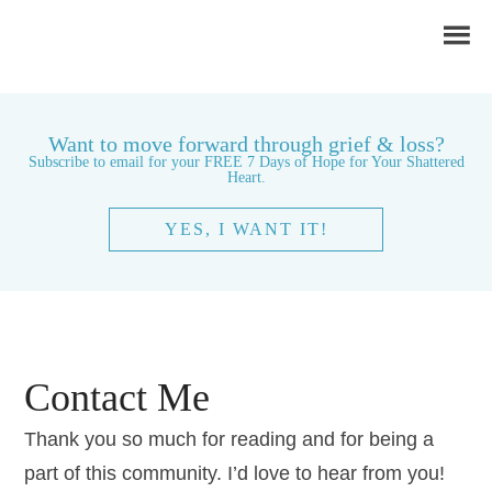
Want to move forward through grief & loss?
Subscribe to email for your FREE 7 Days of Hope for Your Shattered
Heart.
YES, I WANT IT!
Contact Me
Thank you so much for reading and for being a
part of this community. I’d love to hear from you!