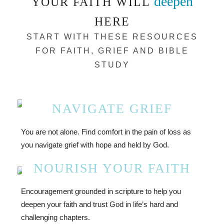
deepen
YOUR FAITH WILL
HERE
START WITH THESE RESOURCES
FOR FAITH, GRIEF AND BIBLE
STUDY
NAVIGATE GRIEF
You are not alone. Find comfort in the pain of loss as
you navigate grief with hope and held by God.
NOURISH YOUR FAITH
Encouragement grounded in scripture to help you
deepen your faith and trust God in life’s hard and
challenging chapters.