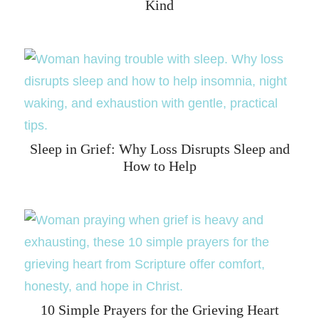
Kind
Sleep in Grief: Why Loss Disrupts Sleep and
How to Help
10 Simple Prayers for the Grieving Heart