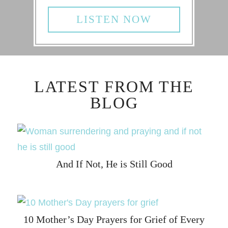
LISTEN NOW
LATEST FROM THE
BLOG
And If Not, He is Still Good
10 Mother’s Day Prayers for Grief of Every