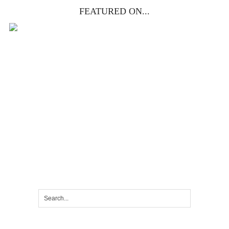
FEATURED ON...