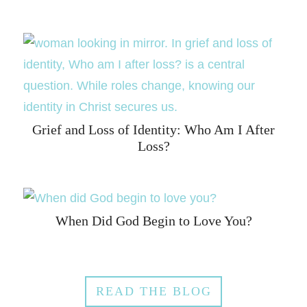
Grief and Loss of Identity: Who Am I After
Loss?
When Did God Begin to Love You?
READ THE BLOG