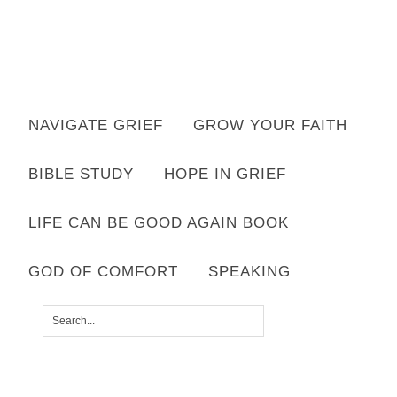
NAVIGATE GRIEF
GROW YOUR FAITH
Hello! I'm Lisa
BIBLE STUDY
HOPE IN GRIEF
Your grief is welcome here. Your faith
will deepen here.
LIFE CAN BE GOOD AGAIN BOOK
GOD OF COMFORT
SPEAKING
GOD OF COMFORT