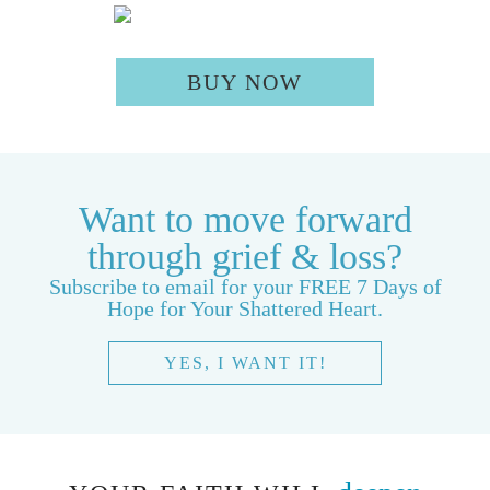
BUY NOW
Want to move forward
through grief & loss?
Subscribe to email for your FREE 7 Days of
Hope for Your Shattered Heart.
YES, I WANT IT!