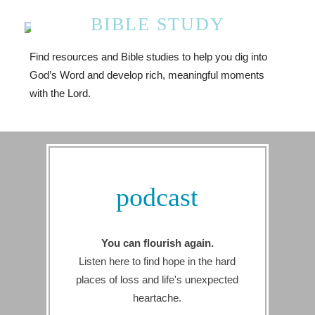
BIBLE STUDY
Find resources and Bible studies to help you dig into
God’s Word and develop rich, meaningful moments
with the Lord.
podcast
You can flourish again.
Listen here to find hope in the hard
places of loss and life's unexpected
heartache.