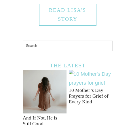
READ LISA'S
STORY
THE LATEST
10 Mother’s Day
Prayers for Grief of
Every Kind
And If Not, He is
Still Good