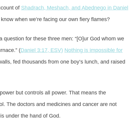
ccount of
Shadrach, Meshach, and Abednego in Daniel
know when we’re facing our own fiery flames?
t a question for these three men: “[O]ur God whom we
urnace.” (
Daniel 3:17, ESV)
Nothing is impossible for
walls, fed thousands from one boy’s lunch, and raised
 power but controls all power. That means the
trol. The doctors and medicines and cancer are not
 is under the hand of God.