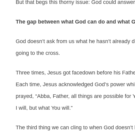
But that begs this thorny issue: God could answe
The gap between what God can do and what God
God doesn’t ask from us what he hasn’t already d
going to the cross.
Three times, Jesus got facedown before his Fathe
Each time, Jesus acknowledged God’s power while
prayed, “Abba, Father, all things are possible fo
I will, but what You will.”
The third thing we can cling to when God doesn’t