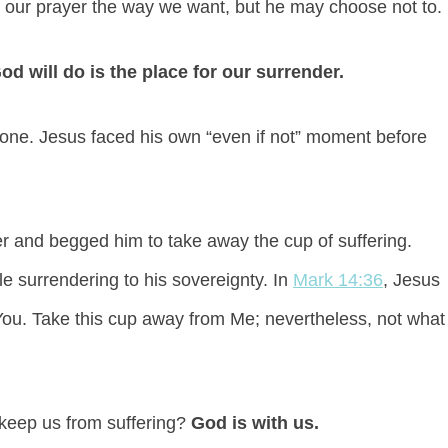
r our prayer the way we want, but he may choose not to.
 will do is the place for our surrender.
one. Jesus faced his own “even if not” moment before
r and begged him to take away the cup of suffering.
 surrendering to his sovereignty. In
Mark 14:36
, Jesus
r You. Take this cup away from Me; nevertheless, not what
 keep us from suffering?
God is with us.