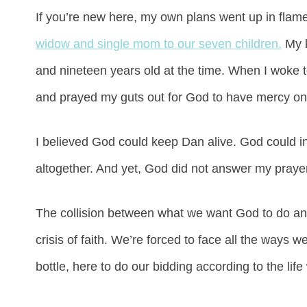
If you’re new here, my own plans went up in flam
widow and single mom to our seven children.
My k
and nineteen years old at the time. When I woke t
and prayed my guts out for God to have mercy on
I believed God could keep Dan alive. God could in 
altogether. And yet, God did not answer my praye
The collision between what we want God to do and 
crisis of faith. We’re forced to face all the ways
bottle, here to do our bidding according to the lif