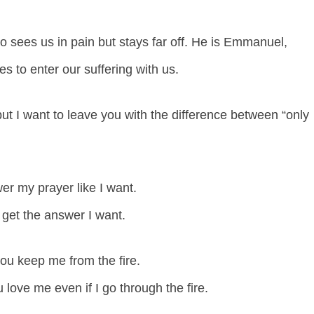
sees us in pain but stays far off. He is Emmanuel,
 to enter our suffering with us.
ut I want to leave you with the difference between “only
swer my prayer like I want.
r get the answer I want.
you keep me from the fire.
u love me even if I go through the fire.