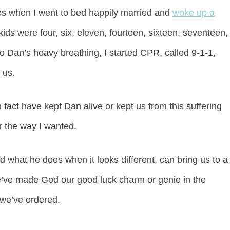
es when I went to bed happily married and
woke up a
ids were four, six, eleven, fourteen, sixteen, seventeen,
o Dan’s heavy breathing, I started CPR, called 9-1-1,
 us.
fact have kept Dan alive or kept us from this suffering
r the way I wanted.
what he does when it looks different, can bring us to a
 we’ve made God our good luck charm or genie in the
e we’ve ordered.