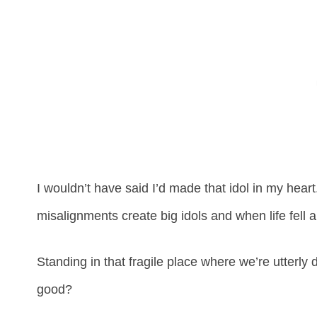
I wouldn’t have said I’d made that idol in my heart.
misalignments create big idols and when life fell ap
Standing in that fragile place where we’re utterly 
good?