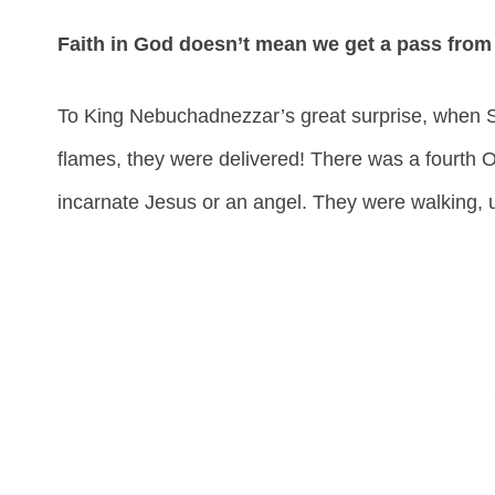
Faith in God doesn’t mean we get a pass from
To King Nebuchadnezzar’s great surprise, when 
flames, they were delivered! There was a fourth On
incarnate Jesus or an angel. They were walking, 