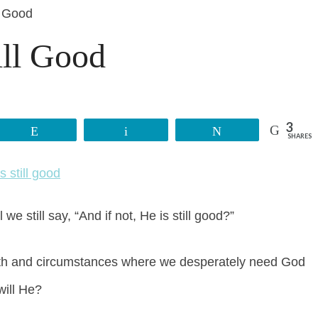
l Good
ill Good
3
Reddit
Email
Tweet
SHARES
e still say, “And if not, He is still good?”
 faith and circumstances where we desperately need God
will He?