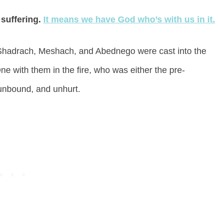
 suffering.
It means we have God who’s with us in it.
Shadrach, Meshach, and Abednego were cast into the
e with them in the fire, who was either the pre-
unbound, and unhurt.