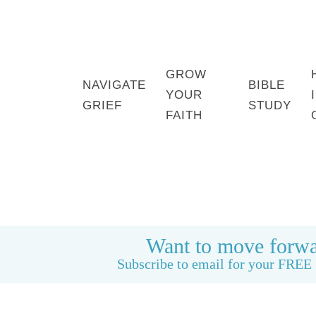
GROW
NAVIGATE
BIBLE
YOUR
GRIEF
STUDY
FAITH
HOME
BOOK: LIFE CAN BE GOOD AGAIN
Want to move forwa
Subscribe to email for your FREE 