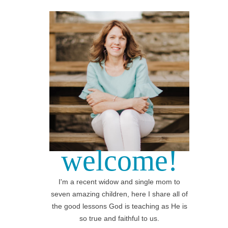
welcome!
I'm a recent widow and single mom to
seven amazing children, here I share all of
the good lessons God is teaching as He is
so true and faithful to us.