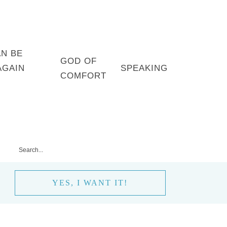
AN BE
GOD OF
AGAIN
SPEAKING
COMFORT
YES, I WANT IT!