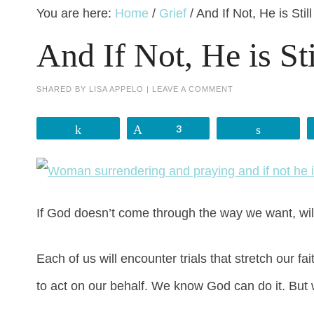
You are here:
Home
/
Grief
/
And If Not, He is Stil
And If Not, He is St
SHARED BY
LISA APPELO
|
LEAVE A COMMENT
Share
Pin
3
Share
If God doesn’t come through the way we want, will w
Each of us will encounter trials that stretch our
to act on our behalf. We know God can do it. But 