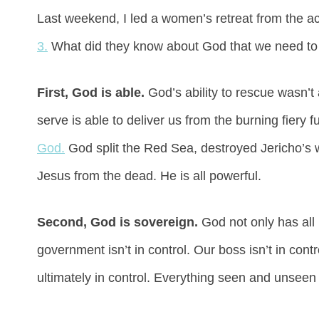
Last weekend, I led a women’s retreat from the a
3.
What did they know about God that we need to 
First, God is able.
God’s ability to rescue wasn’
serve is able to deliver us from the burning fiery f
God.
God split the Red Sea, destroyed Jericho’s 
Jesus from the dead. He is all powerful.
Second, God is sovereign.
God not only has all
government isn’t in control. Our boss isn’t in con
ultimately in control. Everything seen and unseen