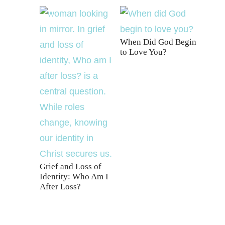
When Did God Begin
to Love You?
Grief and Loss of
Identity: Who Am I
After Loss?