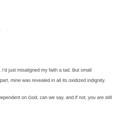
 I’d just misaligned my faith a tad. But small
art, mine was revealed in all its oxidized indignity.
dependent on God, can we say, and if not, you are still