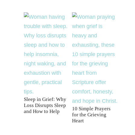
Sleep in Grief: Why
Loss Disrupts Sleep
10 Simple Prayers
and How to Help
for the Grieving
Heart