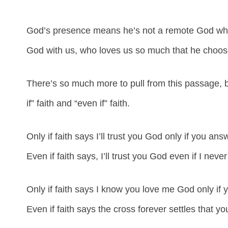
God’s presence means he’s not a remote God who 
God with us, who loves us so much that he chooses
There’s so much more to pull from this passage, b
if” faith and “even if” faith.
Only if faith says I’ll trust you God only if you an
Even if faith says, I’ll trust you God even if I neve
Only if faith says I know you love me God only if 
Even if faith says the cross forever settles that yo