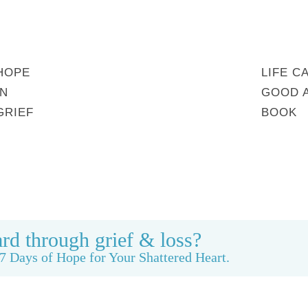
HOPE
LIFE C
IN
GOOD 
GRIEF
BOOK
MY STORY
REBUILDING BEAUTY
CONTACT
rd through grief & loss?
7 Days of Hope for Your Shattered Heart.