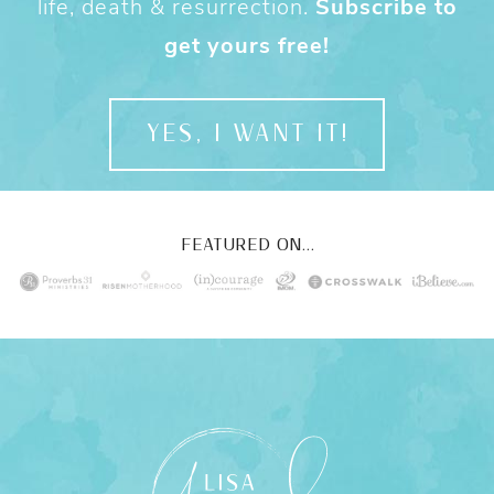
life, death & resurrection.
Subscribe to
get yours free!
YES, I WANT IT!
FEATURED ON...