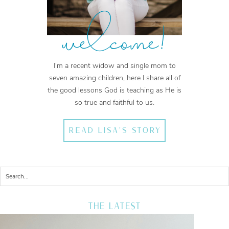
welcome!
I'm a recent widow and single mom to
seven amazing children, here I share all of
the good lessons God is teaching as He is
so true and faithful to us.
READ LISA'S STORY
THE LATEST