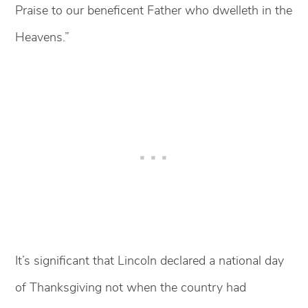
Praise to our beneficent Father who dwelleth in the
Heavens.”
It’s significant that Lincoln declared a national day
of Thanksgiving not when the country had