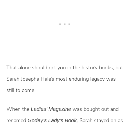
That alone should get you in the history books, but
Sarah Josepha Hale’s most enduring legacy was
still to come.
When the
was bought out and
Ladies’ Magazine
renamed
Sarah stayed on as
Godey’s Lady’s Book,