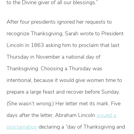
to the Divine giver of all our blessings.”
After four presidents ignored her requests to
recognize Thanksgiving, Sarah wrote to President
Lincoln in 1863 asking him to proclaim that last
Thursday in November a national day of
Thanksgiving. Choosing a Thursday was
intentional, because it would give women time to
prepare a large feast and recover before Sunday.
(She wasn’t wrong.) Her letter met its mark. Five
days after the letter, Abraham Lincoln
issued a
proclamation
declaring a “day of Thanksgiving and