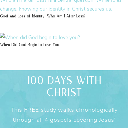
Grief and Loss of Identity: Who Am I After Loss?
When Did God Begin to Love You?
100 DAYS WITH
CHRIST
This FREE study walks chronologically
through all 4 gospels covering Jesus’