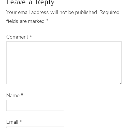
Leave a Reply
Your email address will not be published.
Required
fields are marked
*
Comment
*
Name
*
Email
*