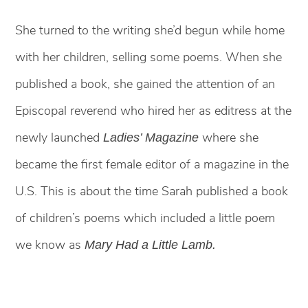
She turned to the writing she’d begun while home
with her children, selling some poems. When she
published a book, she gained the attention of an
Episcopal reverend who hired her as editress at the
newly launched
where she
Ladies’ Magazine
became the first female editor of a magazine in the
U.S. This is about the time Sarah published a book
of children’s poems which included a little poem
we know as
Mary Had a Little Lamb.