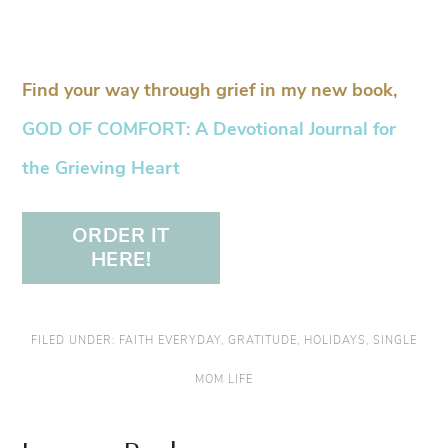
Find your way through grief in my new book,
GOD OF COMFORT: A Devotional Journal for
the Grieving Heart
ORDER IT
HERE!
FILED UNDER:
FAITH EVERYDAY
,
GRATITUDE
,
HOLIDAYS
,
SINGLE
MOM LIFE