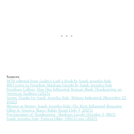
Sources:
1858 editorial from Godey’s Lady’s Book by Sarah Josepha Hale
1863 Letter to President Abraham Lincoln by Sarah Josepha Hale
Davidson College, How One Influential Woman Made Thanksgiving an
American Tradition (2023)
Giving Thanks for Sarah Josepha Hale, Melanie Kirkpatrick (November 22,
2022)
Missing in History: Sarah Josepha Hale—The Most Influential Magazine
Editor in America, Nancy Rubin Stuart (July 7, 2025)
Proclamation of Thanksgiving, Abraham Lincoln (October 3, 1863)
Sarah Josepha Hale, Patricia Okker, EBSCO.com (2023)