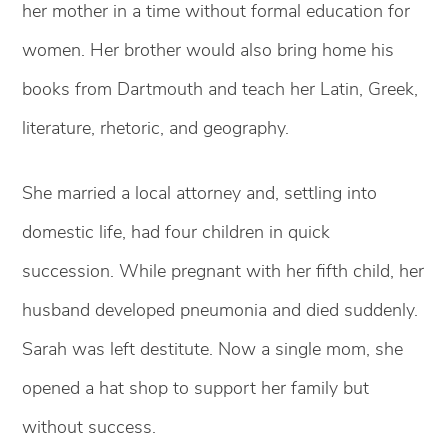
her mother in a time without formal education for
women. Her brother would also bring home his
books from Dartmouth and teach her Latin, Greek,
literature, rhetoric, and geography.
She married a local attorney and, settling into
domestic life, had four children in quick
succession. While pregnant with her fifth child, her
husband developed pneumonia and died suddenly.
Sarah was left destitute. Now a single mom, she
opened a hat shop to support her family but
without success.