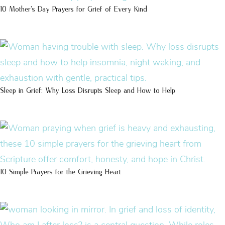
10 Mother’s Day Prayers for Grief of Every Kind
Sleep in Grief: Why Loss Disrupts Sleep and How to Help
10 Simple Prayers for the Grieving Heart