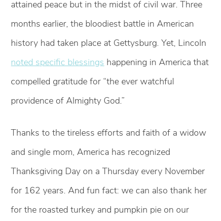
attained peace but in the midst of civil war. Three
months earlier, the bloodiest battle in American
history had taken place at Gettysburg. Yet, Lincoln
noted specific blessings
happening in America that
compelled gratitude for “the ever watchful
providence of Almighty God.”
Thanks to the tireless efforts and faith of a widow
and single mom, America has recognized
Thanksgiving Day on a Thursday every November
for 162 years. And fun fact: we can also thank her
for the roasted turkey and pumpkin pie on our