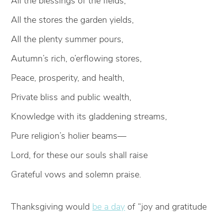
All the blessings of the fields,
All the stores the garden yields,
All the plenty summer pours,
Autumn’s rich, o’erflowing stores,
Peace, prosperity, and health,
Private bliss and public wealth,
Knowledge with its gladdening streams,
Pure religion’s holier beams—
Lord, for these our souls shall raise
Grateful vows and solemn praise.
Thanksgiving would
be a day
of “joy and gratitude