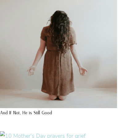
And If Not, He is Still Good