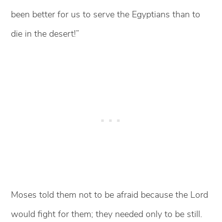
been better for us to serve the Egyptians than to
die in the desert!”
Moses told them not to be afraid because the Lord
would fight for them; they needed only to be still.