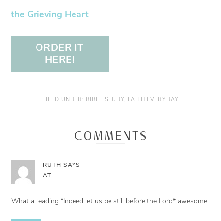
the Grieving Heart
ORDER IT
HERE!
FILED UNDER:
BIBLE STUDY
,
FAITH EVERYDAY
COMMENTS
RUTH
SAYS
AT
What a reading “Indeed let us be still before the Lord* awesome