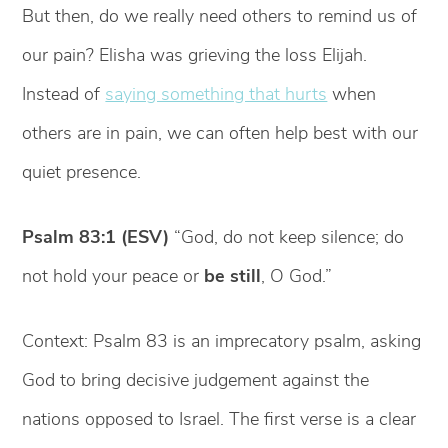
But then, do we really need others to remind us of
our pain? Elisha was grieving the loss Elijah.
Instead of
saying something that hurts
when
others are in pain, we can often help best with our
quiet presence.
Psalm 83:1 (ESV)
“God, do not keep silence; do
not hold your peace or
be still
, O God.”
Context: Psalm 83 is an imprecatory psalm, asking
God to bring decisive judgement against the
nations opposed to Israel. The first verse is a clear