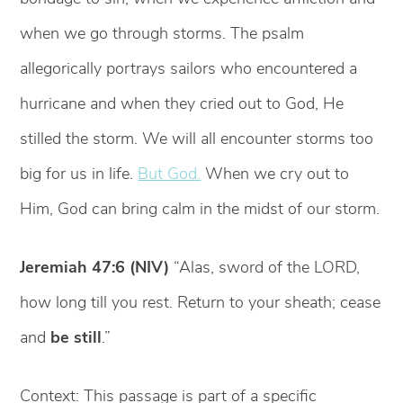
when we go through storms. The psalm
allegorically portrays sailors who encountered a
hurricane and when they cried out to God, He
stilled the storm. We will all encounter storms too
big for us in life.
But God.
When we cry out to
Him, God can bring calm in the midst of our storm.
Jeremiah 47:6 (NIV)
“Alas, sword of the LORD,
how long till you rest. Return to your sheath; cease
and
be still
.”
Context: This passage is part of a specific