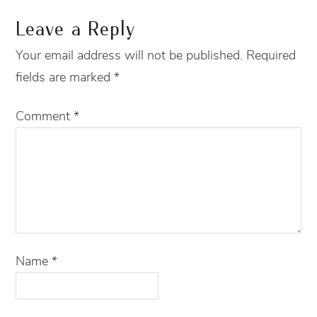
Leave a Reply
Your email address will not be published.
Required
fields are marked
*
Comment
*
Name
*