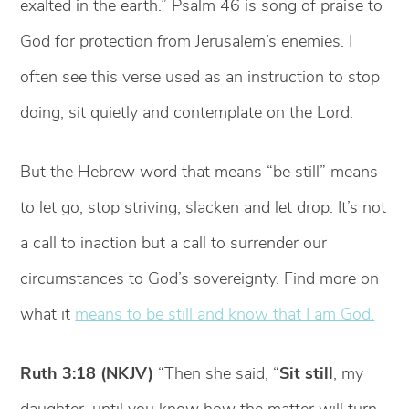
exalted in the earth.” Psalm 46 is song of praise to
God for protection from Jerusalem’s enemies. I
often see this verse used as an instruction to stop
doing, sit quietly and contemplate on the Lord.
But the Hebrew word that means “be still” means
to let go, stop striving, slacken and let drop. It’s not
a call to inaction but a call to surrender our
circumstances to God’s sovereignty. Find more on
what it
means to be still and know that I am God.
Ruth 3:18 (NKJV)
“Then she said, “
Sit still
, my
daughter, until you know how the matter will turn