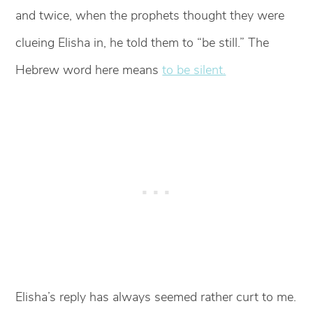
and twice, when the prophets thought they were
clueing Elisha in, he told them to “be still.” The
Hebrew word here means
to be silent.
Elisha’s reply has always seemed rather curt to me.