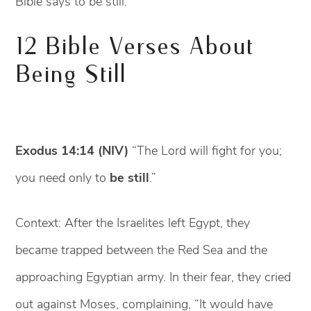
Bible says to be still.
12 Bible Verses About
Being Still
Exodus 14:14 (NIV)
“The Lord will fight for you;
you need only to
be still
.”
Context: After the Israelites left Egypt, they
became trapped between the Red Sea and the
approaching Egyptian army. In their fear, they cried
out against Moses, complaining, “It would have