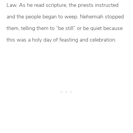
Law. As he read scripture, the priests instructed
and the people began to weep. Nehemiah stopped
them, telling them to “be still” or be quiet because
this was a holy day of feasting and celebration.