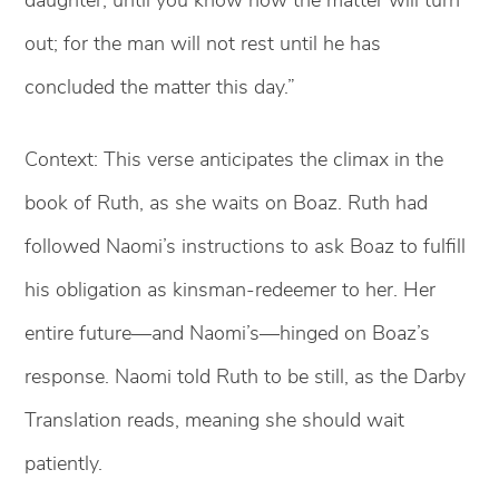
out; for the man will not rest until he has
concluded the matter this day.”
Context: This verse anticipates the climax in the
book of Ruth, as she waits on Boaz. Ruth had
followed Naomi’s instructions to ask Boaz to fulfill
his obligation as kinsman-redeemer to her. Her
entire future—and Naomi’s—hinged on Boaz’s
response. Naomi told Ruth to be still, as the Darby
Translation reads, meaning she should wait
patiently.