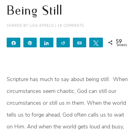
Being Still
SHARED BY
LISA APPELO
|
16 COMMENTS
59
Share
Pin
Share
Reddit
Email
Tweet
SHARES
59
Scripture has much to say about being still. When
circumstances seem chaotic, God can still our
circumstances or still us in them. When the world
tells us to forge ahead, God often calls us to wait
on Him. And when the world gets loud and busy,