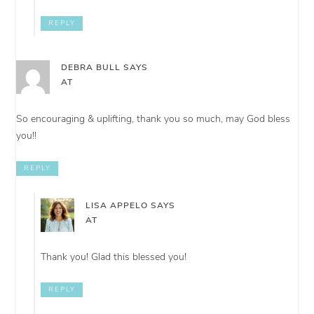
REPLY
DEBRA BULL
SAYS
AT
So encouraging & uplifting, thank you so much, may God bless
you!!
REPLY
LISA APPELO
SAYS
AT
Thank you! Glad this blessed you!
REPLY