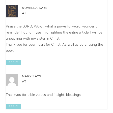
NOVELLA
SAYS
AT
Praise the LORD, Wow , what a powerful word, wonderful
reminder I found myself highlighting the entire article. I will be
unpacking with my sister in Christ
Thank you for your heart for Christ. As well as purchasing the
book.
REPLY
MARY
SAYS
AT
Thankyou for bible verses and insight, blessings
REPLY