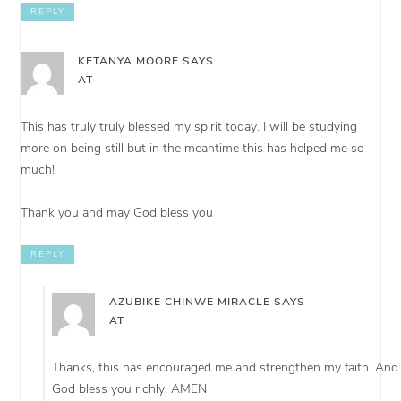
REPLY
KETANYA MOORE
SAYS
AT
This has truly truly blessed my spirit today. I will be studying
more on being still but in the meantime this has helped me so
much!
Thank you and may God bless you
REPLY
AZUBIKE CHINWE MIRACLE
SAYS
AT
Thanks, this has encouraged me and strengthen my faith. And
God bless you richly. AMEN