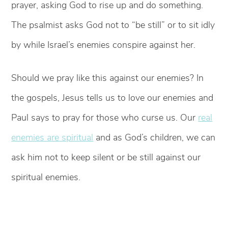
prayer, asking God to rise up and do something.
The psalmist asks God not to “be still” or to sit idly
by while Israel’s enemies conspire against her.
Should we pray like this against our enemies? In
the gospels, Jesus tells us to love our enemies and
Paul says to pray for those who curse us. Our
real
enemies are spiritual
and as God’s children, we can
ask him not to keep silent or be still against our
spiritual enemies.