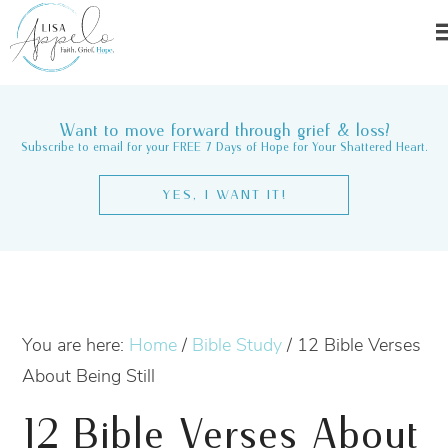
Want to move forward through grief & loss?
Subscribe to email for your FREE 7 Days of Hope for Your Shattered Heart.
YES, I WANT IT!
You are here:
Home
/
Bible Study
/
12 Bible Verses
About Being Still
12 Bible Verses About