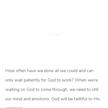
How often have we done all we could and can
only wait patiently for God to work? When we’re
waiting on God to come through, we need to still
our mind and emotions. God will be faithful to His