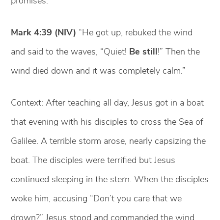
promises.
Mark 4:39 (NIV)
“He got up, rebuked the wind
and said to the waves, “Quiet!
Be still
!” Then the
wind died down and it was completely calm.”
Context: After teaching all day, Jesus got in a boat
that evening with his disciples to cross the Sea of
Galilee. A terrible storm arose, nearly capsizing the
boat. The disciples were terrified but Jesus
continued sleeping in the stern. When the disciples
woke him, accusing “Don’t you care that we
drown?” Jesus stood and commanded the wind