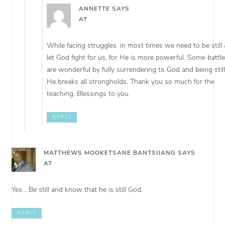
ANNETTE
SAYS
AT
While facing struggles, in most times we need to be still
let God fight for us, for He is more powerful. Some battl
are wonderful by fully surrendering to God and being still
He breaks all strongholds. Thank you so much for the
teaching. Blessings to you.
REPLY
MATTHEWS MOOKETSANE BANTSIJANG
SAYS
AT
Yes… Be still and know that he is still God.
REPLY