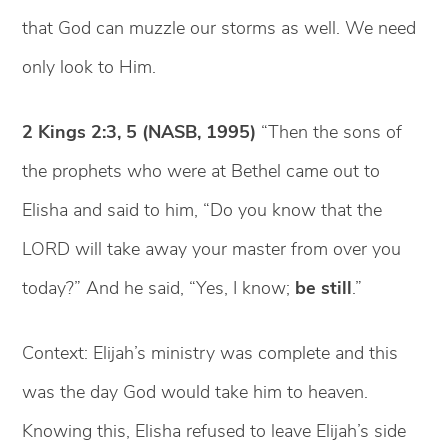
that God can muzzle our storms as well. We need
only look to Him.
2 Kings 2:3, 5 (NASB, 1995)
“Then the sons of
the prophets who were at Bethel came out to
Elisha and said to him, “Do you know that the
LORD will take away your master from over you
today?” And he said, “Yes, I know;
be still
.”
Context: Elijah’s ministry was complete and this
was the day God would take him to heaven.
Knowing this, Elisha refused to leave Elijah’s side