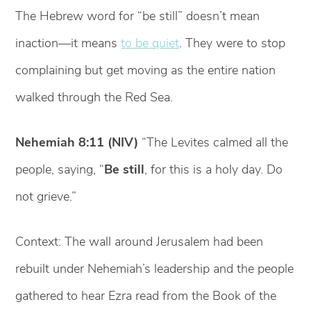
The Hebrew word for “be still” doesn’t mean
inaction—it means
to be quiet
. They were to stop
complaining but get moving as the entire nation
walked through the Red Sea.
Nehemiah 8:11 (NIV)
“The Levites calmed all the
people, saying, “
Be still
, for this is a holy day. Do
not grieve.”
Context: The wall around Jerusalem had been
rebuilt under Nehemiah’s leadership and the people
gathered to hear Ezra read from the Book of the