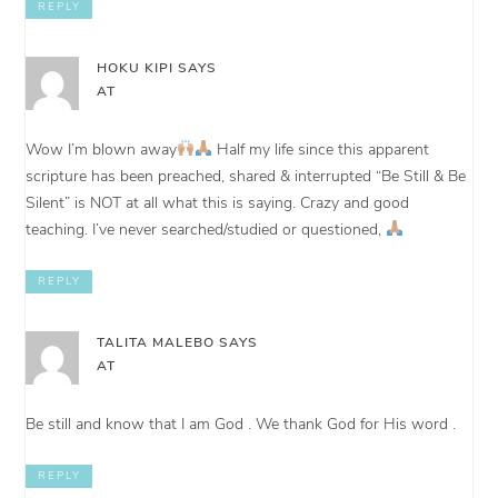
REPLY
HOKU KIPI
SAYS
AT
Wow I’m blown away
Half my life since this apparent
scripture has been preached, shared & interrupted “Be Still & Be
Silent” is NOT at all what this is saying. Crazy and good
teaching. I’ve never searched/studied or questioned,
REPLY
TALITA MALEBO
SAYS
AT
Be still and know that I am God . We thank God for His word .
REPLY