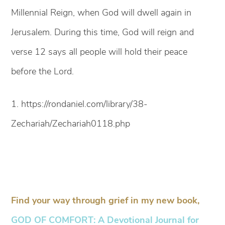
Millennial Reign, when God will dwell again in
Jerusalem. During this time, God will reign and
verse 12 says all people will hold their peace
before the Lord.
1. https://rondaniel.com/library/38-
Zechariah/Zechariah0118.php
Find your way through grief in my new book,
GOD OF COMFORT: A Devotional Journal for