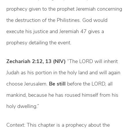
prophecy given to the prophet Jeremiah concerning
the destruction of the Philistines. God would
execute his justice and Jeremiah 47 gives a
prophesy detailing the event.
Zechariah 2:12, 13 (NIV)
“The LORD will inherit
Judah as his portion in the holy land and will again
choose Jerusalem.
Be still
before the LORD, all
mankind, because he has roused himself from his
holy dwelling.”
Context: This chapter is a prophecy about the