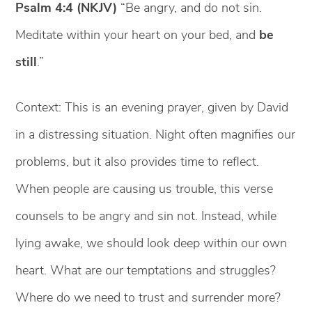
Psalm 4:4 (NKJV)
“Be angry, and do not sin.
Meditate within your heart on your bed, and
be
still
.”
Context: This is an evening prayer, given by David
in a distressing situation. Night often magnifies our
problems, but it also provides time to reflect.
When people are causing us trouble, this verse
counsels to be angry and sin not. Instead, while
lying awake, we should look deep within our own
heart. What are our temptations and struggles?
Where do we need to trust and surrender more?