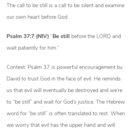
The call to be still is a call to be silent and examine
our own heart before God.
Psalm 37:7 (NIV)
“
Be still
before the LORD and
wait patiently for him.”
Context: Psalm 37 is powerful encouragement by
David to trust God in the face of evil. He reminds
us that evil will eventually be destroyed and we’re
to “be still” and wait for God’s justice. The Hebrew
word for “be still” is often translated to rest. When
we worry that evil has the upper hand and will