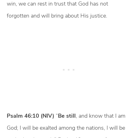
win, we can rest in trust that God has not
forgotten and will bring about His justice.
Psalm 46:10 (NIV)
“
Be still
, and know that I am
God; I will be exalted among the nations, I will be