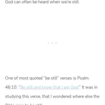
God can often be heard when we’re still.
One of most quoted “be still” verses is Psalm
46:10: “
Be still and know that I am God.
” It was in
studying this verse, that I wondered where else the