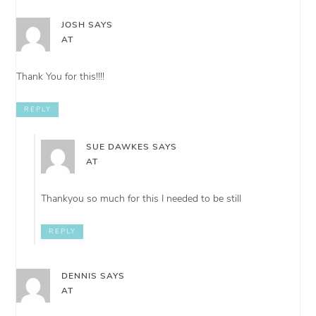
JOSH
SAYS
AT
Thank You for this!!!!
REPLY
SUE DAWKES
SAYS
AT
Thankyou so much for this I needed to be still
REPLY
DENNIS
SAYS
AT