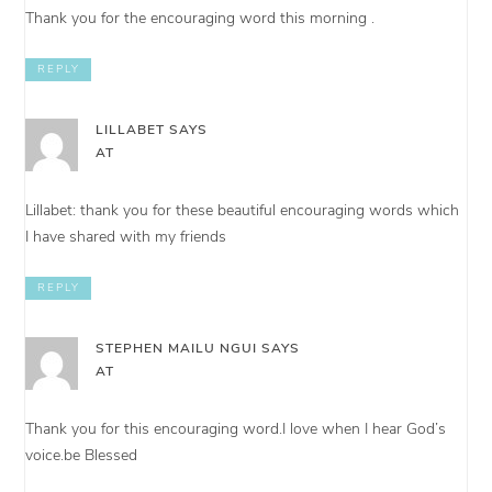
Thank you for the encouraging word this morning .
REPLY
LILLABET
SAYS
AT
Lillabet: thank you for these beautiful encouraging words which
I have shared with my friends
REPLY
STEPHEN MAILU NGUI
SAYS
AT
Thank you for this encouraging word.I love when I hear God’s
voice.be Blessed