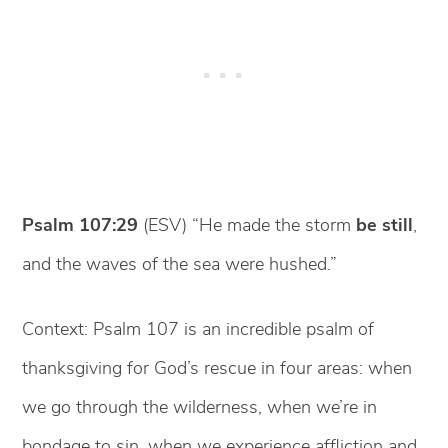
Psalm 107:29
(ESV) “He made the storm
be still
,
and the waves of the sea were hushed.”
Context: Psalm 107 is an incredible psalm of
thanksgiving for God’s rescue in four areas: when
we go through the wilderness, when we’re in
bondage to sin, when we experience affliction and