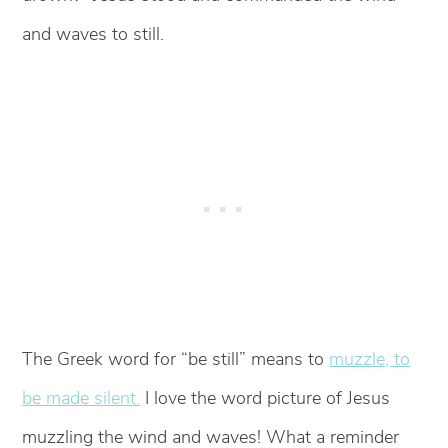
and waves to still.
The Greek word for “be still” means to
muzzle, to
be made silent.
I love the word picture of Jesus
muzzling the wind and waves! What a reminder