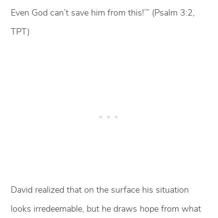
Even God can’t save him from this!’” (Psalm 3:2,
TPT)
David realized that on the surface his situation
looks irredeemable, but he draws hope from what