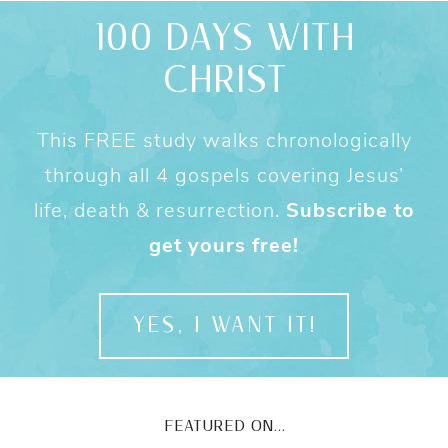
100 DAYS WITH
CHRIST
This FREE study walks chronologically
through all 4 gospels covering Jesus’
life, death & resurrection.
Subscribe to
get yours free!
YES, I WANT IT!
FEATURED ON...