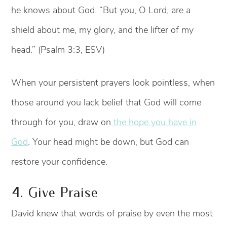
he knows about God. “But you, O Lord, are a
shield about me, my glory, and the lifter of my
head.” (Psalm 3:3, ESV)
When your persistent prayers look pointless, when
those around you lack belief that God will come
through for you, draw on
the hope you have in
God
. Your head might be down, but God can
restore your confidence.
4. Give Praise
David knew that words of praise by even the most