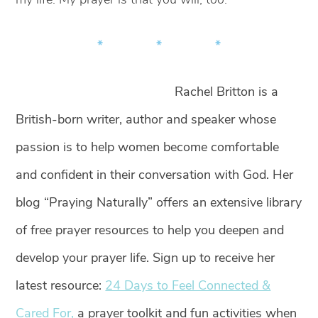
* * *
Rachel Britton is a
British-born writer, author and speaker whose
passion is to help women become comfortable
and confident in their conversation with God. Her
blog “Praying Naturally” offers an extensive library
of free prayer resources to help you deepen and
develop your prayer life. Sign up to receive her
latest resource:
24 Days to Feel Connected &
Cared For,
a prayer toolkit and fun activities when