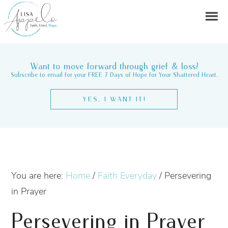
Want to move forward through grief & loss?
Subscribe to email for your FREE 7 Days of Hope for Your Shattered Heart.
YES, I WANT IT!
You are here:
Home
/
Faith Everyday
/
Persevering
in Prayer
Persevering in Prayer