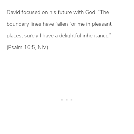
David focused on his future with God. “The
boundary lines have fallen for me in pleasant
places; surely I have a delightful inheritance.”
(Psalm 16:5, NIV)