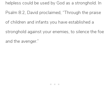
helpless could be used by God as a stronghold. In
Psalm 8:2, David proclaimed, “Through the praise
of children and infants you have established a
stronghold against your enemies, to silence the foe
and the avenger.”