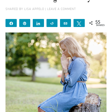
SHARED BY
LISA APPELO
|
LEAVE A COMMENT
55
Share
Pin
Share
Reddit
Email
Tweet
SHARES
55