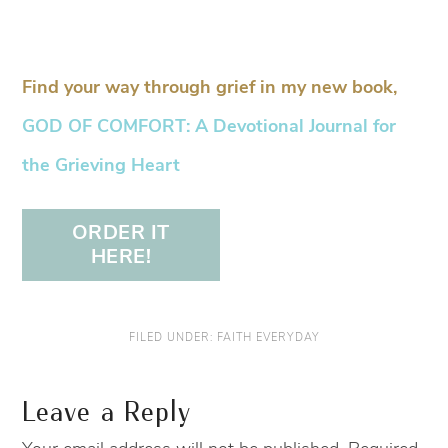
Find your way through grief in my new book,
GOD OF COMFORT: A Devotional Journal for
the Grieving Heart
ORDER IT
HERE!
FILED UNDER:
FAITH EVERYDAY
Leave a Reply