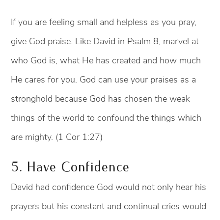
If you are feeling small and helpless as you pray,
give God praise. Like David in Psalm 8, marvel at
who God is, what He has created and how much
He cares for you. God can use your praises as a
stronghold because God has chosen the weak
things of the world to confound the things which
are mighty. (1 Cor 1:27)
5. Have Confidence
David had confidence God would not only hear his
prayers but his constant and continual cries would