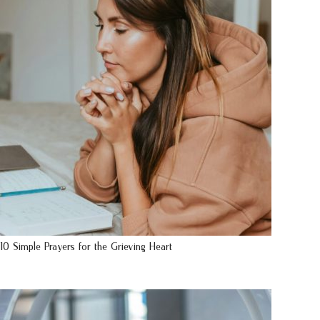
10 Simple Prayers for the Grieving Heart