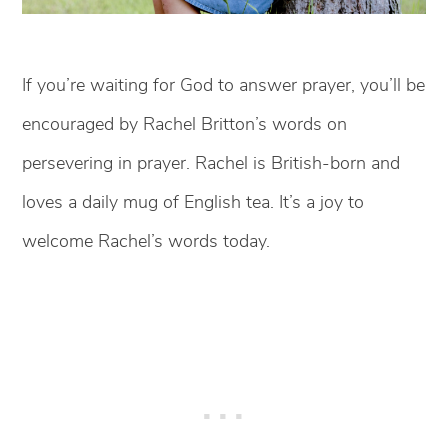
If you’re waiting for God to answer prayer, you’ll be
encouraged by Rachel Britton’s words on
persevering in prayer. Rachel is British-born and
loves a daily mug of English tea. It’s a joy to
welcome Rachel’s words today.