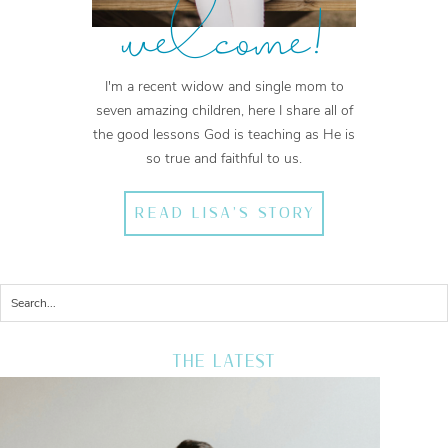
welcome!
I'm a recent widow and single mom to
seven amazing children, here I share all of
the good lessons God is teaching as He is
so true and faithful to us.
READ LISA'S STORY
THE LATEST