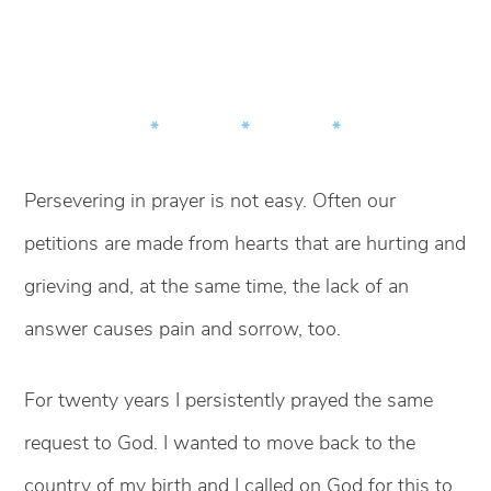
* * *
Persevering in prayer is not easy. Often our
petitions are made from hearts that are hurting and
grieving and, at the same time, the lack of an
answer causes pain and sorrow, too.
For twenty years I persistently prayed the same
request to God. I wanted to move back to the
country of my birth and I called on God for this to