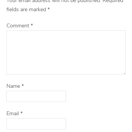
Your email address will not be published.
Required
fields are marked
*
Comment
*
Name
*
Email
*