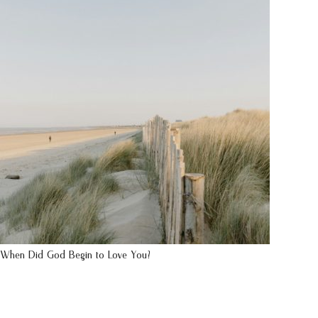
When Did God Begin to Love You?