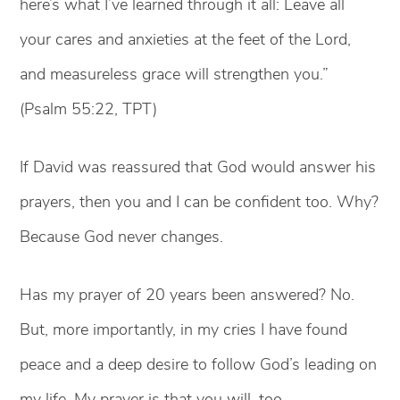
here’s what I’ve learned through it all: Leave all
your cares and anxieties at the feet of the Lord,
and measureless grace will strengthen you.”
(Psalm 55:22, TPT)
If David was reassured that God would answer his
prayers, then you and I can be confident too. Why?
Because God never changes.
Has my prayer of 20 years been answered? No.
But, more importantly, in my cries I have found
peace and a deep desire to follow God’s leading on
my life. My prayer is that you will, too.