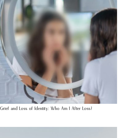
Grief and Loss of Identity: Who Am I After Loss?