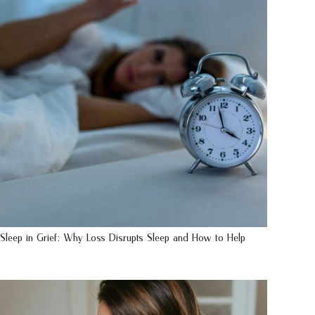
Sleep in Grief: Why Loss Disrupts Sleep and How to Help