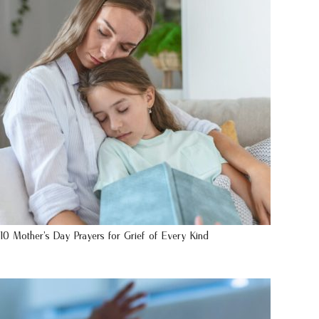
10 Mother’s Day Prayers for Grief of Every Kind