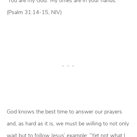
‘You are my God.’ My times are in your hands.”
(Psalm 31:14-15, NIV)
God knows the best time to answer our prayers
and, as hard as it is, we must be willing to not only
wait but to follow Jesus’ example: “Yet not what I