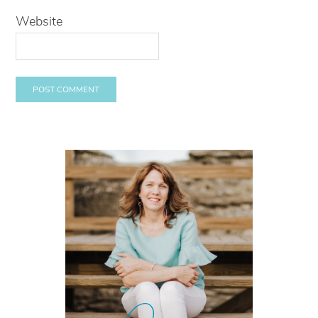
Website