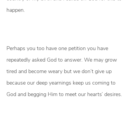
happen.
Perhaps you too have one petition you have
repeatedly asked God to answer. We may grow
tired and become weary but we don’t give up
because our deep yearnings keep us coming to
God and begging Him to meet our hearts’ desires.