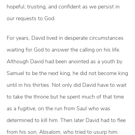
hopeful, trusting, and confident as we persist in
our requests to God.
For years, David lived in desperate circumstances
waiting for God to answer the calling on his life.
Although David had been anointed as a youth by
Samuel to be the next king, he did not become king
until in his thirties. Not only did David have to wait
to take the throne but he spent much of that time
as a fugitive, on the run from Saul who was
determined to kill him. Then later David had to flee
from his son, Absalom, who tried to usurp him.