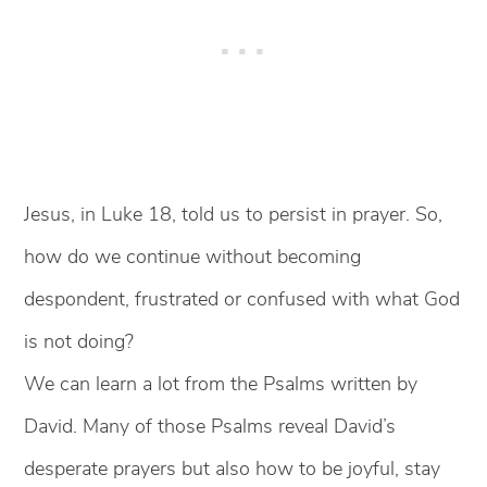
Jesus, in Luke 18, told us to persist in prayer. So,
how do we continue without becoming
despondent, frustrated or confused with what God
is not doing?
We can learn a lot from the Psalms written by
David. Many of those Psalms reveal David’s
desperate prayers but also how to be joyful, stay