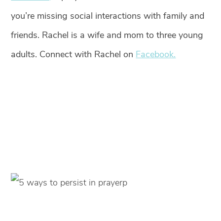
you’re missing social interactions with family and
friends. Rachel is a wife and mom to three young
adults. Connect with Rachel on
Facebook.
p