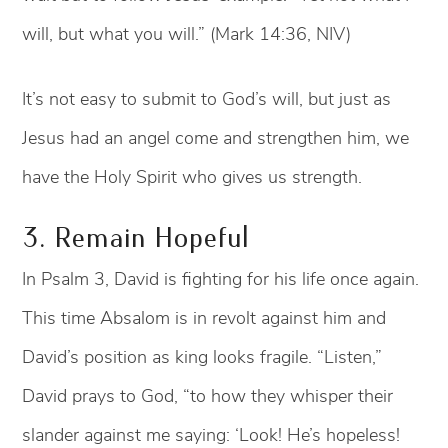
will, but what you will.” (Mark 14:36, NIV)
It’s not easy to submit to God’s will, but just as
Jesus had an angel come and strengthen him, we
have the Holy Spirit who gives us strength.
3. Remain Hopeful
In Psalm 3, David is fighting for his life once again.
This time Absalom is in revolt against him and
David’s position as king looks fragile. “Listen,”
David prays to God, “to how they whisper their
slander against me saying: ‘Look! He’s hopeless!