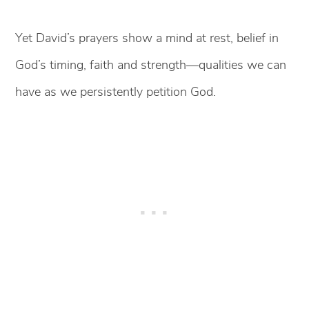
Yet David’s prayers show a mind at rest, belief in
God’s timing, faith and strength—qualities we can
have as we persistently petition God.