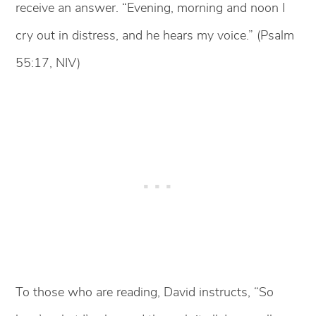
receive an answer. “Evening, morning and noon I
cry out in distress, and he hears my voice.” (Psalm
55:17, NIV)
To those who are reading, David instructs, “So