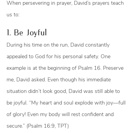
When persevering in prayer, David’s prayers teach
us to:
1. Be Joyful
During his time on the run, David constantly
appealed to God for his personal safety. One
example is at the beginning of Psalm 16. Preserve
me, David asked. Even though his immediate
situation didn’t look good, David was still able to
be joyful. “My heart and soul explode with joy—full
of glory! Even my body will rest confident and
secure.” (Psalm 16:9, TPT)