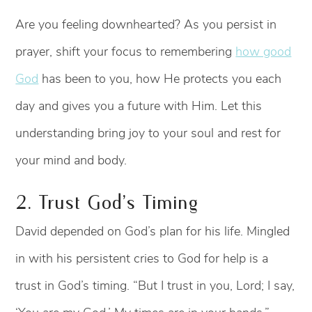
Are you feeling downhearted? As you persist in
prayer, shift your focus to remembering
how good
God
has been to you, how He protects you each
day and gives you a future with Him. Let this
understanding bring joy to your soul and rest for
your mind and body.
2. Trust God’s Timing
David depended on God’s plan for his life. Mingled
in with his persistent cries to God for help is a
trust in God’s timing. “But I trust in you, Lord; I say,