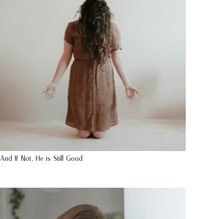
And If Not, He is Still Good