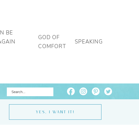
AN BE
GOD OF
AGAIN
SPEAKING
COMFORT
YES, I WANT IT!