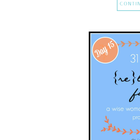
CONTI