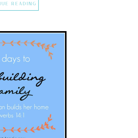
NUE READING