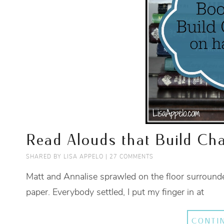
Read Alouds that Build Cha
SHARED BY
LISA APPELO
|
27 COMMENTS
Matt and Annalise sprawled on the floor surrounde
paper. Everybody settled, I put my finger in at
CONTI