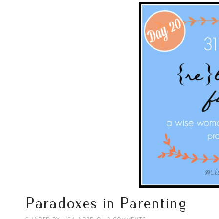
Paradoxes in Parenting