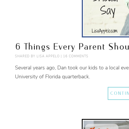
6 Things Every Parent Shou
SHARED BY
LISA APPELO
|
16 COMMENTS
Several years ago, Dan took our kids to a local e
University of Florida quarterback.
CONTI