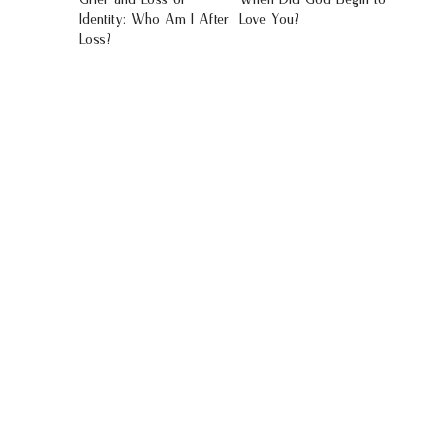
Identity: Who Am I After
Love You?
Loss?