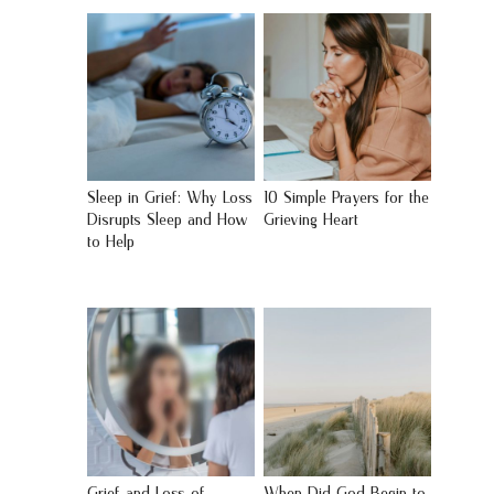
Sleep in Grief: Why Loss
10 Simple Prayers for the
Disrupts Sleep and How
Grieving Heart
to Help
Grief and Loss of
When Did God Begin to