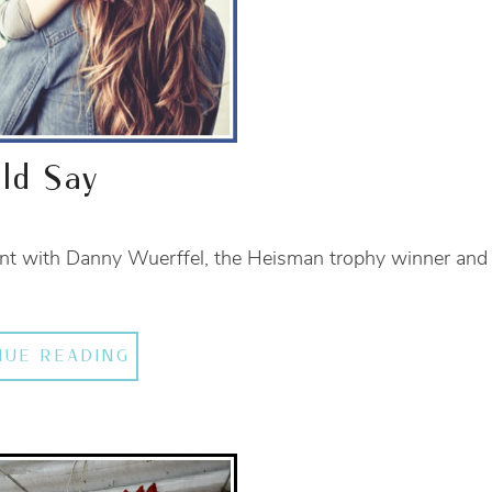
ld Say
vent with Danny Wuerffel, the Heisman trophy winner and
NUE READING