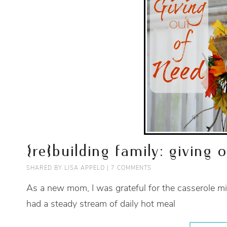
{re}building family: giving 
SHARED BY
LISA APPELO
|
7 COMMENTS
As a new mom, I was grateful for the casserole mi
had a steady stream of daily hot meal