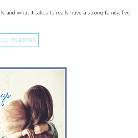
ly and what it takes to really have a strong family, I’ve
NUE READING