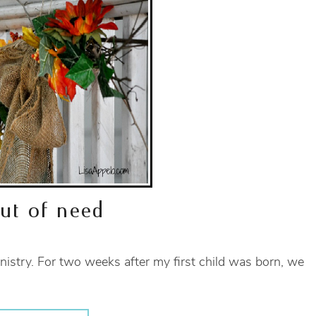
out of need
nistry. For two weeks after my first child was born, we