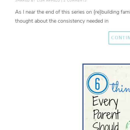
SHARED BY
LISA APPELO
|
2 COMMENTS
As I near the end of this series on {re}building fami
thought about the consistency needed in
CONTI