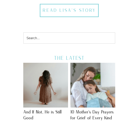
READ LISA'S STORY
THE LATEST
And If Not, He is Still
10 Mother’s Day Prayers
Good
for Grief of Every Kind