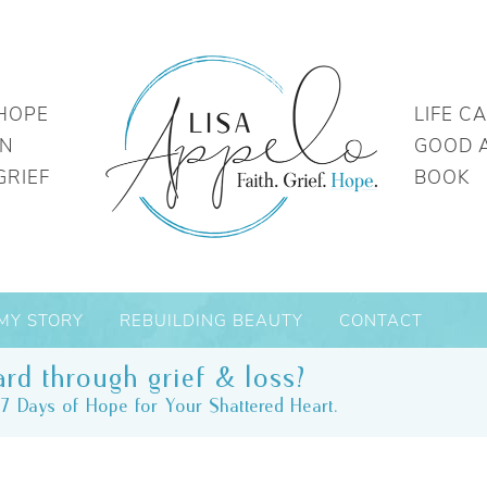
HOPE
LIFE C
IN
GOOD 
GRIEF
BOOK
MY STORY
REBUILDING BEAUTY
CONTACT
rd through grief & loss?
7 Days of Hope for Your Shattered Heart.