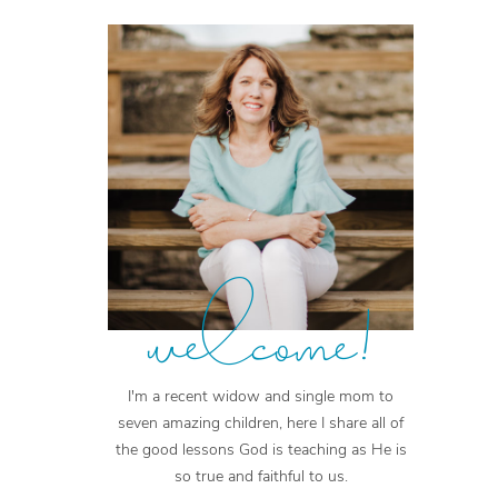
welcome!
I'm a recent widow and single mom to
seven amazing children, here I share all of
the good lessons God is teaching as He is
so true and faithful to us.