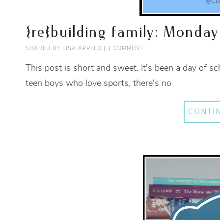
{re}building family: Monday
SHARED BY
LISA APPELO
|
1 COMMENT
This post is short and sweet. It's been a day of s
teen boys who love sports, there's no
CONTI