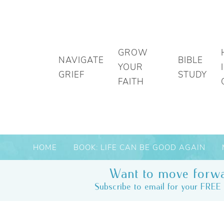
GROW
NAVIGATE
BIBLE
YOUR
GRIEF
STUDY
FAITH
HOME
BOOK: LIFE CAN BE GOOD AGAIN
Want to move forwa
Subscribe to email for your FREE 