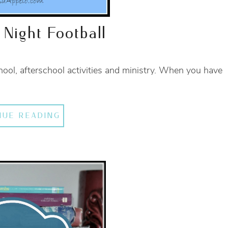
 Night Football
chool, afterschool activities and ministry. When you have
NUE READING