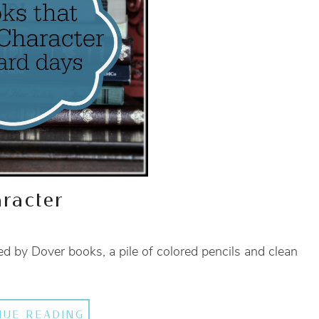
racter
d by Dover books, a pile of colored pencils and clean
NUE READING