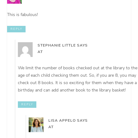
This is fabulous!
REPLY
STEPHANIE LITTLE
SAYS
AT
We limit the number of books checked out at the library to the
age of each child checking them out. So, if you are 8, you may
check out 8 books. It is so exciting for them when they have a
birthday and can add another book to the library basket!
REPLY
LISA APPELO
SAYS
AT