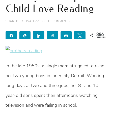
Child Love Reading
SHARED BY
LISA APPELO
|
13 COMMENTS
386
Share
Pin
Share
Reddit
Email
Tweet
SHARES
368
18
In the late 1950s, a single mom struggled to raise
her two young boys in inner city Detroit. Working
long days at two and three jobs, her 8- and 10-
year-old sons spent their afternoons watching
television and were failing in school.