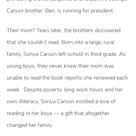
Carson brother, Ben, is running for president.
Their mom? Years later, the brothers discovered
that she couldn’t read. Born into a large, rural
family, Sonya Carson left school in third grade. As
young boys, they never knew their mom was
unable to read the book reports she reviewed each
week. Despite poverty, long work hours and her
own illiteracy, Sonya Carson instilled a love of
reading in her boys — a gift that altogether
changed her family.