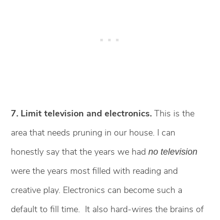
7. Limit television and electronics.
This is the
area that needs pruning in our house. I can
honestly say that the years we had
no television
were the years most filled with reading and
creative play. Electronics can become such a
default to fill time. It also hard-wires the brains of