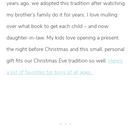
years ago, we adopted this tradition after watching
my brother’s family do it for years. I love mulling
over what book to get each child – and now
daughter-in-law. My kids love opening a present
the night before Christmas and this small, personal
gift fits our Christmas Eve tradition so well.
Here’s
a list of favorites for boys of all ages.