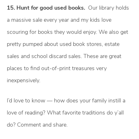
15. Hunt for good used books.
Our library holds
a massive sale every year and my kids love
scouring for books they would enjoy. We also get
pretty pumped about used book stores, estate
sales and school discard sales. These are great
places to find out-of-print treasures very
inexpensively.
I’d love to know — how does your family instill a
love of reading? What favorite traditions do y’all
do? Comment and share.