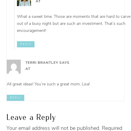
AT
What a sweet time. Those are moments that are hard to carve
out of a busy night but are such an investment. That’s such
encouragement!
REPLY
TERRI BRANTLEY
SAYS
AT
All great ideas! You’re such a great mom, Lisa!
REPLY
Leave a Reply
Your email address will not be published.
Required