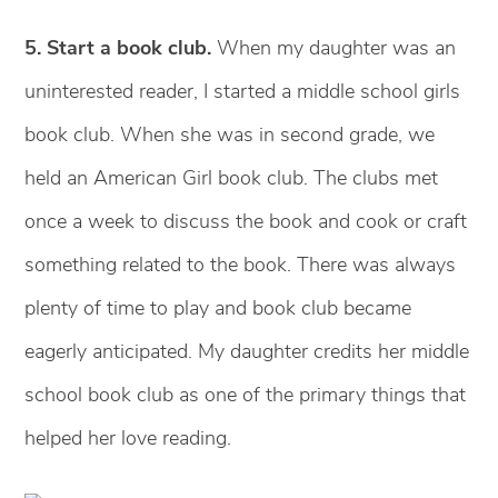
5. Start a book club.
When my daughter was an
uninterested reader, I started a middle school girls
book club. When she was in second grade, we
held an American Girl book club. The clubs met
once a week to discuss the book and cook or craft
something related to the book. There was always
plenty of time to play and book club became
eagerly anticipated. My daughter credits her middle
school book club as one of the primary things that
helped her love reading.