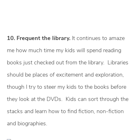
10. Frequent the library.
It continues to amaze
me how much time my kids will spend reading
books just checked out from the library. Libraries
should be places of excitement and exploration,
though I try to steer my kids to the books before
they look at the DVDs. Kids can sort through the
stacks and learn how to find fiction, non-fiction
and biographies.