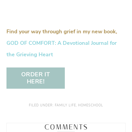
Find your way through grief in my new book,
GOD OF COMFORT: A Devotional Journal for
the Grieving Heart
ORDER IT
HERE!
FILED UNDER:
FAMILY LIFE
,
HOMESCHOOL
COMMENTS