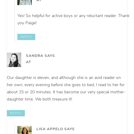
AT
Yes! So helpful for active boys or any reluctant reader. Thank
you Paige!
REPLY
SANDRA
SAYS
AT
Our daughter is eleven, and although she is an avid reader on
her own, every evening before she goes to bed, I read to her for
about 15 or 20 minutes. It has become our very special mother-
daughter time. We both treasure it!
REPLY
LISA APPELO
SAYS