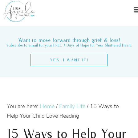
Want to move forward through grief & loss?
Subscribe to email for your FREE 7 Days of Hope for Your Shattered Heart.
YES, I WANT IT!
You are here:
Home
/
Family Life
/
15 Ways to
Help Your Child Love Reading
15 Ways to Help Your