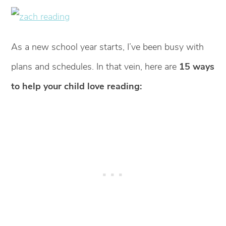
As a new school year starts, I’ve been busy with
plans and schedules. In that vein, here are
15 ways
to help your child love reading: