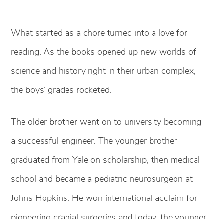
What started as a chore turned into a love for
reading. As the books opened up new worlds of
science and history right in their urban complex,
the boys’ grades rocketed.
The older brother went on to university becoming
a successful engineer. The younger brother
graduated from Yale on scholarship, then medical
school and became a pediatric neurosurgeon at
Johns Hopkins. He won international acclaim for
pioneering cranial surgeries and today, the younger