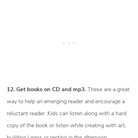
12. Get books on CD and mp3.
These are a great
way to help an emerging reader and encourage a
reluctant reader. Kids can listen along with a hard
copy of the book or listen while creating with art,
building Legos or resting in the afternoon.