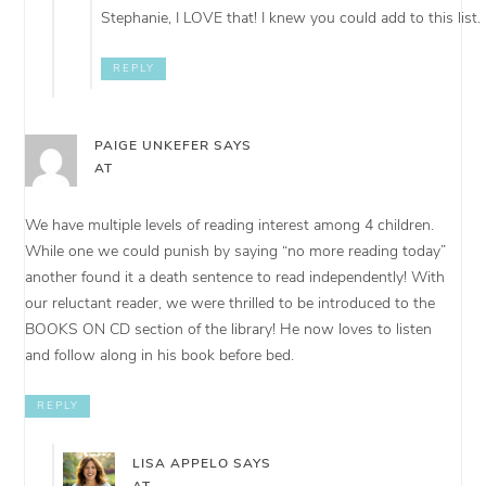
Stephanie, I LOVE that! I knew you could add to this list.
REPLY
PAIGE UNKEFER
SAYS
AT
We have multiple levels of reading interest among 4 children.
While one we could punish by saying “no more reading today”
another found it a death sentence to read independently! With
our reluctant reader, we were thrilled to be introduced to the
BOOKS ON CD section of the library! He now loves to listen
and follow along in his book before bed.
REPLY
LISA APPELO
SAYS