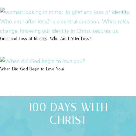
Grief and Loss of Identity: Who Am I After Loss?
When Did God Begin to Love You?
100 DAYS WITH
CHRIST