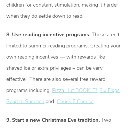
children for constant stimulation, making it harder
when they do settle down to read.
8. Use reading incentive programs.
These aren’t
limited to summer reading programs. Creating your
own reading incentives — with rewards like
shaved ice or extra privileges – can be very
effective. There are also several free reward
programs including:
Pizza Hut BOOK IT!
,
Six Flags
Read to Succeed
and
Chuck E Cheese
.
9. Start a new Christmas Eve tradition.
Two