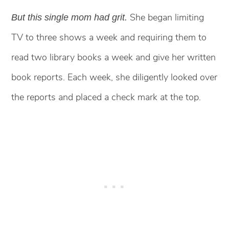
She began limiting
But this single mom had grit.
TV to three shows a week and requiring them to
read two library books a week and give her written
book reports. Each week, she diligently looked over
the reports and placed a check mark at the top.