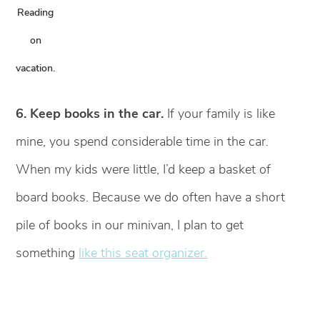
Reading
on
vacation.
6. Keep books in the car.
If your family is like
mine, you spend considerable time in the car.
When my kids were little, I’d keep a basket of
board books. Because we do often have a short
pile of books in our minivan, I plan to get
something
like this seat organizer.