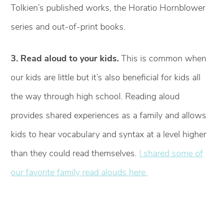
Tolkien’s published works, the Horatio Hornblower
series and out-of-print books.
3. Read aloud to your kids.
This is common when
our kids are little but it’s also beneficial for kids all
the way through high school. Reading aloud
provides shared experiences as a family and allows
kids to hear vocabulary and syntax at a level higher
than they could read themselves.
I shared some of
our favorite family read alouds here.