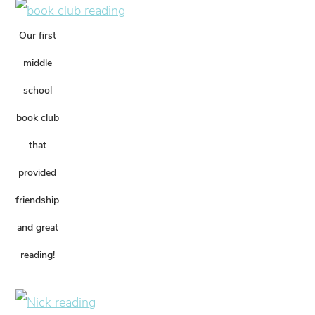
Our first
middle
school
book club
that
provided
friendship
and great
reading!