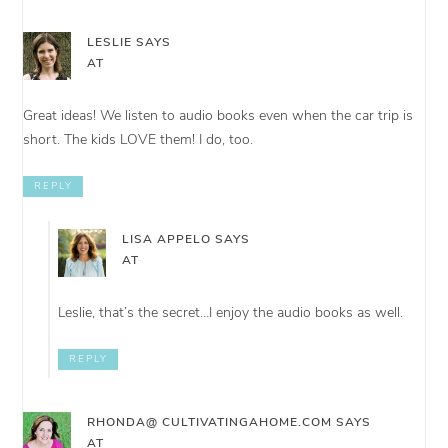
LESLIE
SAYS
AT
Great ideas! We listen to audio books even when the car trip is
short. The kids LOVE them! I do, too.
REPLY
LISA APPELO
SAYS
AT
Leslie, that’s the secret…I enjoy the audio books as well.
REPLY
RHONDA@ CULTIVATINGAHOME.COM
SAYS
AT