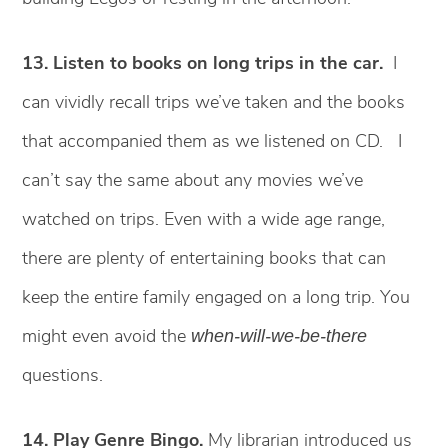
13. Listen to books on long trips in the car.
I
can vividly recall trips we’ve taken and the books
that accompanied them as we listened on CD. I
can’t say the same about any movies we’ve
watched on trips. Even with a wide age range,
there are plenty of entertaining books that can
keep the entire family engaged on a long trip. You
might even avoid the
when-will-we-be-there
questions.
14. Play Genre Bingo.
My librarian introduced us