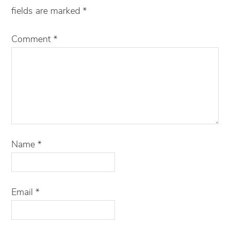
fields are marked
*
Comment
*
Name
*
Email
*