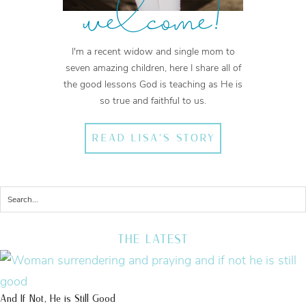
welcome!
I'm a recent widow and single mom to
seven amazing children, here I share all of
the good lessons God is teaching as He is
so true and faithful to us.
READ LISA'S STORY
THE LATEST
And If Not, He is Still Good