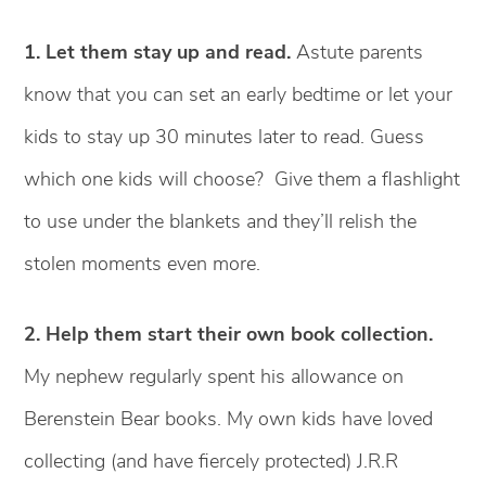
1.
Let them stay up and read.
Astute parents
know that you can set an early bedtime or let your
kids to stay up 30 minutes later to read. Guess
which one kids will choose? Give them a flashlight
to use under the blankets and they’ll relish the
stolen moments even more.
2. Help them start their own book collection.
My nephew regularly spent his allowance on
Berenstein Bear books. My own kids have loved
collecting (and have fiercely protected) J.R.R