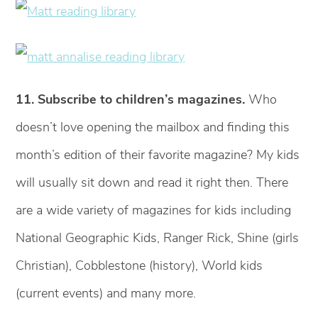
11. Subscribe to children’s magazines.
Who
doesn’t love opening the mailbox and finding this
month’s edition of their favorite magazine? My kids
will usually sit down and read it right then. There
are a wide variety of magazines for kids including
National Geographic Kids, Ranger Rick, Shine (girls
Christian), Cobblestone (history), World kids
(current events) and many more.