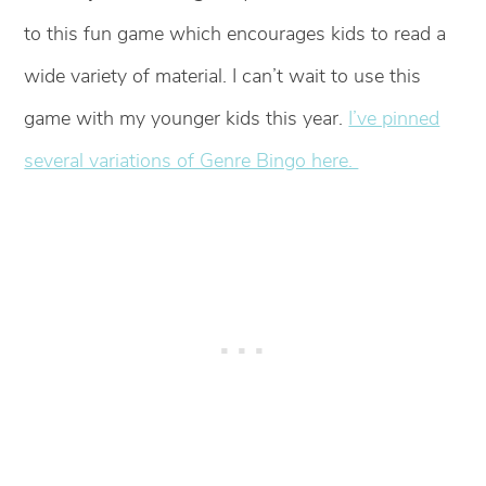
to this fun game which encourages kids to read a
wide variety of material. I can’t wait to use this
game with my younger kids this year.
I’ve pinned
several variations of Genre Bingo here.