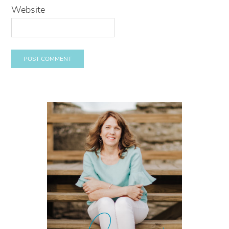
Website