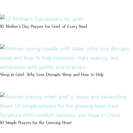
10 Mother’s Day Prayers for Grief of Every Kind
Sleep in Grief: Why Loss Disrupts Sleep and How to Help
10 Simple Prayers for the Grieving Heart