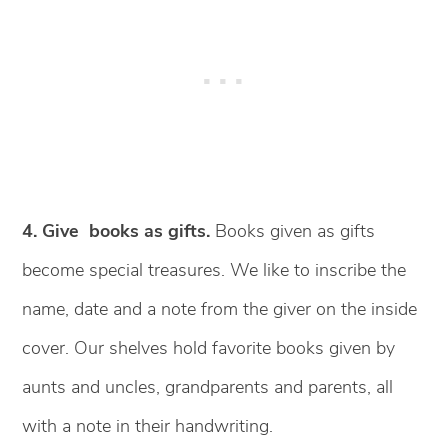
4. Give books as gifts.
Books given as gifts
become special treasures. We like to inscribe the
name, date and a note from the giver on the inside
cover. Our shelves hold favorite books given by
aunts and uncles, grandparents and parents, all
with a note in their handwriting.