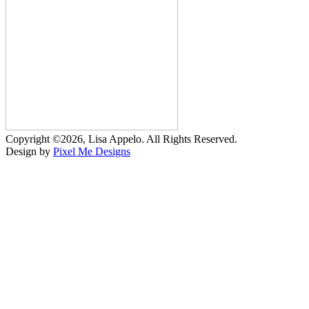
Copyright ©2026, Lisa Appelo. All Rights Reserved.
Design by
Pixel Me Designs