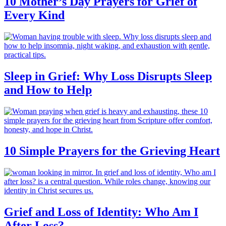
10 Mother’s Day Prayers for Grief of
Every Kind
Sleep in Grief: Why Loss Disrupts Sleep
and How to Help
10 Simple Prayers for the Grieving Heart
Grief and Loss of Identity: Who Am I
After Loss?