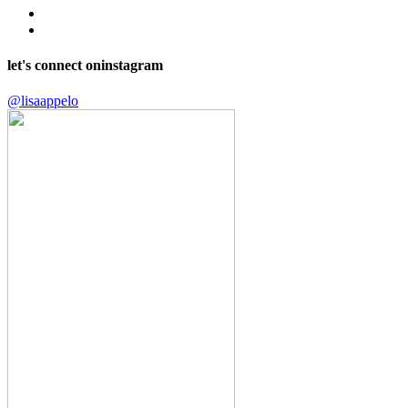
let's connect on
instagram
@lisaappelo