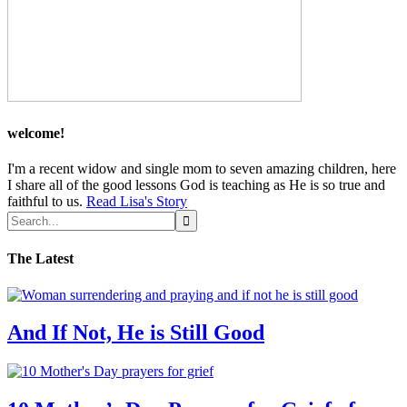
welcome!
I'm a recent widow and single mom to seven amazing children, here
I share all of the good lessons God is teaching as He is so true and
faithful to us.
Read Lisa's Story
The Latest
And If Not, He is Still Good