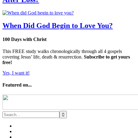
When Did God Begin to Love You?
100 Days with Christ
This FREE study walks chronologically through all 4 gospels
covering Jesus’ life, death & resurrection.
Subscribe to get yours
free!
Yes, I want it!
Featured on...