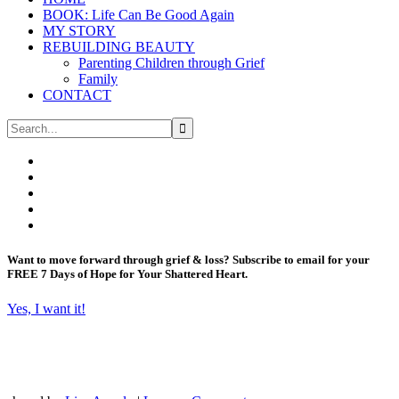
BOOK: Life Can Be Good Again
MY STORY
REBUILDING BEAUTY
Parenting Children through Grief
Family
CONTACT
Want to move forward through grief & loss?
Subscribe to email for your
FREE 7 Days of Hope for Your Shattered Heart.
Yes, I want it!