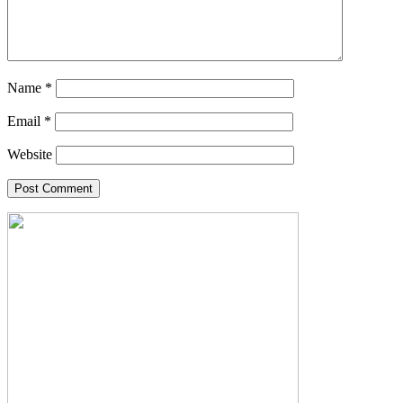
Name
*
Email
*
Website