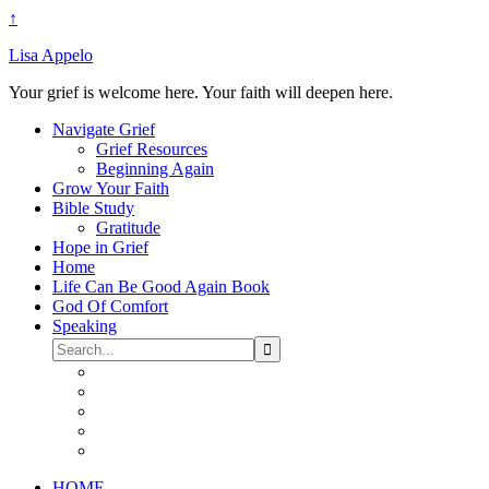
↑
Lisa Appelo
Your grief is welcome here. Your faith will deepen here.
Navigate Grief
Grief Resources
Beginning Again
Grow Your Faith
Bible Study
Gratitude
Hope in Grief
Home
Life Can Be Good Again Book
God Of Comfort
Speaking
HOME