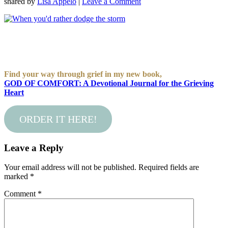
shared by
Lisa Appelo
|
Leave a Comment
Find your way through grief in my new book,
GOD OF COMFORT: A Devotional Journal for the Grieving
Heart
ORDER IT HERE!
Leave a Reply
Your email address will not be published.
Required fields are
marked
*
Comment
*