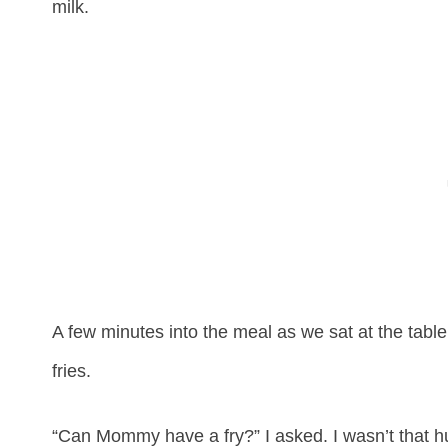
milk.
A few minutes into the meal as we sat at the tabl
fries.
“Can Mommy have a fry?” I asked. I wasn’t that hu