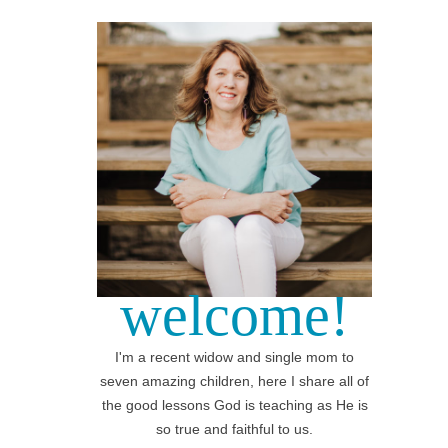
welcome!
I'm a recent widow and single mom to
seven amazing children, here I share all of
the good lessons God is teaching as He is
so true and faithful to us.