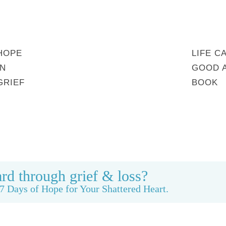
HOPE
LIFE C
IN
GOOD 
GRIEF
BOOK
MY STORY
REBUILDING BEAUTY
CONTACT
rd through grief & loss?
7 Days of Hope for Your Shattered Heart.