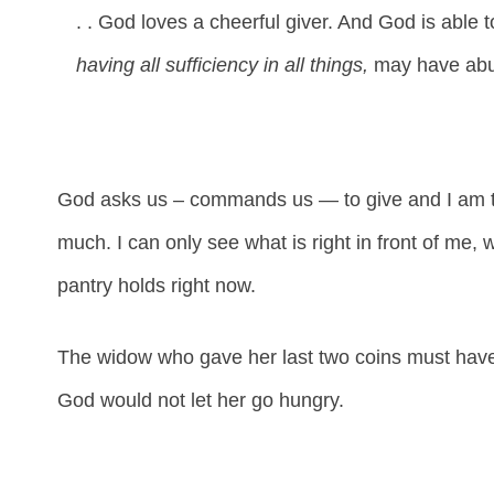
. . God loves a cheerful giver. And God is able
having all sufficiency in all things,
may have abun
God asks us – commands us — to give and I am tha
much. I can only see what is right in front of me,
pantry holds right now.
The widow who gave her last two coins must have 
God would not let her go hungry.