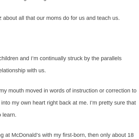
 about all that our moms do for us and teach us.
ldren and I’m continually struck by the parallels
lationship with us.
my mouth moved in words of instruction or correction to
nto my own heart right back at me. I’m pretty sure that
 learn.
ing at McDonald’s with my first-born, then only about 18