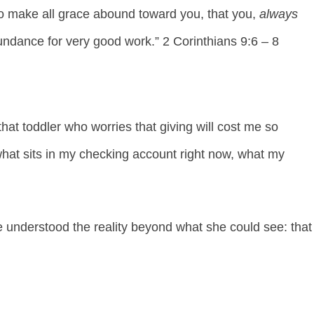
 to make all grace abound toward you, that you,
always
dance for very good work.” 2 Corinthians 9:6 – 8
t toddler who worries that giving will cost me so
 what sits in my checking account right now, what my
understood the reality beyond what she could see: that