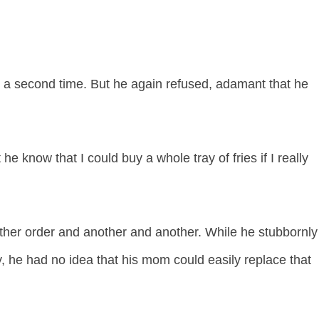
ed a second time. But he again refused, adamant that he
t he know that I could buy a whole tray of fries if I really
other order and another and another. While he stubbornly
y, he had no idea that his mom could easily replace that