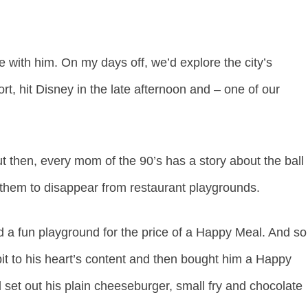
 with him. On my days off, we’d explore the city’s
ort, hit Disney in the late afternoon and – one of our
ut then, every mom of the 90’s has a story about the ball
d them to disappear from restaurant playgrounds.
red a fun playground for the price of a Happy Meal. And so
l pit to his heart’s content and then bought him a Happy
d set out his plain cheeseburger, small fry and chocolate