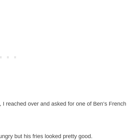
e, I reached over and asked for one of Ben’s French
ngry but his fries looked pretty good.