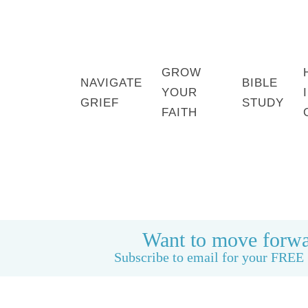
GROW
NAVIGATE
BIBLE
YOUR
GRIEF
STUDY
FAITH
HOME
BOOK: LIFE CAN BE GOOD AGAIN
Want to move forwa
Subscribe to email for your FREE 