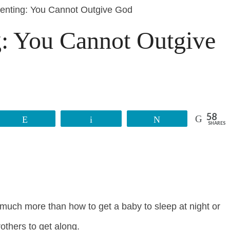
enting: You Cannot Outgive God
g: You Cannot Outgive
58
Reddit
Email
Tweet
SHARES
uch more than how to get a baby to sleep at night or
others to get along.