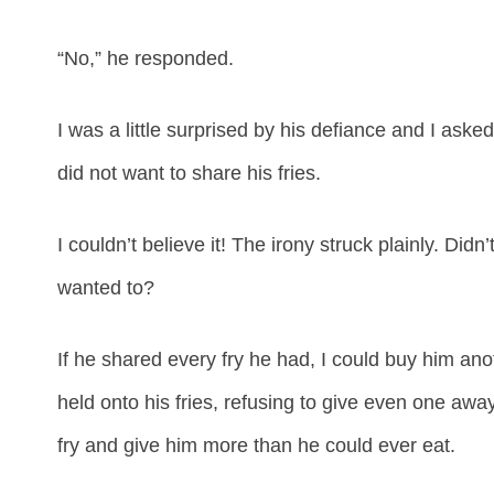
“No,” he responded.
I was a little surprised by his defiance and I ask
did not want to share his fries.
I couldn’t believe it! The irony struck plainly. Didn’
wanted to?
If he shared every fry he had, I could buy him an
held onto his fries, refusing to give even one awa
fry and give him more than he could ever eat.