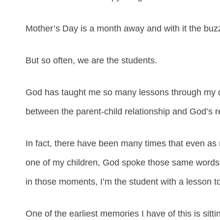
Mother’s Day is a month away and with it the buzz
But so often, we are the students.
God has taught me so many lessons through my chi
between the parent-child relationship and God’s re
In fact, there have been many times that even as 
one of my children, God spoke those same words i
in those moments, I’m the student with a lesson to
One of the earliest memories I have of this is sitt