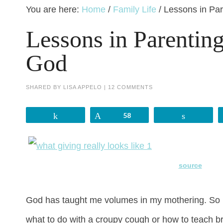
You are here:
Home
/
Family Life
/
Lessons in Par
Lessons in Parentin
God
SHARED BY
LISA APPELO
|
12 COMMENTS
Share
Pin
58
Share
source
God has taught me volumes in my mothering. So m
what to do with a croupy cough or how to teach br