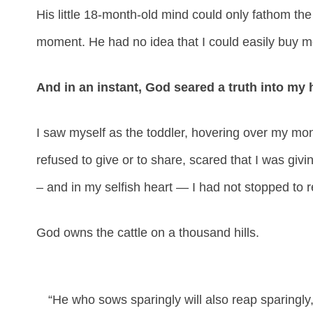
His little 18-month-old mind could only fathom the 
moment. He had no idea that I could easily buy mor
And in an instant, God seared a truth into my 
I saw myself as the toddler, hovering over my m
refused to give or to share, scared that I was giv
– and in my selfish heart — I had not stopped to r
God owns the cattle on a thousand hills.
“He who sows sparingly will also reap sparingly,