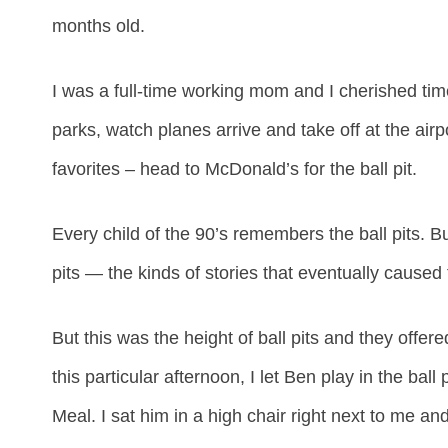
months old.
I was a full-time working mom and I cherished time
parks, watch planes arrive and take off at the airp
favorites – head to McDonald’s for the ball pit.
Every child of the 90’s remembers the ball pits. B
pits — the kinds of stories that eventually cause
But this was the height of ball pits and they offe
this particular afternoon, I let Ben play in the bal
Meal. I sat him in a high chair right next to me an