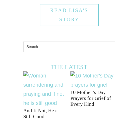
READ LISA'S
STORY
THE LATEST
10 Mother’s Day
Prayers for Grief of
Every Kind
And If Not, He is
Still Good