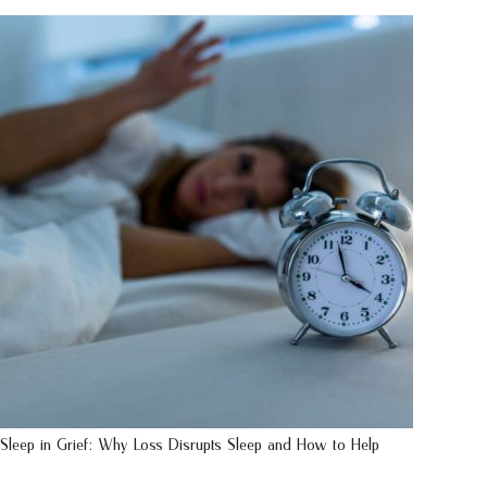
Sleep in Grief: Why Loss Disrupts Sleep and How to Help