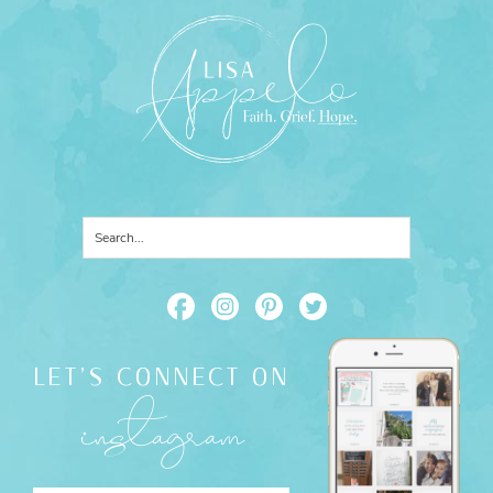
LET'S CONNECT ON
instagram