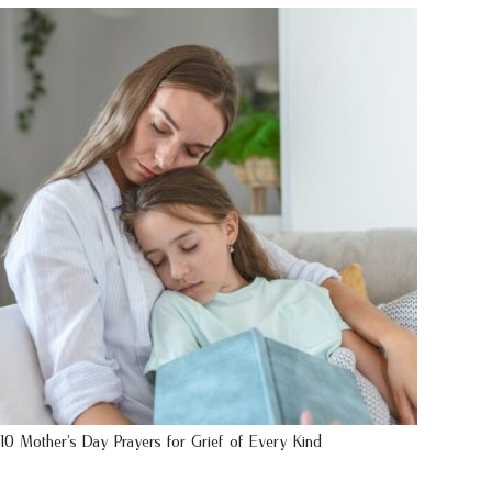
10 Mother’s Day Prayers for Grief of Every Kind