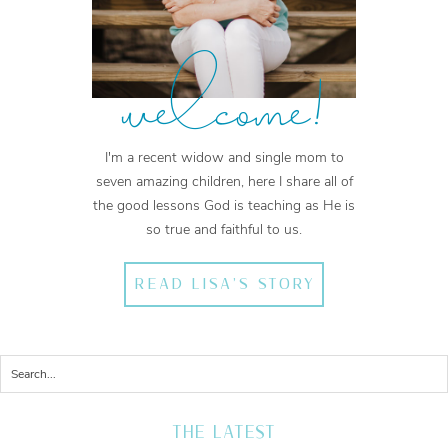
welcome!
I'm a recent widow and single mom to
seven amazing children, here I share all of
the good lessons God is teaching as He is
so true and faithful to us.
READ LISA'S STORY
THE LATEST