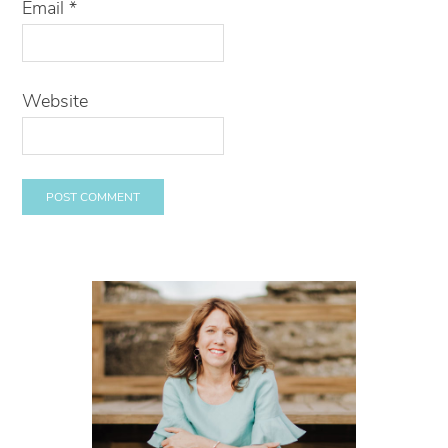
Email
*
Website