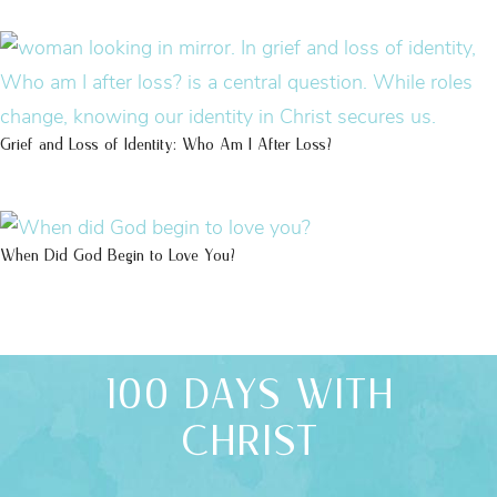
Grief and Loss of Identity: Who Am I After Loss?
When Did God Begin to Love You?
100 DAYS WITH
CHRIST