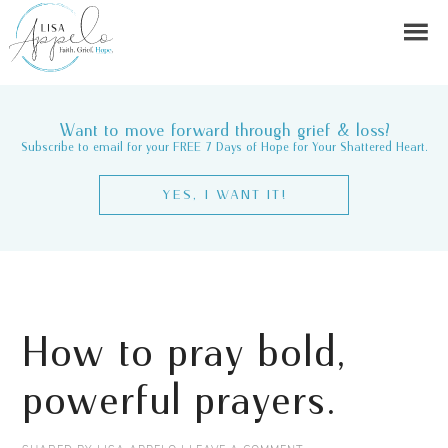
Want to move forward through grief & loss?
Subscribe to email for your FREE 7 Days of Hope for Your Shattered Heart.
YES, I WANT IT!
How to pray bold,
powerful prayers.