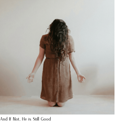
And If Not, He is Still Good