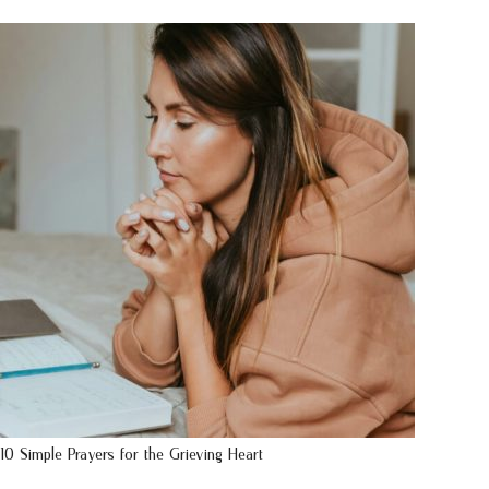
10 Simple Prayers for the Grieving Heart