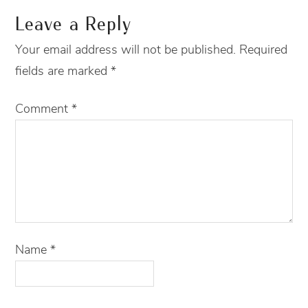
Leave a Reply
Your email address will not be published.
Required
fields are marked
*
Comment
*
Name
*