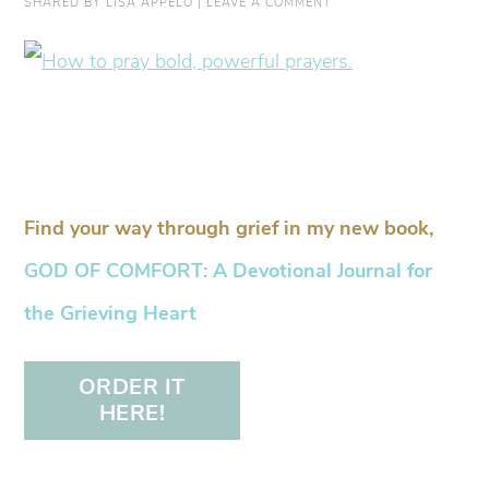
SHARED BY
LISA APPELO
|
LEAVE A COMMENT
Find your way through grief in my new book,
GOD OF COMFORT: A Devotional Journal for
the Grieving Heart
ORDER IT
HERE!