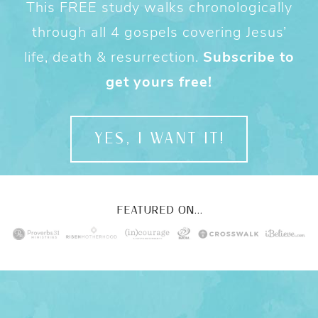
This FREE study walks chronologically
through all 4 gospels covering Jesus’
life, death & resurrection.
Subscribe to
get yours free!
YES, I WANT IT!
FEATURED ON...