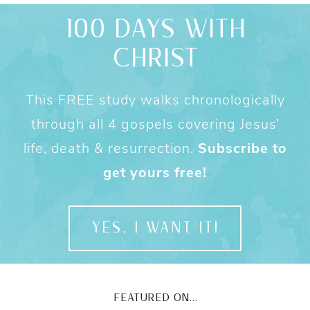
100 DAYS WITH
CHRIST
This FREE study walks chronologically
through all 4 gospels covering Jesus’
life, death & resurrection.
Subscribe to
get yours free!
YES, I WANT IT!
FEATURED ON...