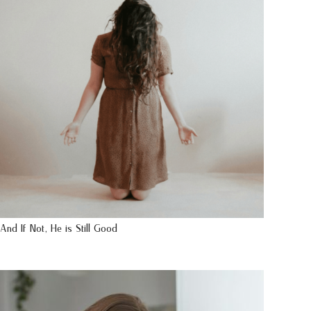
And If Not, He is Still Good