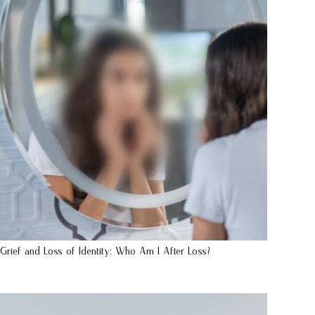
Grief and Loss of Identity: Who Am I After Loss?