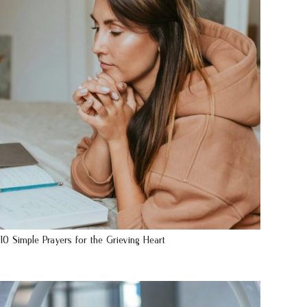
10 Simple Prayers for the Grieving Heart