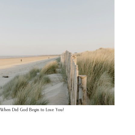
When Did God Begin to Love You?