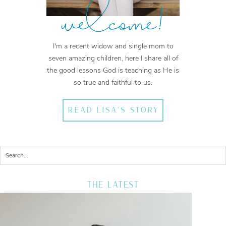
welcome!
I'm a recent widow and single mom to
seven amazing children, here I share all of
the good lessons God is teaching as He is
so true and faithful to us.
READ LISA'S STORY
THE LATEST