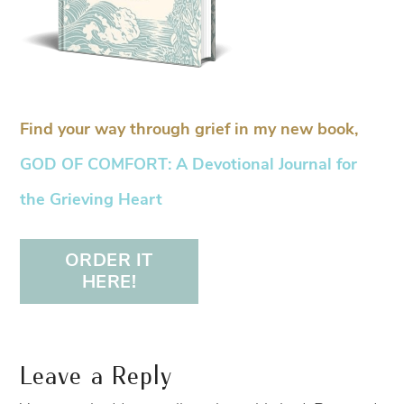
Find your way through grief in my new book,
GOD OF COMFORT: A Devotional Journal for
the Grieving Heart
ORDER IT
HERE!
Leave a Reply