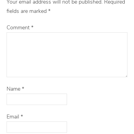
Your email address will not be published.
Required
fields are marked
*
Comment
*
Name
*
Email
*