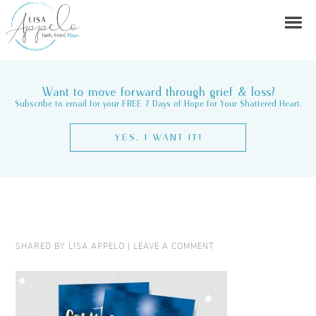
Want to move forward through grief & loss?
Subscribe to email for your FREE 7 Days of Hope for Your Shattered Heart.
YES, I WANT IT!
SHARED BY
LISA APPELO
|
LEAVE A COMMENT