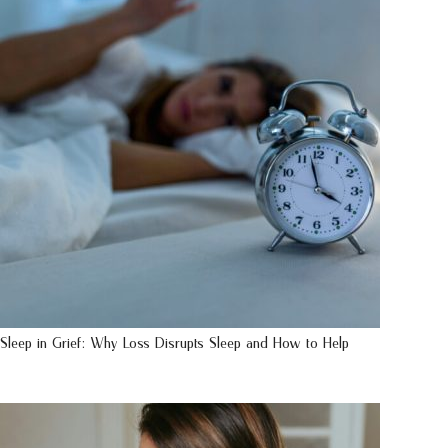
Sleep in Grief: Why Loss Disrupts Sleep and How to Help