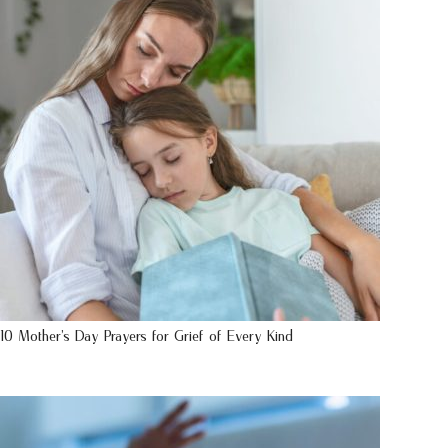
10 Mother’s Day Prayers for Grief of Every Kind