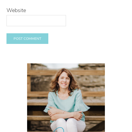
Website