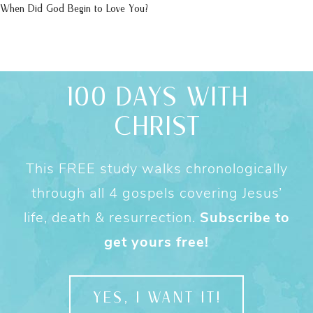
When Did God Begin to Love You?
100 DAYS WITH
CHRIST
This FREE study walks chronologically
through all 4 gospels covering Jesus’
life, death & resurrection.
Subscribe to
get yours free!
YES, I WANT IT!