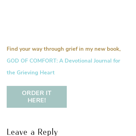
Find your way through grief in my new book,
GOD OF COMFORT: A Devotional Journal for
the Grieving Heart
ORDER IT
HERE!
Leave a Reply