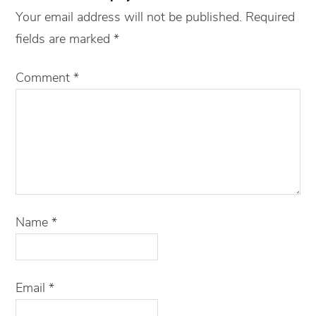
Your email address will not be published.
Required
fields are marked
*
Comment
*
Name
*
Email
*