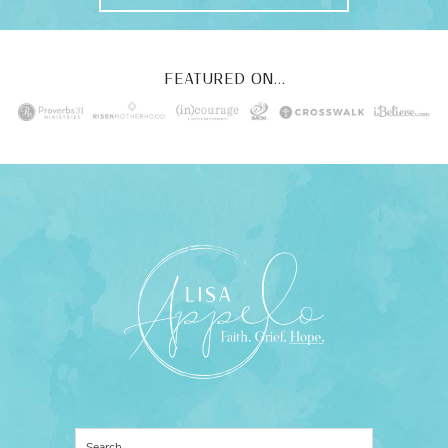
FEATURED ON...