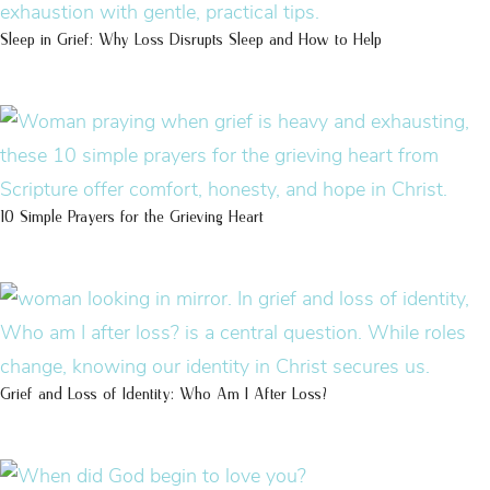
Sleep in Grief: Why Loss Disrupts Sleep and How to Help
10 Simple Prayers for the Grieving Heart
Grief and Loss of Identity: Who Am I After Loss?