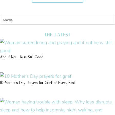
THE LATEST
And If Not, He is Still Good
10 Mother’s Day Prayers for Grief of Every Kind