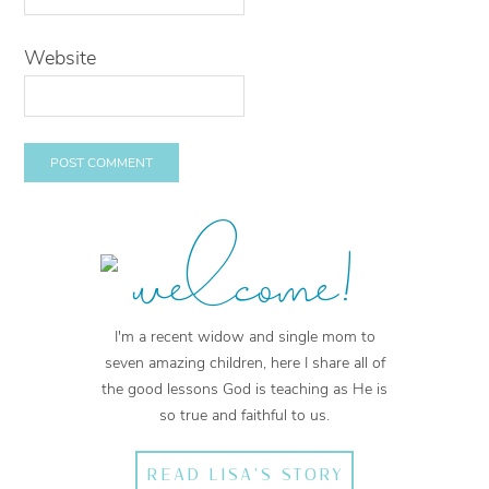
Website
welcome!
I'm a recent widow and single mom to
seven amazing children, here I share all of
the good lessons God is teaching as He is
so true and faithful to us.
READ LISA'S STORY