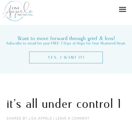
Want to move forward through grief & loss?
Subscribe to email for your FREE 7 Days of Hope for Your Shattered Heart.
YES, I WANT IT!
it’s all under control 1
SHARED BY
LISA APPELO
|
LEAVE A COMMENT