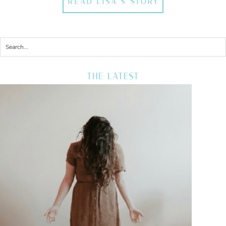
READ LISA'S STORY
THE LATEST