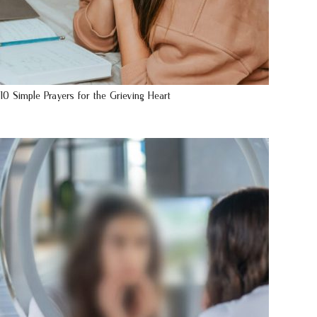
10 Simple Prayers for the Grieving Heart