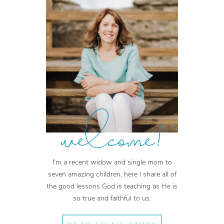
welcome!
I'm a recent widow and single mom to
seven amazing children, here I share all of
the good lessons God is teaching as He is
so true and faithful to us.