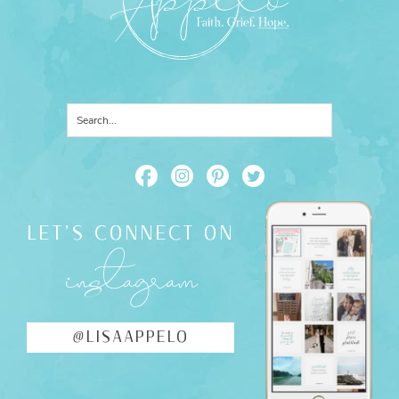
LET'S CONNECT ON
instagram
@LISAAPPELO