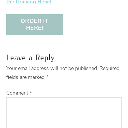
the Grieving Heart
ORDER IT
HERE!
Leave a Reply
Your email address will not be published.
Required
fields are marked
*
Comment
*