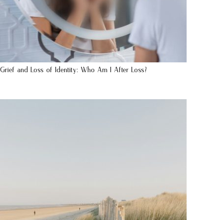
Grief and Loss of Identity: Who Am I After Loss?