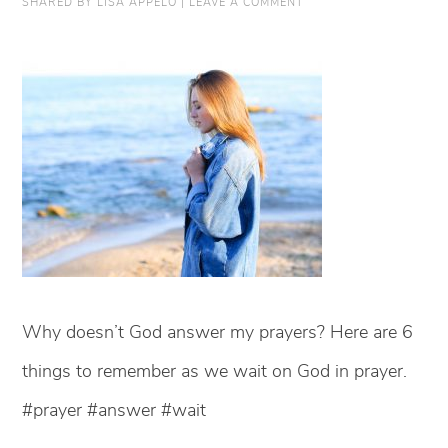
SHARED BY
LISA APPELO
|
LEAVE A COMMENT
Why doesn’t God answer my prayers? Here are 6
things to remember as we wait on God in prayer.
#prayer #answer #wait