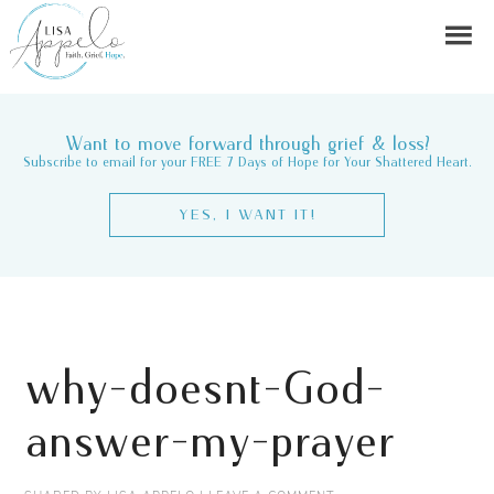
Want to move forward through grief & loss?
Subscribe to email for your FREE 7 Days of Hope for Your Shattered Heart.
YES, I WANT IT!
why-doesnt-God-
answer-my-prayer