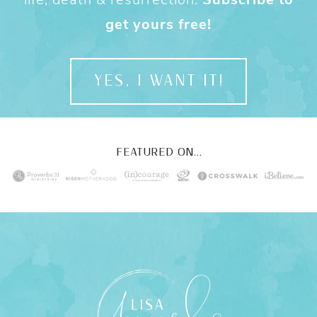
get yours free!
YES, I WANT IT!
FEATURED ON...