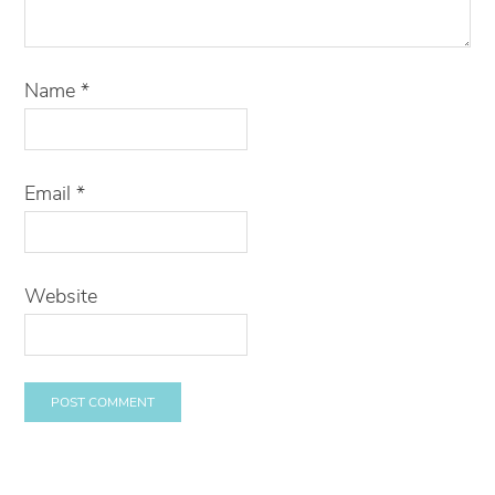
Name
*
Email
*
Website