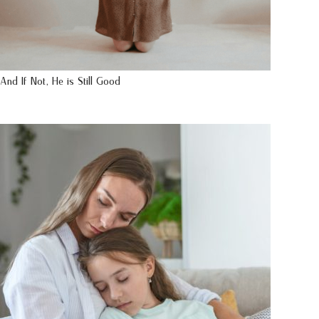
And If Not, He is Still Good