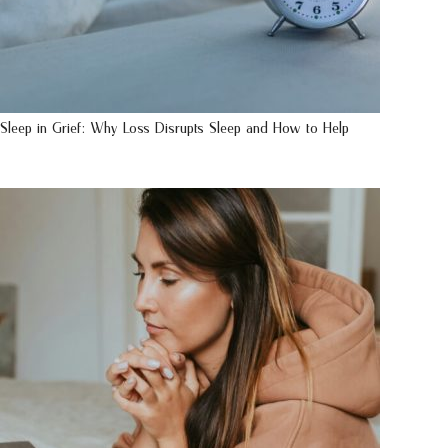
Sleep in Grief: Why Loss Disrupts Sleep and How to Help