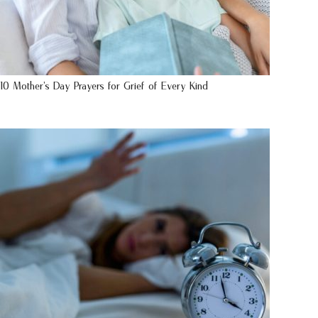
10 Mother’s Day Prayers for Grief of Every Kind