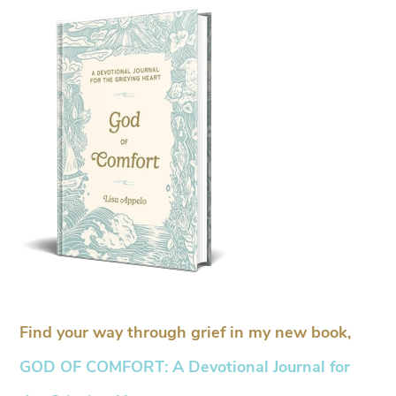
Find your way through grief in my new book,
GOD OF COMFORT: A Devotional Journal for