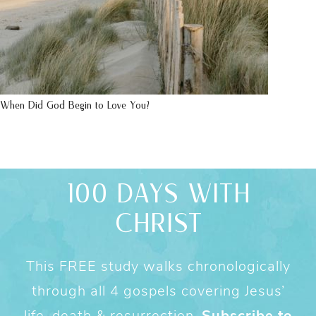
When Did God Begin to Love You?
100 DAYS WITH
CHRIST
This FREE study walks chronologically
through all 4 gospels covering Jesus’
life, death & resurrection.
Subscribe to