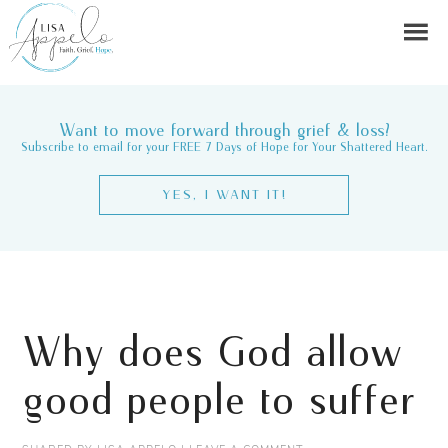
Want to move forward through grief & loss?
Subscribe to email for your FREE 7 Days of Hope for Your Shattered Heart.
YES, I WANT IT!
Why does God allow
good people to suffer