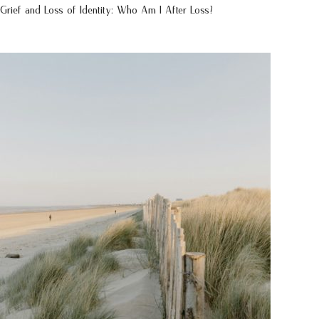
Grief and Loss of Identity: Who Am I After Loss?