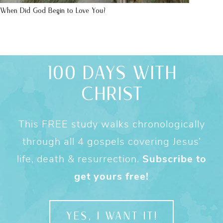
When Did God Begin to Love You?
100 DAYS WITH
CHRIST
This FREE study walks chronologically
through all 4 gospels covering Jesus’
life, death & resurrection.
Subscribe to
get yours free!
YES, I WANT IT!