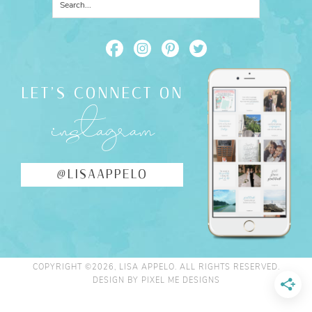
LET'S CONNECT ON
instagram
@LISAAPPELO
COPYRIGHT ©2026, LISA APPELO. ALL RIGHTS RESERVED.
DESIGN BY
PIXEL ME DESIGNS