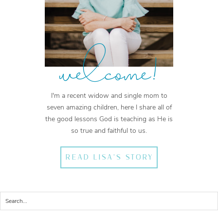
welcome!
I'm a recent widow and single mom to
seven amazing children, here I share all of
the good lessons God is teaching as He is
so true and faithful to us.
READ LISA'S STORY