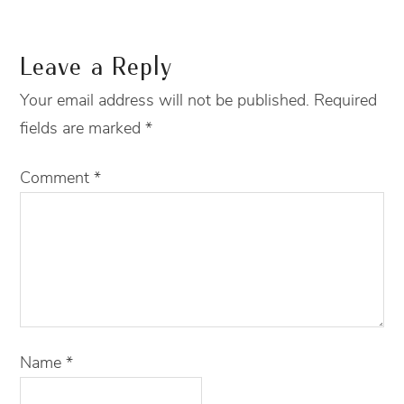
Leave a Reply
Your email address will not be published.
Required
fields are marked
*
Comment
*
Name
*