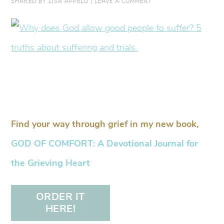
SHARED BY
LISA APPELO
|
LEAVE A COMMENT
Find your way through grief in my new book,
GOD OF COMFORT: A Devotional Journal for
the Grieving Heart
ORDER IT
HERE!