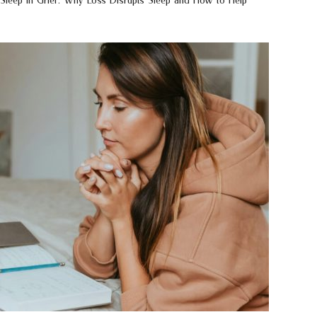
Sleep in Grief: Why Loss Disrupts Sleep and How to Help