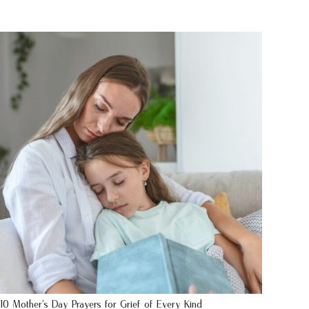
10 Mother’s Day Prayers for Grief of Every Kind