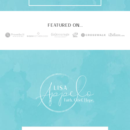
FEATURED ON...