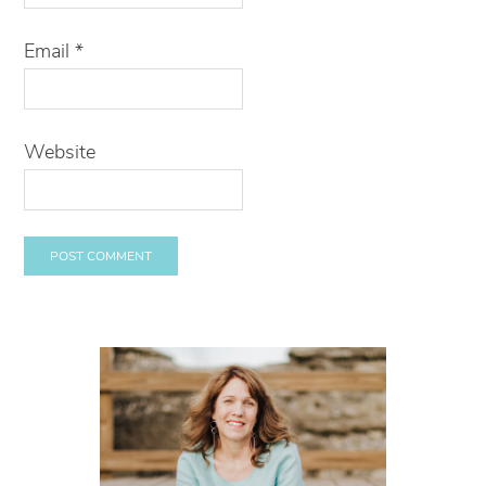
Email
*
Website