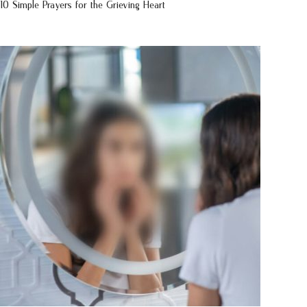
10 Simple Prayers for the Grieving Heart