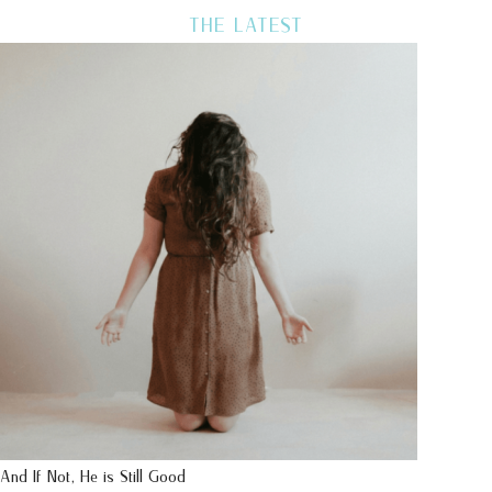
THE LATEST
And If Not, He is Still Good