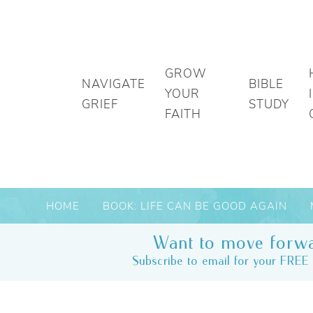
GROW
NAVIGATE
BIBLE
YOUR
GRIEF
STUDY
FAITH
HOME
BOOK: LIFE CAN BE GOOD AGAIN
Want to move forwa
Subscribe to email for your FREE 