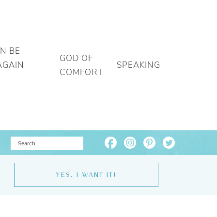
AN BE
GOD OF
AGAIN
SPEAKING
COMFORT
YES, I WANT IT!