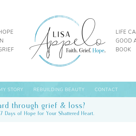
HOPE
LIFE C
IN
GOOD 
GRIEF
BOOK
MY STORY
REBUILDING BEAUTY
CONTACT
rd through grief & loss?
7 Days of Hope for Your Shattered Heart.