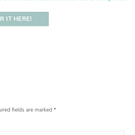
 IT HERE!
ired fields are marked
*