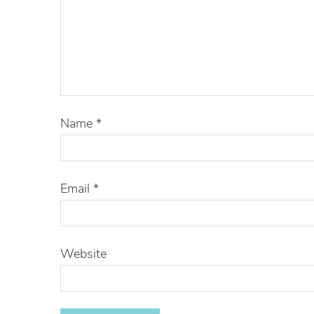
Name
*
Email
*
Website