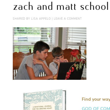
zach and matt school
SHARED BY
LISA APPELO
|
LEAVE A COMMENT
Find your way
GOD OF COMFO