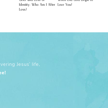
Identity: Who Am I After
Love You?
Loss?
ering Jesus’ life,
ee!