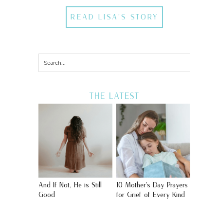
READ LISA'S STORY
THE LATEST
And If Not, He is Still
10 Mother’s Day Prayers
Good
for Grief of Every Kind