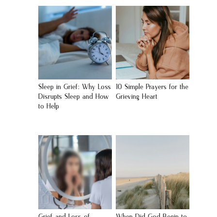
Sleep in Grief: Why Loss
10 Simple Prayers for the
Disrupts Sleep and How
Grieving Heart
to Help
Grief and Loss of
When Did God Begin to