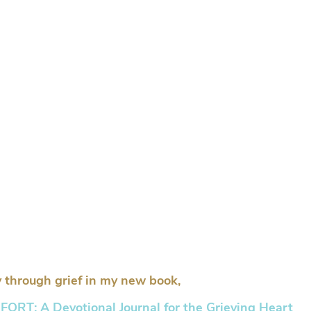
 through grief in my new book,
RT: A Devotional Journal for the Grieving Heart