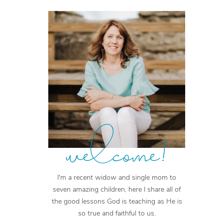
welcome!
I'm a recent widow and single mom to
seven amazing children, here I share all of
the good lessons God is teaching as He is
so true and faithful to us.