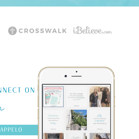
m
NNECT ON
AAPPELO