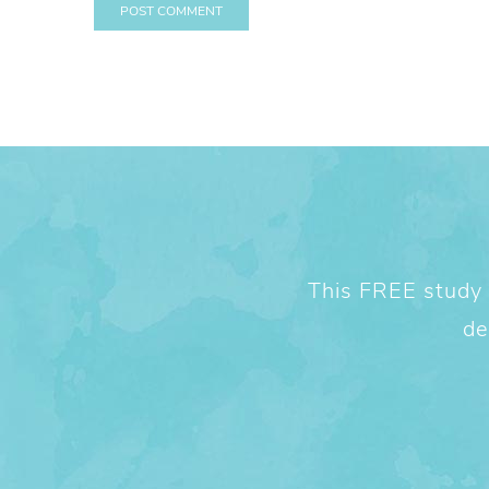
This FREE study w
de