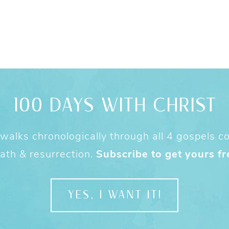
100 DAYS WITH CHRIST
alks chronologically through all 4 gospels cov
ath & resurrection.
Subscribe to get yours fr
YES, I WANT IT!