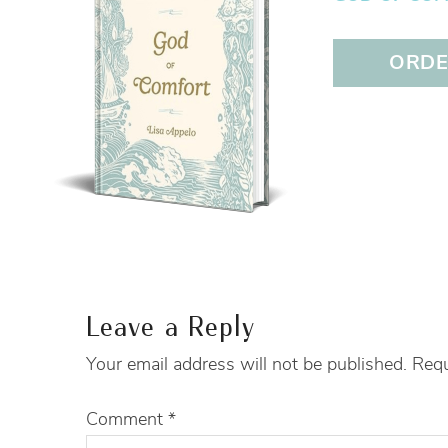
ORDER
Leave a Reply
Your email address will not be published.
Requ
Comment
*