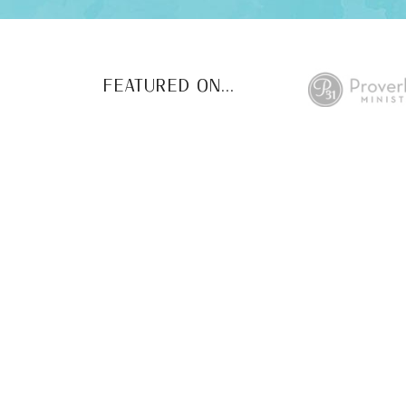
FEATURED ON...