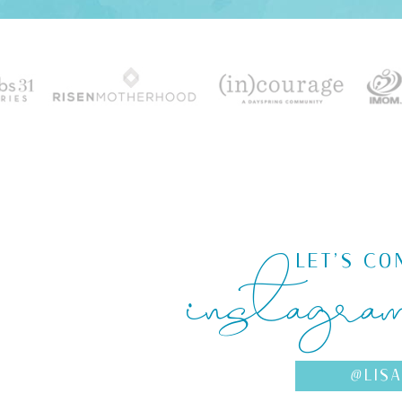
instagra
LET'S CO
@LIS