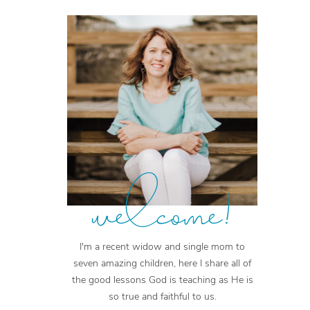
welcome!
I'm a recent widow and single mom to
seven amazing children, here I share all of
the good lessons God is teaching as He is
so true and faithful to us.