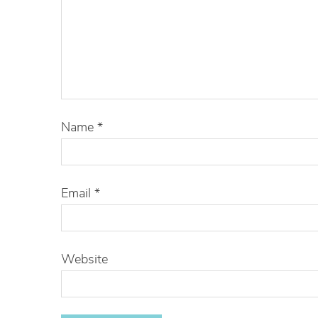
Name
*
Email
*
Website