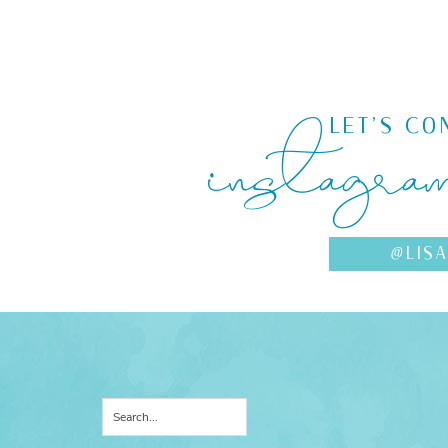
instagra
LET'S CO
@LIS