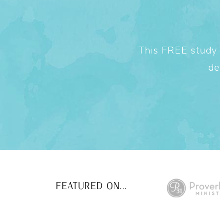
This FREE study w
de
FEATURED ON...