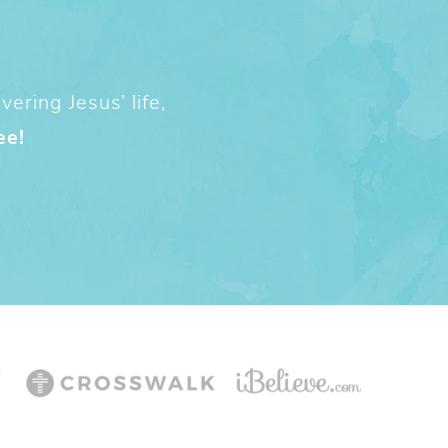
ering Jesus’ life,
ee!