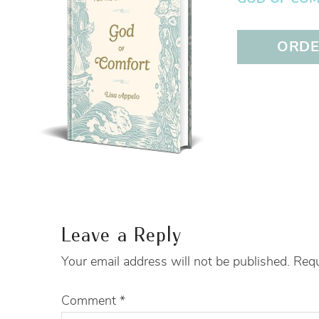
ORDER
Leave a Reply
Your email address will not be published.
Requ
Comment
*