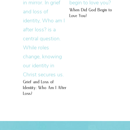
When Did God Begin to
Love You?
Grief and Loss of
Identity: Who Am I After
Loss?