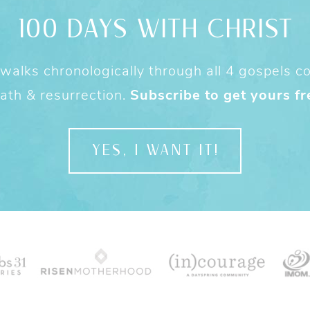
100 DAYS WITH CHRIST
alks chronologically through all 4 gospels cov
ath & resurrection.
Subscribe to get yours fr
YES, I WANT IT!