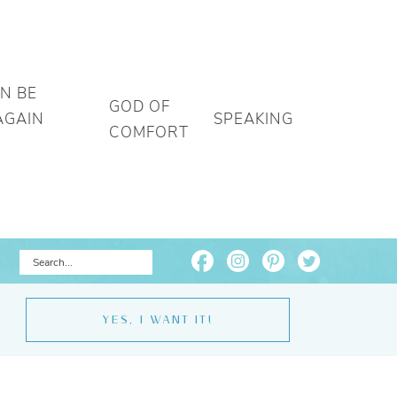
AN BE
GOD OF
AGAIN
SPEAKING
COMFORT
YES, I WANT IT!