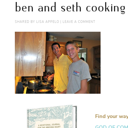
ben and seth cooking
SHARED BY
LISA APPELO
|
LEAVE A COMMENT
Find your way
GOD OF COMFO