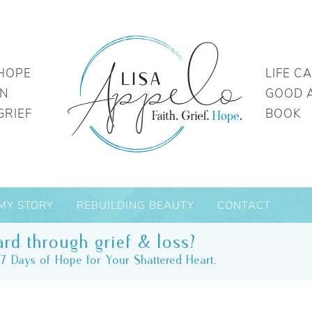
HOPE
LIFE C
IN
GOOD 
GRIEF
BOOK
MY STORY
REBUILDING BEAUTY
CONTACT
rd through grief & loss?
7 Days of Hope for Your Shattered Heart.