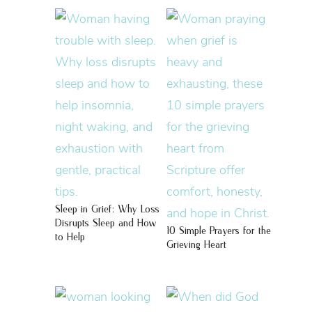
Sleep in Grief: Why Loss
Disrupts Sleep and How
10 Simple Prayers for the
to Help
Grieving Heart