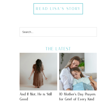
READ LISA'S STORY
THE LATEST
And If Not, He is Still
10 Mother’s Day Prayers
Good
for Grief of Every Kind