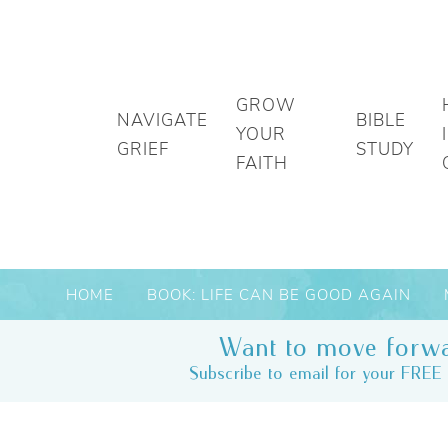
GROW
NAVIGATE
BIBLE
YOUR
GRIEF
STUDY
FAITH
HOME
BOOK: LIFE CAN BE GOOD AGAIN
Want to move forwa
Subscribe to email for your FREE 