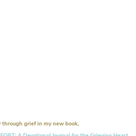
 through grief in my new book,
RT: A Devotional Journal for the Grieving Heart