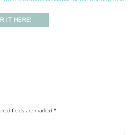
 IT HERE!
ired fields are marked
*