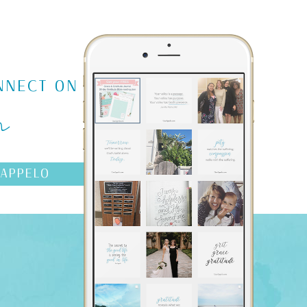
m
NNECT ON
AAPPELO