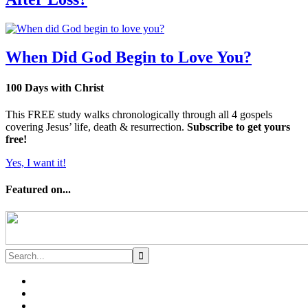
When Did God Begin to Love You?
100 Days with Christ
This FREE study walks chronologically through all 4 gospels
covering Jesus’ life, death & resurrection.
Subscribe to get yours
free!
Yes, I want it!
Featured on...