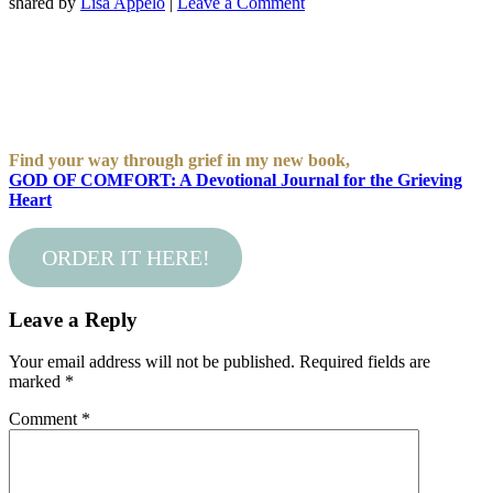
shared by
Lisa Appelo
|
Leave a Comment
Find your way through grief in my new book,
GOD OF COMFORT: A Devotional Journal for the Grieving
Heart
ORDER IT HERE!
Leave a Reply
Your email address will not be published.
Required fields are
marked
*
Comment
*