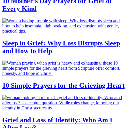
10 Mother’s Day Prayers for Grief of
Every Kind
Sleep in Grief: Why Loss Disrupts Sleep
and How to Help
10 Simple Prayers for the Grieving Heart
Grief and Loss of Identity: Who Am I
After Loss?