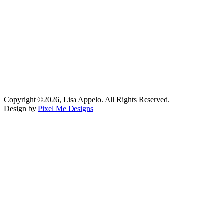
Copyright ©2026, Lisa Appelo. All Rights Reserved.
Design by
Pixel Me Designs