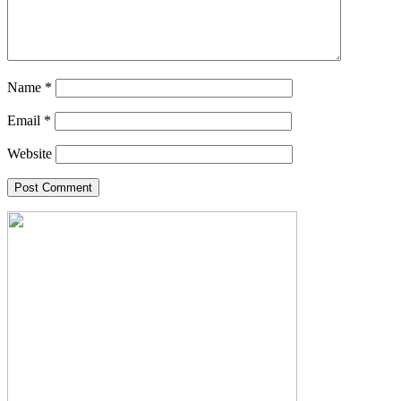
Name
*
Email
*
Website