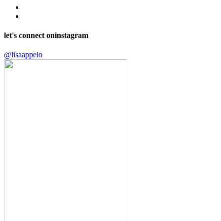
let's connect on
instagram
@lisaappelo