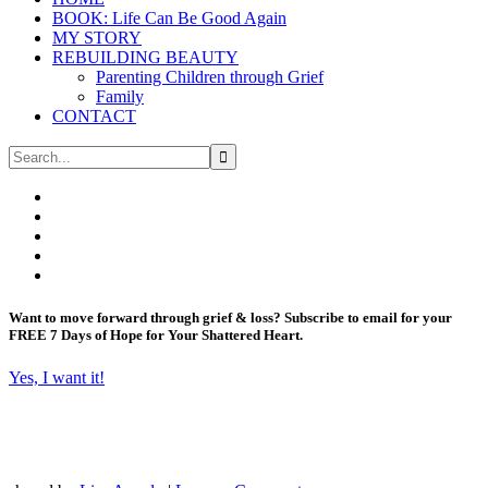
BOOK: Life Can Be Good Again
MY STORY
REBUILDING BEAUTY
Parenting Children through Grief
Family
CONTACT
Want to move forward through grief & loss?
Subscribe to email for your
FREE 7 Days of Hope for Your Shattered Heart.
Yes, I want it!