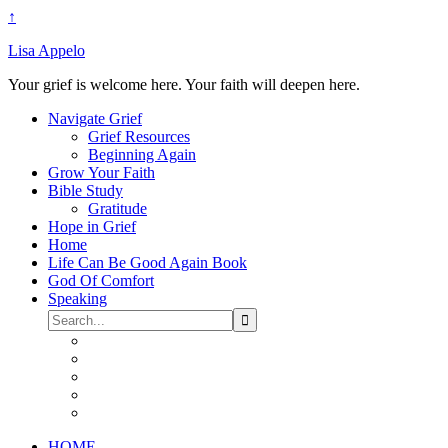
↑
Lisa Appelo
Your grief is welcome here. Your faith will deepen here.
Navigate Grief
Grief Resources
Beginning Again
Grow Your Faith
Bible Study
Gratitude
Hope in Grief
Home
Life Can Be Good Again Book
God Of Comfort
Speaking
HOME