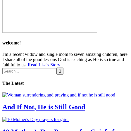
welcome!
I'm a recent widow and single mom to seven amazing children, here
I share all of the good lessons God is teaching as He is so true and
faithful to us.
Read Lisa's Story
The Latest
And If Not, He is Still Good