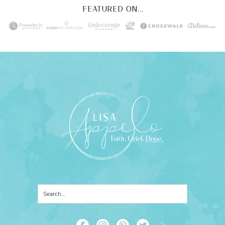
FEATURED ON...