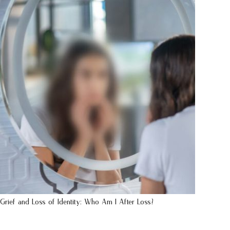
Grief and Loss of Identity: Who Am I After Loss?