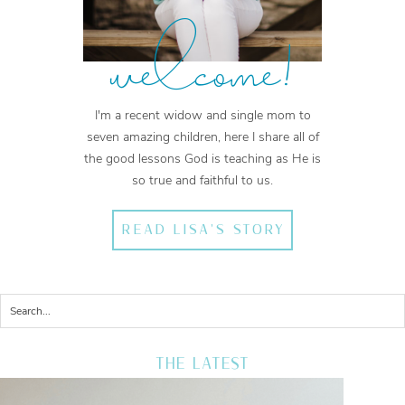
welcome!
I'm a recent widow and single mom to
seven amazing children, here I share all of
the good lessons God is teaching as He is
so true and faithful to us.
READ LISA'S STORY
THE LATEST