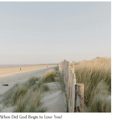
When Did God Begin to Love You?