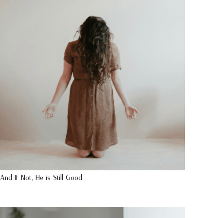
And If Not, He is Still Good