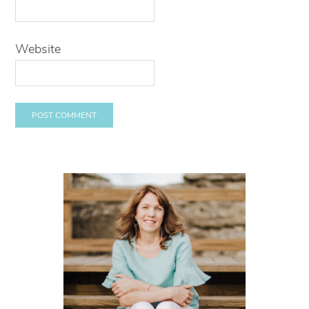
Website