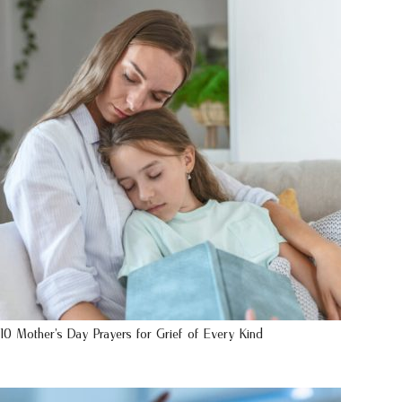
10 Mother’s Day Prayers for Grief of Every Kind