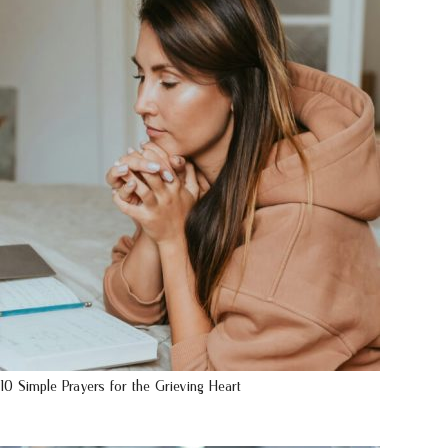
10 Simple Prayers for the Grieving Heart