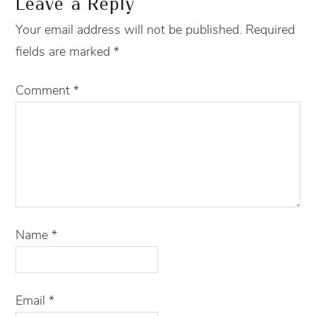
Leave a Reply
Your email address will not be published.
Required
fields are marked
*
Comment
*
Name
*
Email
*