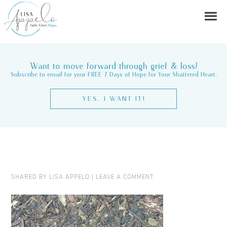
Want to move forward through grief & loss?
Subscribe to email for your FREE 7 Days of Hope for Your Shattered Heart.
YES, I WANT IT!
SHARED BY
LISA APPELO
|
LEAVE A COMMENT