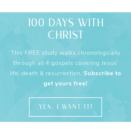
100 DAYS WITH
CHRIST
This FREE study walks chronologically
through all 4 gospels covering Jesus’
life, death & resurrection.
Subscribe to
get yours free!
YES, I WANT IT!