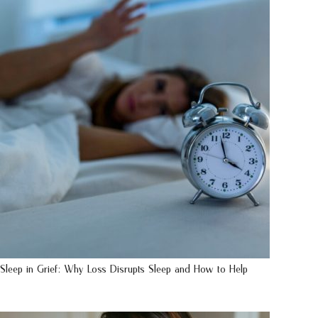
Sleep in Grief: Why Loss Disrupts Sleep and How to Help