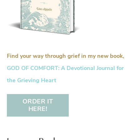
Find your way through grief in my new book,
GOD OF COMFORT: A Devotional Journal for
the Grieving Heart
ORDER IT
HERE!