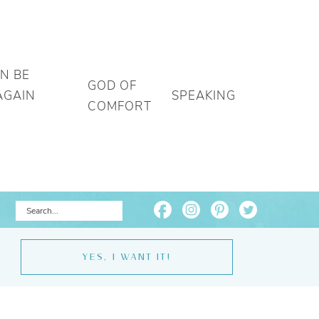
AN BE
GOD OF
AGAIN
SPEAKING
COMFORT
YES, I WANT IT!