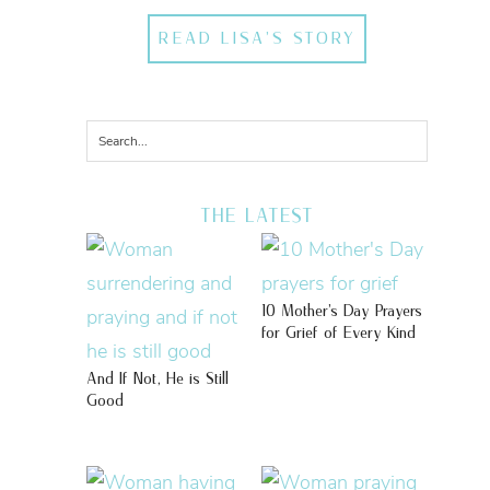
READ LISA'S STORY
THE LATEST
10 Mother’s Day Prayers
for Grief of Every Kind
And If Not, He is Still
Good