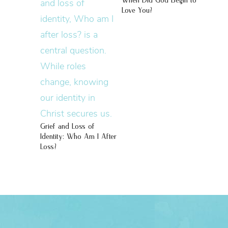
When Did God Begin to
Love You?
Grief and Loss of
Identity: Who Am I After
Loss?