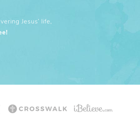
ering Jesus’ life,
ee!