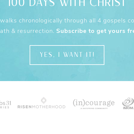
100 DAYS WITH CHRIST
alks chronologically through all 4 gospels cov
ath & resurrection.
Subscribe to get yours fr
YES, I WANT IT!