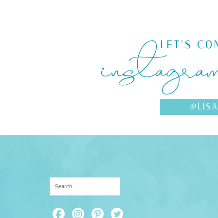
instagra
LET'S CO
@LIS