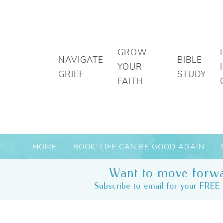
GROW
NAVIGATE
BIBLE
YOUR
GRIEF
STUDY
FAITH
HOME
BOOK: LIFE CAN BE GOOD AGAIN
Want to move forwa
Subscribe to email for your FREE 