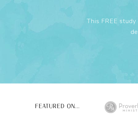
This FREE study w
de
FEATURED ON...