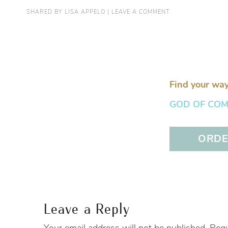
SHARED BY
LISA APPELO
|
LEAVE A COMMENT
Find your way
GOD OF COMFO
ORDER
Leave a Reply
Your email address will not be published.
Requ