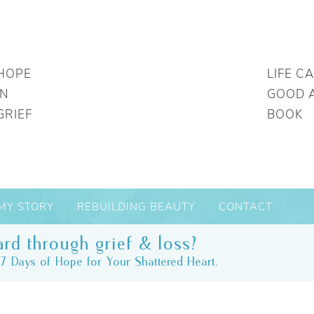
HOPE
LIFE C
IN
GOOD 
GRIEF
BOOK
MY STORY
REBUILDING BEAUTY
CONTACT
rd through grief & loss?
7 Days of Hope for Your Shattered Heart.