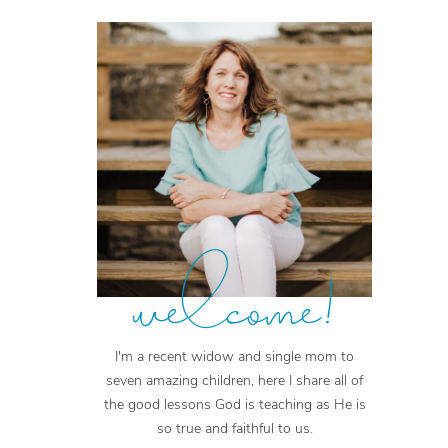
welcome!
I'm a recent widow and single mom to
seven amazing children, here I share all of
the good lessons God is teaching as He is
so true and faithful to us.