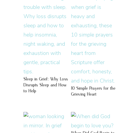
Sleep in Grief: Why Loss
Disrupts Sleep and How
10 Simple Prayers for the
to Help
Grieving Heart