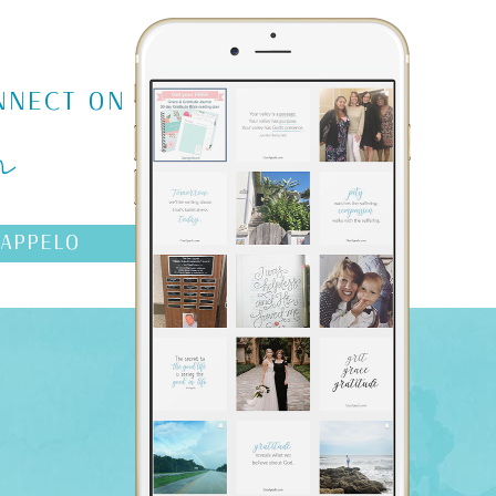
m
NNECT ON
AAPPELO