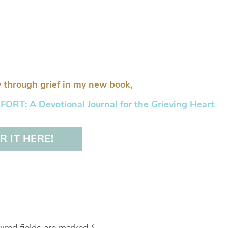
 through grief in my new book,
RT: A Devotional Journal for the Grieving Heart
 IT HERE!
ired fields are marked
*