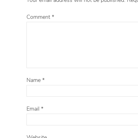
Comment
*
Name
*
Email
*
Website