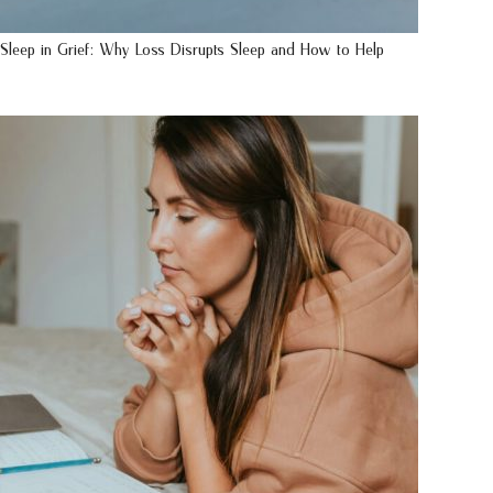
Sleep in Grief: Why Loss Disrupts Sleep and How to Help