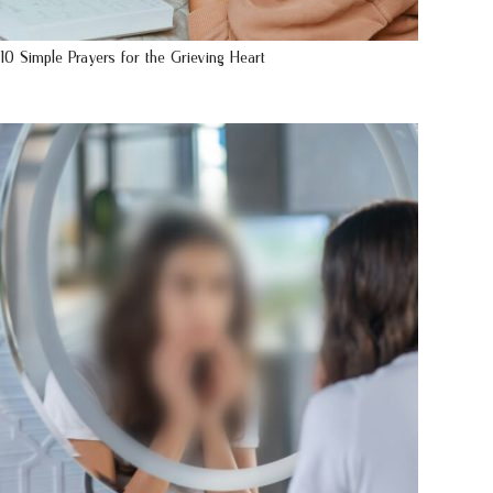
10 Simple Prayers for the Grieving Heart