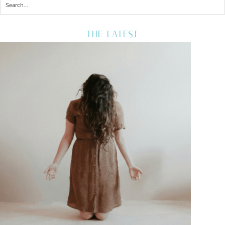
THE LATEST