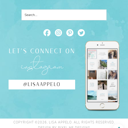
LET'S CONNECT ON
instagram
@LISAAPPELO
COPYRIGHT ©2026, LISA APPELO. ALL RIGHTS RESERVED.
DESIGN BY
PIXEL ME DESIGNS