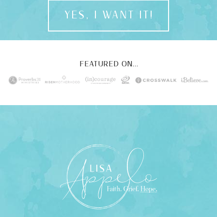
YES, I WANT IT!
FEATURED ON...