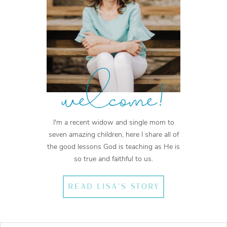
welcome!
I'm a recent widow and single mom to
seven amazing children, here I share all of
the good lessons God is teaching as He is
so true and faithful to us.
READ LISA'S STORY