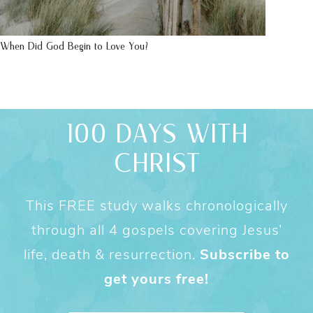
When Did God Begin to Love You?
100 DAYS WITH
CHRIST
This FREE study walks chronologically
through all 4 gospels covering Jesus’
life, death & resurrection.
Subscribe to
get yours free!