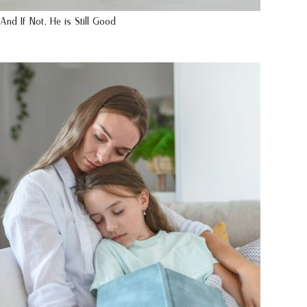
And If Not, He is Still Good