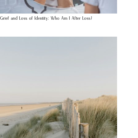
Grief and Loss of Identity: Who Am I After Loss?