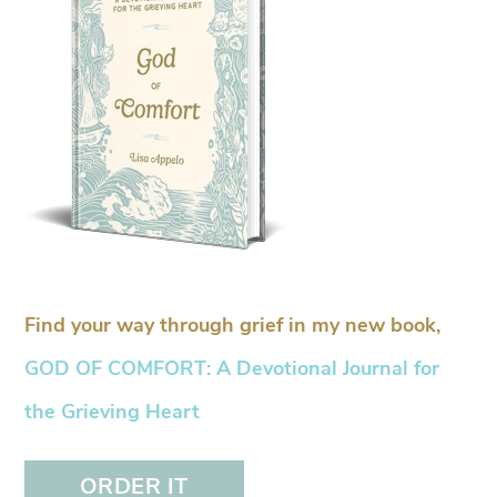
Find your way through grief in my new book,
GOD OF COMFORT: A Devotional Journal for
the Grieving Heart
ORDER IT