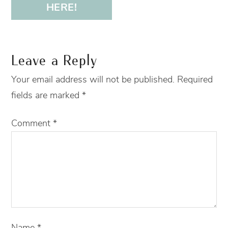
HERE!
Leave a Reply
Your email address will not be published.
Required
fields are marked
*
Comment
*
Name
*