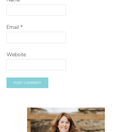
Email
*
Website