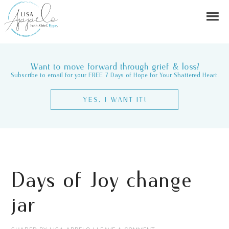
Want to move forward through grief & loss?
Subscribe to email for your FREE 7 Days of Hope for Your Shattered Heart.
YES, I WANT IT!
Days of Joy change
jar