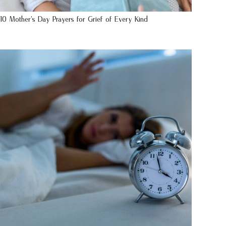
10 Mother’s Day Prayers for Grief of Every Kind