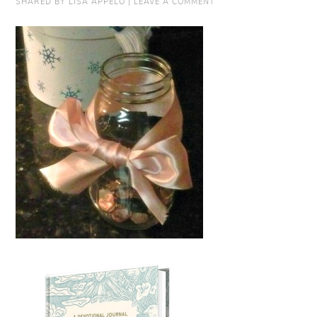
SHARED BY
LISA APPELO
|
LEAVE A COMMENT