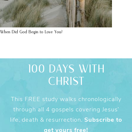
When Did God Begin to Love You?
100 DAYS WITH
CHRIST
This FREE study walks chronologically
through all 4 gospels covering Jesus’
life, death & resurrection.
Subscribe to
get yours free!