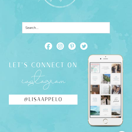
LET'S CONNECT ON
instagram
@LISAAPPELO