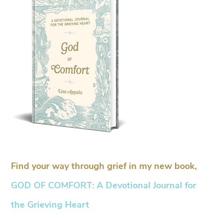
Find your way through grief in my new book,
GOD OF COMFORT: A Devotional Journal for
the Grieving Heart