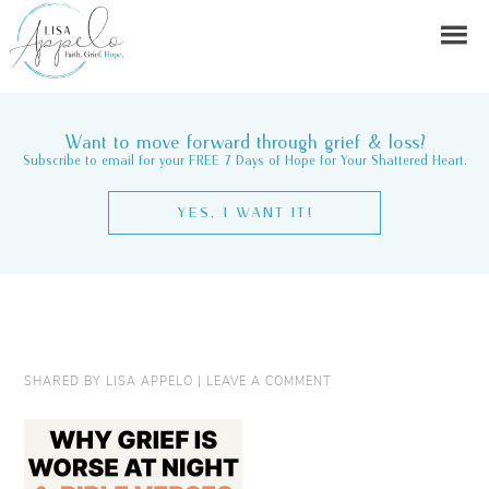
Want to move forward through grief & loss?
Subscribe to email for your FREE 7 Days of Hope for Your Shattered Heart.
YES, I WANT IT!
SHARED BY
LISA APPELO
|
LEAVE A COMMENT