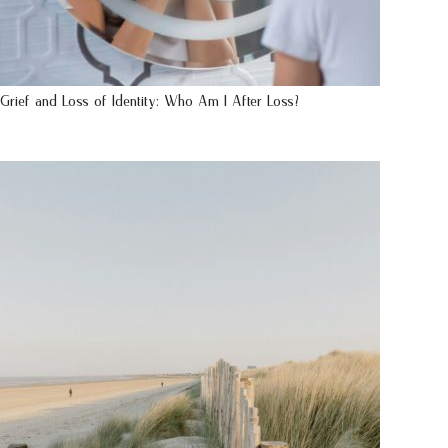
Grief and Loss of Identity: Who Am I After Loss?