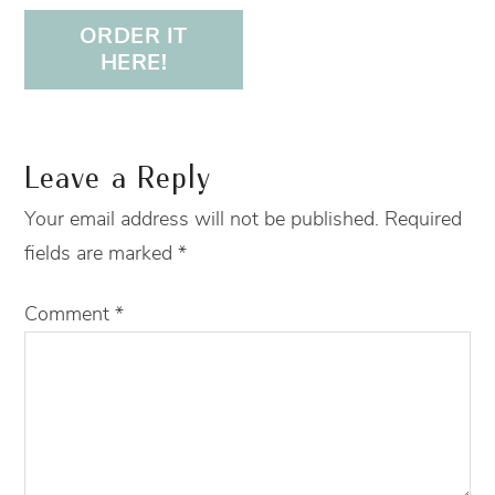
ORDER IT
HERE!
Leave a Reply
Your email address will not be published.
Required
fields are marked
*
Comment
*