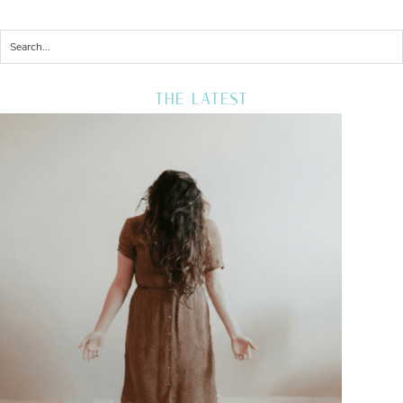
THE LATEST