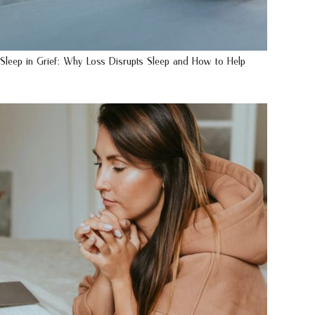
Sleep in Grief: Why Loss Disrupts Sleep and How to Help