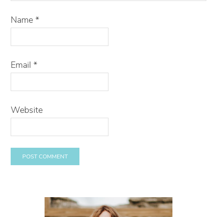
Name
*
Email
*
Website