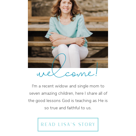
welcome!
I'm a recent widow and single mom to
seven amazing children, here I share all of
the good lessons God is teaching as He is
so true and faithful to us.
READ LISA'S STORY