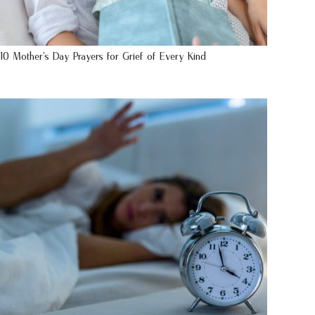
10 Mother’s Day Prayers for Grief of Every Kind