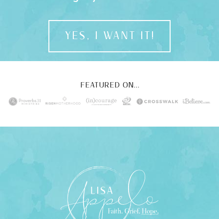
YES, I WANT IT!
FEATURED ON...