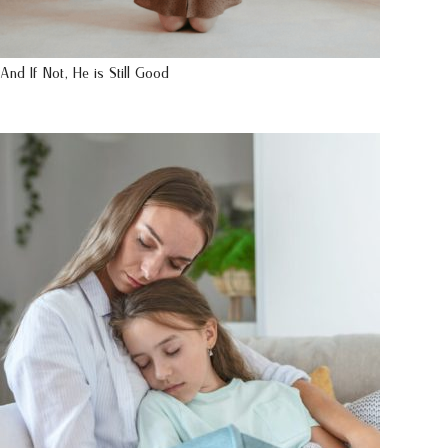
And If Not, He is Still Good