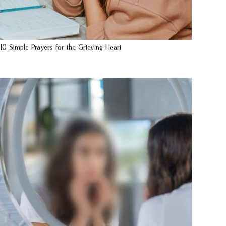
10 Simple Prayers for the Grieving Heart