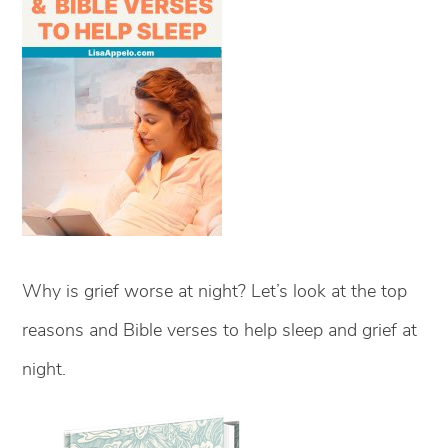
Why is grief worse at night? Let’s look at the top
reasons and Bible verses to help sleep and grief at
night.