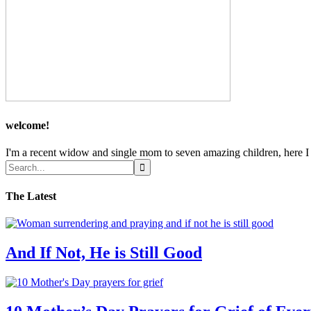
welcome!
I'm a recent widow and single mom to seven amazing children, here I sh
The Latest
And If Not, He is Still Good