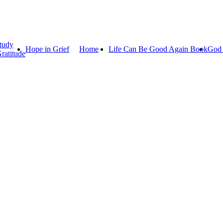
tudy
Hope in Grief
Home
Life Can Be Good Again Book
God 
ratitude