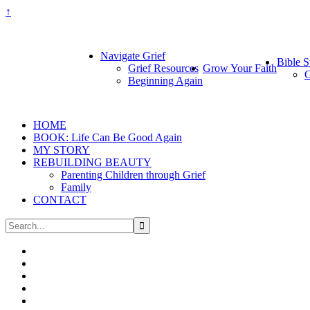
↑
Navigate Grief
Bible S
Grief Resources
Grow Your Faith
G
Beginning Again
HOME
BOOK: Life Can Be Good Again
MY STORY
REBUILDING BEAUTY
Parenting Children through Grief
Family
CONTACT