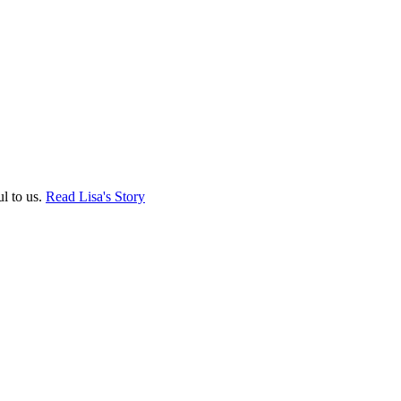
ul to us.
Read Lisa's Story