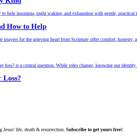
ry Kind
and How to Help
r Loss?
Jesus’ life, death & resurrection.
Subscribe to get yours free!