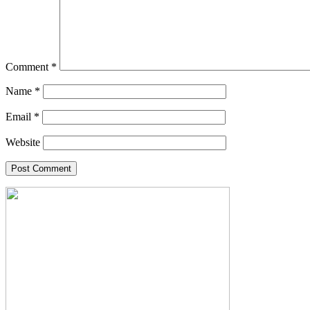
Comment
*
Name
*
Email
*
Website