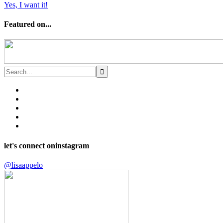
Yes, I want it!
Featured on...
let's connect on
instagram
@lisaappelo