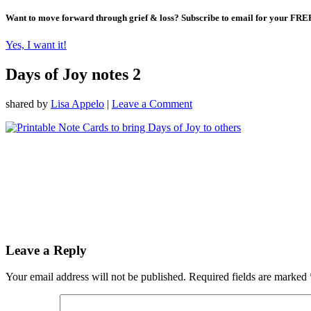
Want to move forward through grief & loss?
Subscribe to email for your FRE
Yes, I want it!
Days of Joy notes 2
shared by
Lisa Appelo
|
Leave a Comment
Leave a Reply
Your email address will not be published.
Required fields are marked