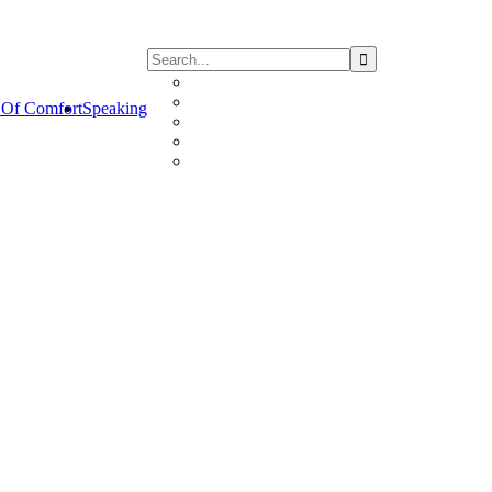
Of Comfort
Speaking