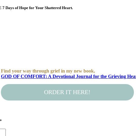
E 7 Days of Hope for Your Shattered Heart.
Find your way through grief in my new book,
GOD OF COMFORT: A Devotional Journal for the Grieving Hea
ORDER IT HERE!
*