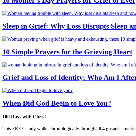
10 Mother’s Day Prayers for Grief of Eve
Sleep in Grief: Why Loss Disrupts Sleep 
10 Simple Prayers for the Grieving Heart
Grief and Loss of Identity: Who Am I Afte
When Did God Begin to Love You?
100 Days with Christ
This FREE study walks chronologically through all 4 gospels covering 