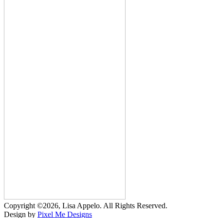
Copyright ©2026, Lisa Appelo. All Rights Reserved.
Design by
Pixel Me Designs