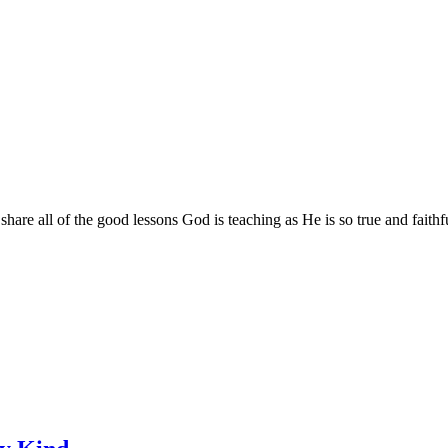
are all of the good lessons God is teaching as He is so true and faithf