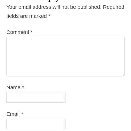
Your email address will not be published.
Required
fields are marked
*
Comment
*
Name
*
Email
*