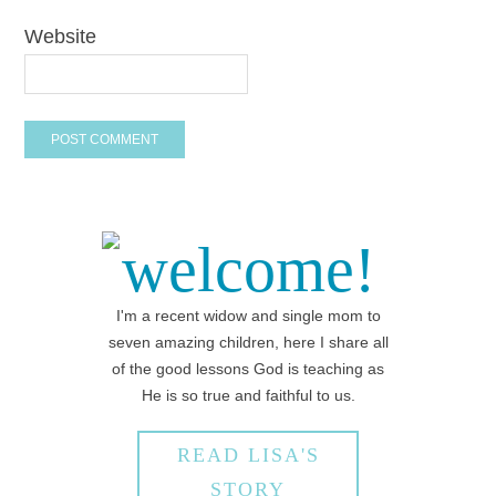
Website
welcome!
I'm a recent widow and single mom to
seven amazing children, here I share all
of the good lessons God is teaching as
He is so true and faithful to us.
READ LISA'S
STORY