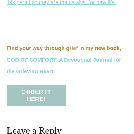
Find your way through grief in my new book,
GOD OF COMFORT: A Devotional Journal for
the Grieving Heart
ORDER IT
HERE!
Leave a Reply