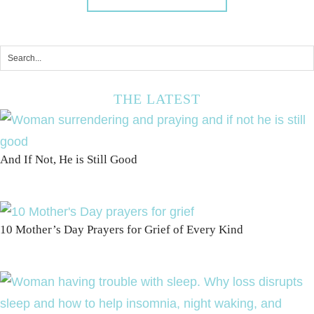
THE LATEST
And If Not, He is Still Good
10 Mother’s Day Prayers for Grief of Every Kind