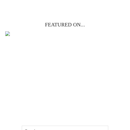
FEATURED ON...