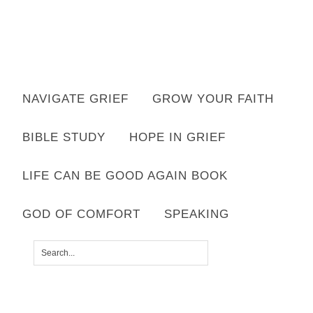
Want to move forward through grief & loss?
NAVIGATE GRIEF
GROW YOUR FAITH
Subscribe to email for your FREE 7 Days of Hope for Your Shattered
Heart.
BIBLE STUDY
HOPE IN GRIEF
YES, I WANT IT!
LIFE CAN BE GOOD AGAIN BOOK
GOD OF COMFORT
SPEAKING
SHARED BY
LISA APPELO
|
LEAVE A COMMENT