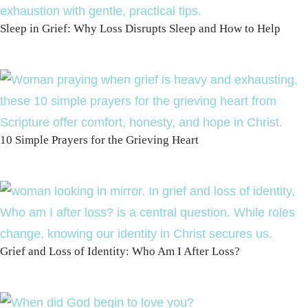
Sleep in Grief: Why Loss Disrupts Sleep and How to Help
10 Simple Prayers for the Grieving Heart
Grief and Loss of Identity: Who Am I After Loss?