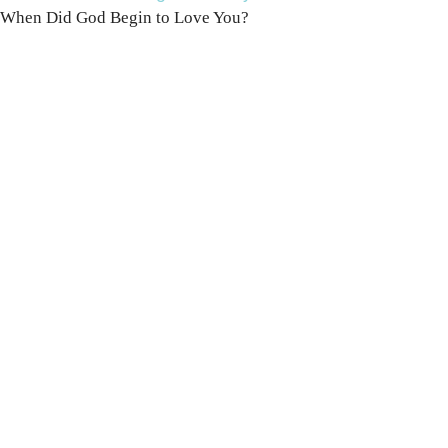
When Did God Begin to Love You?
100 DAYS WITH
CHRIST
This FREE study walks chronologically
through all 4 gospels covering Jesus’
life, death & resurrection.
Subscribe to
get yours free!
YES, I WANT IT!