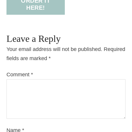
ORDER IT
HERE!
Leave a Reply
Your email address will not be published.
Required
fields are marked
*
Comment
*
Name
*