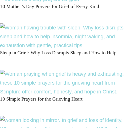
10 Mother’s Day Prayers for Grief of Every Kind
Sleep in Grief: Why Loss Disrupts Sleep and How to Help
10 Simple Prayers for the Grieving Heart