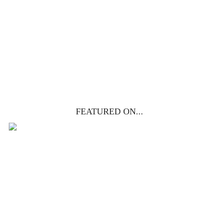
life, death & resurrection.
Subscribe to
get yours free!
YES, I WANT IT!
FEATURED ON...