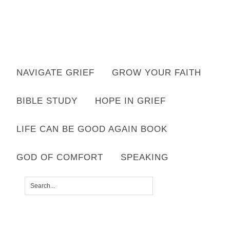
Want to move forward through grief & loss?
NAVIGATE GRIEF
GROW YOUR FAITH
Subscribe to email for your FREE 7 Days of Hope for Your Shattered
Heart.
BIBLE STUDY
HOPE IN GRIEF
YES, I WANT IT!
LIFE CAN BE GOOD AGAIN BOOK
GOD OF COMFORT
SPEAKING
SHARED BY
LISA APPELO
|
LEAVE A COMMENT