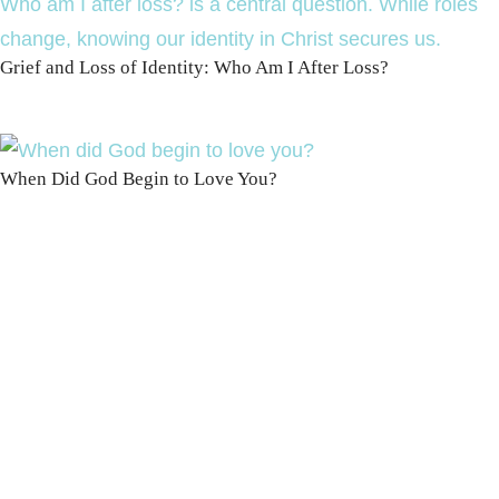
Grief and Loss of Identity: Who Am I After Loss?
When Did God Begin to Love You?
100 DAYS WITH
CHRIST
This FREE study walks chronologically
through all 4 gospels covering Jesus’