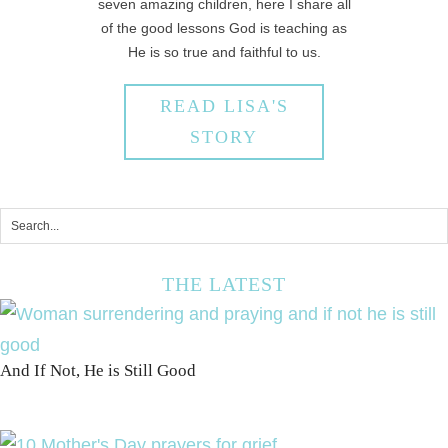
seven amazing children, here I share all
of the good lessons God is teaching as
He is so true and faithful to us.
READ LISA'S
STORY
THE LATEST
And If Not, He is Still Good