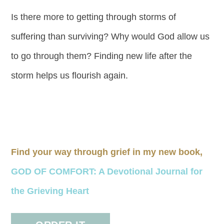
Is there more to getting through storms of
suffering than surviving? Why would God allow us
to go through them? Finding new life after the
storm helps us flourish again.
Find your way through grief in my new book,
GOD OF COMFORT: A Devotional Journal for
the Grieving Heart