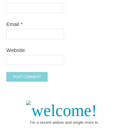
Email
*
Website
welcome!
I'm a recent widow and single mom to