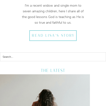
I'm a recent widow and single mom to
seven amazing children, here I share all of
the good lessons God is teaching as He is
so true and faithful to us.
READ LISA'S STORY
THE LATEST