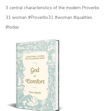
3 central characteristics of the modern Proverbs
31 woman #Proverbs31 #woman #qualities
#today