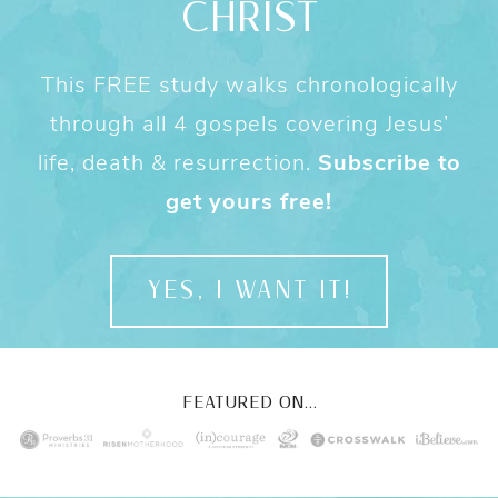
CHRIST
This FREE study walks chronologically
through all 4 gospels covering Jesus’
life, death & resurrection.
Subscribe to
get yours free!
YES, I WANT IT!
FEATURED ON...