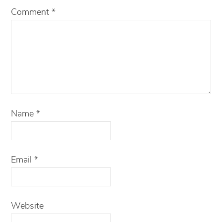
Comment
*
Name
*
Email
*
Website