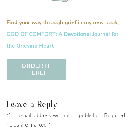
Find your way through grief in my new book,
GOD OF COMFORT: A Devotional Journal for
the Grieving Heart
ORDER IT
HERE!
Leave a Reply
Your email address will not be published.
Required
fields are marked
*