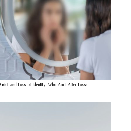
Grief and Loss of Identity: Who Am I After Loss?