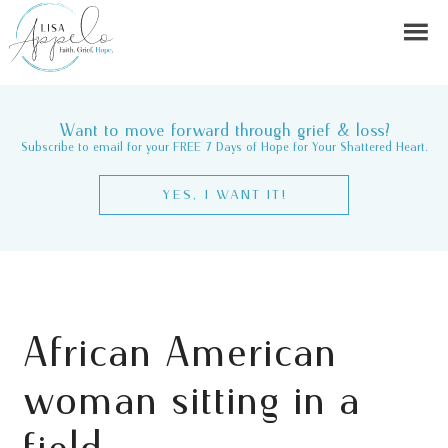
Want to move forward through grief & loss?
Subscribe to email for your FREE 7 Days of Hope for Your Shattered Heart.
YES, I WANT IT!
African American
woman sitting in a