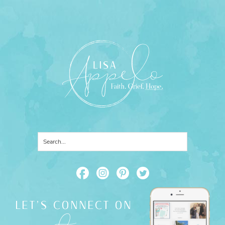
LET'S CONNECT ON