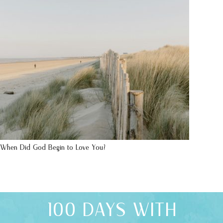
When Did God Begin to Love You?
100 DAYS WITH