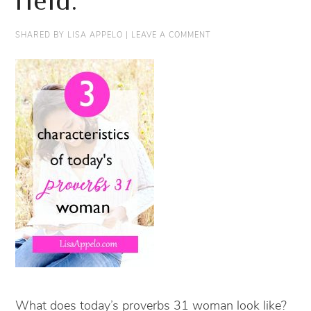
field.
SHARED BY
LISA APPELO
|
LEAVE A COMMENT
What does today’s proverbs 31 woman look like?