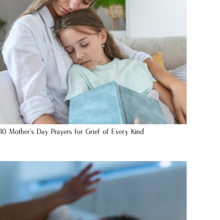
10 Mother’s Day Prayers for Grief of Every Kind