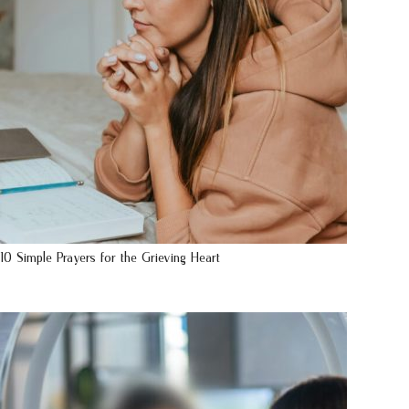
10 Simple Prayers for the Grieving Heart