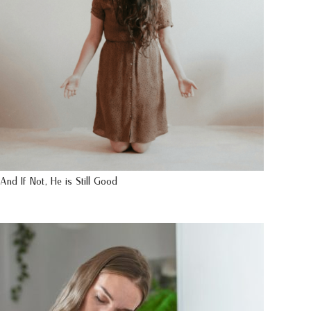
And If Not, He is Still Good