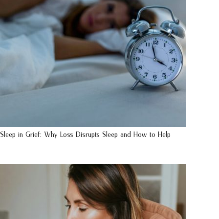
Sleep in Grief: Why Loss Disrupts Sleep and How to Help