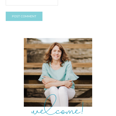
welcome!