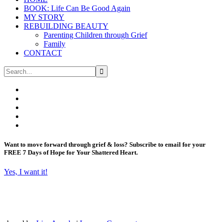
BOOK: Life Can Be Good Again
MY STORY
REBUILDING BEAUTY
Parenting Children through Grief
Family
CONTACT
Want to move forward through grief & loss?
Subscribe to email for your
FREE 7 Days of Hope for Your Shattered Heart.
Yes, I want it!