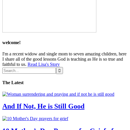
welcome!
I'm a recent widow and single mom to seven amazing children, here
I share all of the good lessons God is teaching as He is so true and
faithful to us.
Read Lisa's Story
The Latest
And If Not, He is Still Good