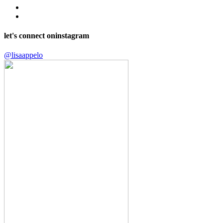
let's connect on
instagram
@lisaappelo