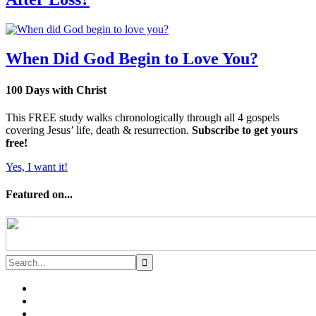
When Did God Begin to Love You?
100 Days with Christ
This FREE study walks chronologically through all 4 gospels
covering Jesus’ life, death & resurrection.
Subscribe to get yours
free!
Yes, I want it!
Featured on...