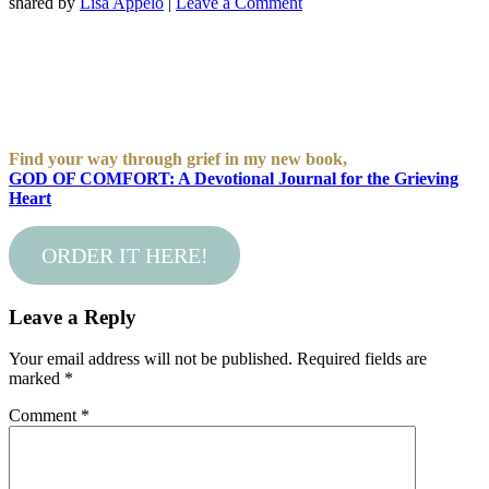
shared by
Lisa Appelo
|
Leave a Comment
Find your way through grief in my new book,
GOD OF COMFORT: A Devotional Journal for the Grieving
Heart
ORDER IT HERE!
Leave a Reply
Your email address will not be published.
Required fields are
marked
*
Comment
*