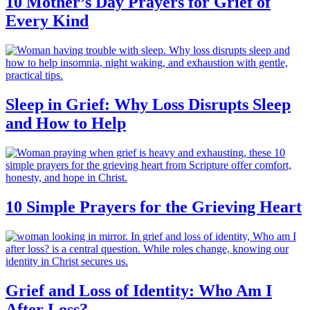
10 Mother’s Day Prayers for Grief of
Every Kind
Sleep in Grief: Why Loss Disrupts Sleep
and How to Help
10 Simple Prayers for the Grieving Heart
Grief and Loss of Identity: Who Am I
After Loss?