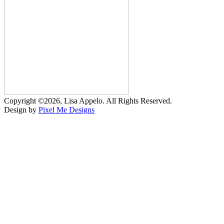
Copyright ©2026, Lisa Appelo. All Rights Reserved.
Design by
Pixel Me Designs