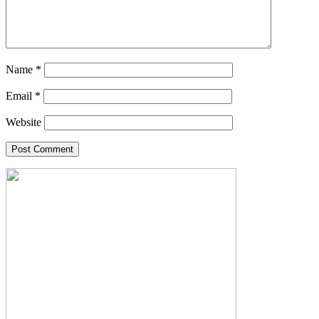
Name
*
Email
*
Website