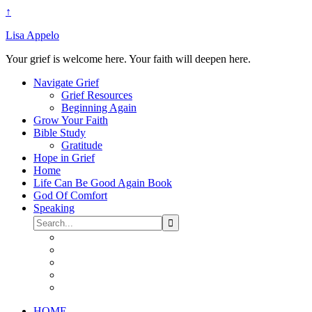
↑
Lisa Appelo
Your grief is welcome here. Your faith will deepen here.
Navigate Grief
Grief Resources
Beginning Again
Grow Your Faith
Bible Study
Gratitude
Hope in Grief
Home
Life Can Be Good Again Book
God Of Comfort
Speaking
HOME