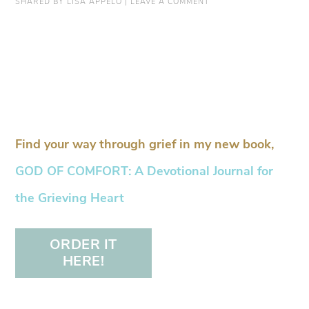
SHARED BY
LISA APPELO
|
LEAVE A COMMENT
Find your way through grief in my new book,
GOD OF COMFORT: A Devotional Journal for
the Grieving Heart
ORDER IT
HERE!