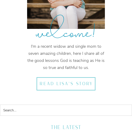
welcome!
I'm a recent widow and single mom to
seven amazing children, here I share all of
the good lessons God is teaching as He is
so true and faithful to us.
READ LISA'S STORY
THE LATEST