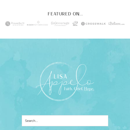
FEATURED ON...