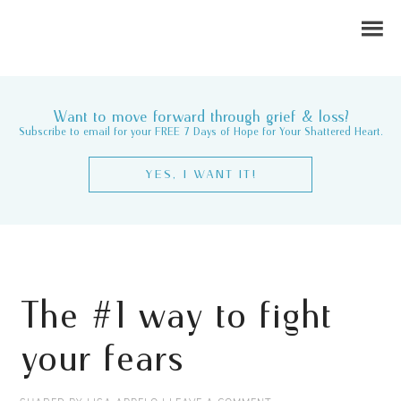
Want to move forward through grief & loss?
Subscribe to email for your FREE 7 Days of Hope for Your Shattered Heart.
YES, I WANT IT!
The #1 way to fight
your fears