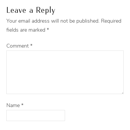
Leave a Reply
Your email address will not be published.
Required
fields are marked
*
Comment
*
Name
*