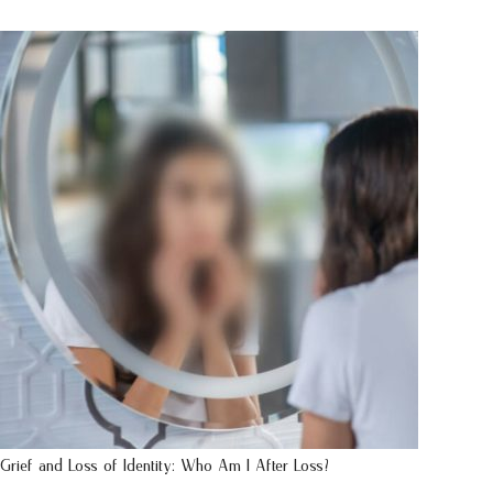
Grief and Loss of Identity: Who Am I After Loss?