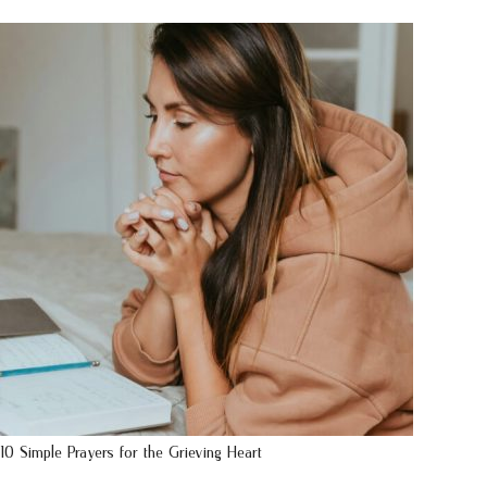
10 Simple Prayers for the Grieving Heart