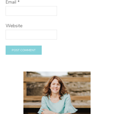
Email
*
Website