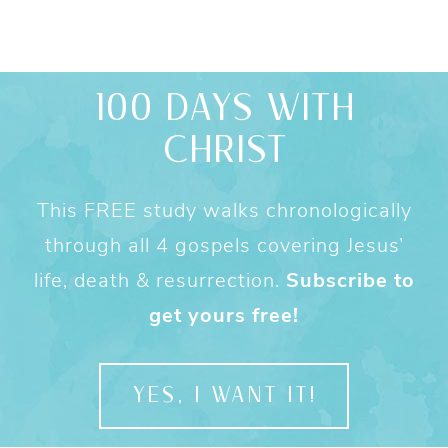
100 DAYS WITH
CHRIST
This FREE study walks chronologically
through all 4 gospels covering Jesus’
life, death & resurrection.
Subscribe to
get yours free!
YES, I WANT IT!