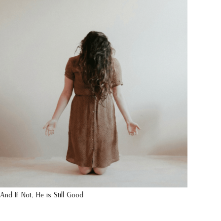
And If Not, He is Still Good