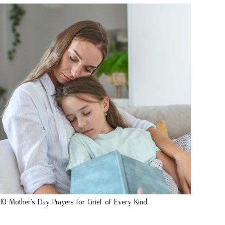
10 Mother’s Day Prayers for Grief of Every Kind