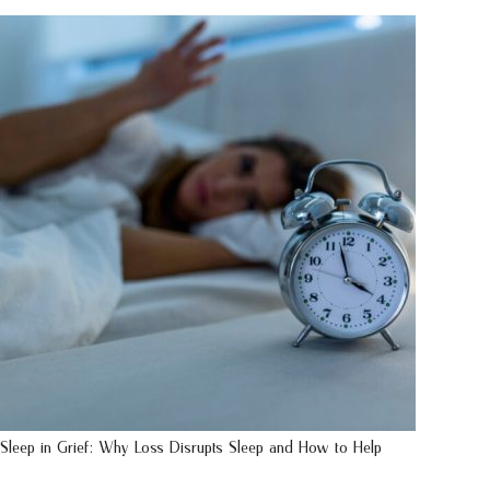
Sleep in Grief: Why Loss Disrupts Sleep and How to Help