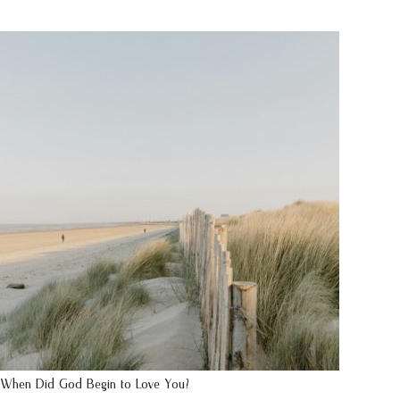
When Did God Begin to Love You?