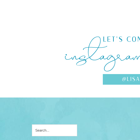
instagra
LET'S CO
@LIS