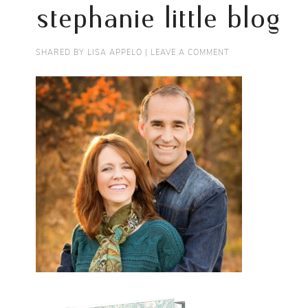
stephanie little blog
SHARED BY
LISA APPELO
|
LEAVE A COMMENT