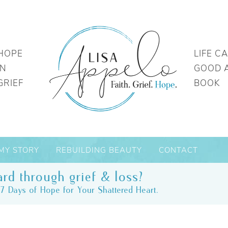
HOPE
LIFE C
IN
GOOD 
GRIEF
BOOK
MY STORY
REBUILDING BEAUTY
CONTACT
rd through grief & loss?
7 Days of Hope for Your Shattered Heart.