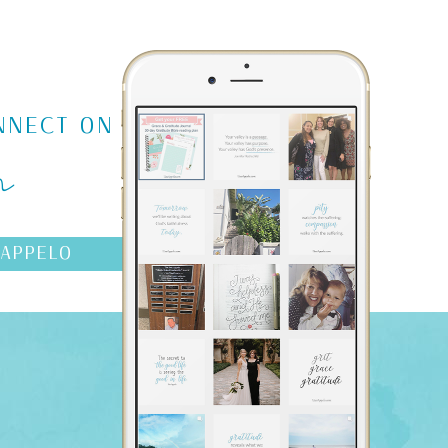
m
NNECT ON
AAPPELO