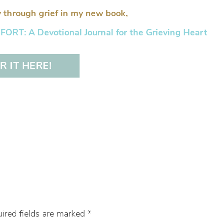
 through grief in my new book,
RT: A Devotional Journal for the Grieving Heart
 IT HERE!
ired fields are marked
*