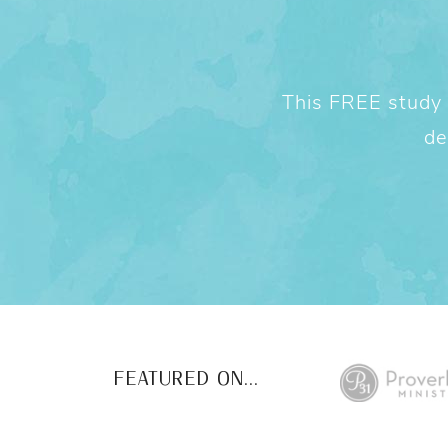
This FREE study w
de
FEATURED ON...