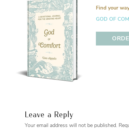
Find your way
GOD OF COMFO
ORDER
Leave a Reply
Your email address will not be published.
Requ