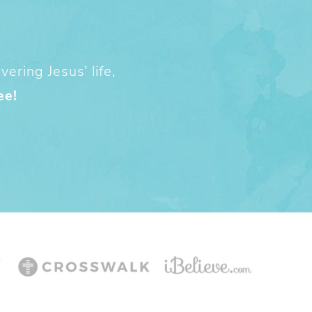
ering Jesus’ life,
ee!