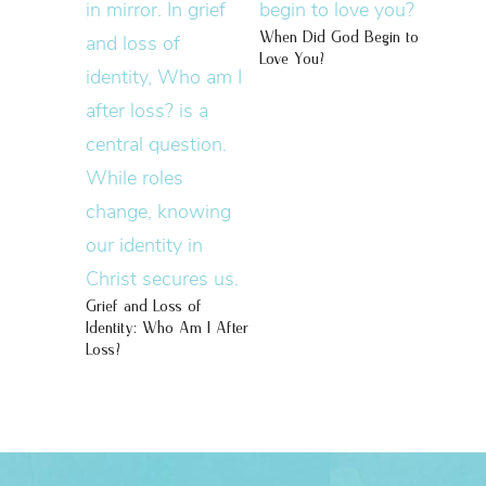
When Did God Begin to
Love You?
Grief and Loss of
Identity: Who Am I After
Loss?