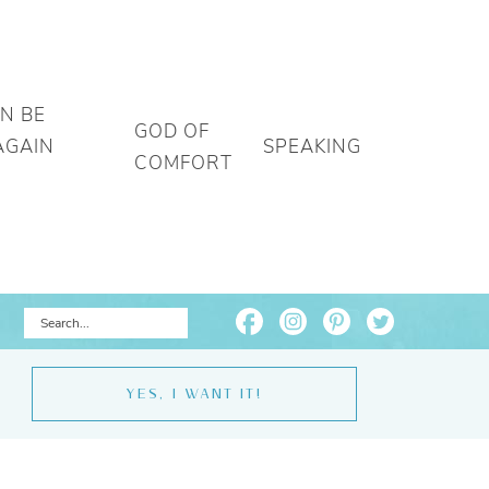
AN BE
GOD OF
AGAIN
SPEAKING
COMFORT
YES, I WANT IT!