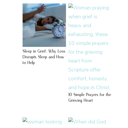
Sleep in Grief: Why Loss
Disrupts Sleep and How
to Help
10 Simple Prayers for the
Grieving Heart