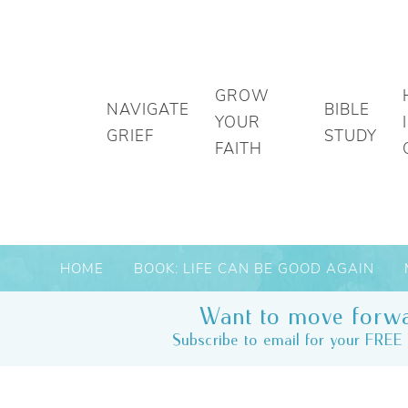
GROW
NAVIGATE
BIBLE
YOUR
GRIEF
STUDY
FAITH
HOME
BOOK: LIFE CAN BE GOOD AGAIN
Want to move forwa
Subscribe to email for your FREE 