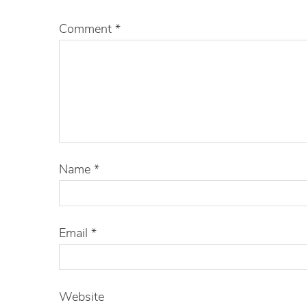
Comment
*
Name
*
Email
*
Website