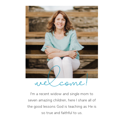
welcome!
I'm a recent widow and single mom to
seven amazing children, here I share all of
the good lessons God is teaching as He is
so true and faithful to us.