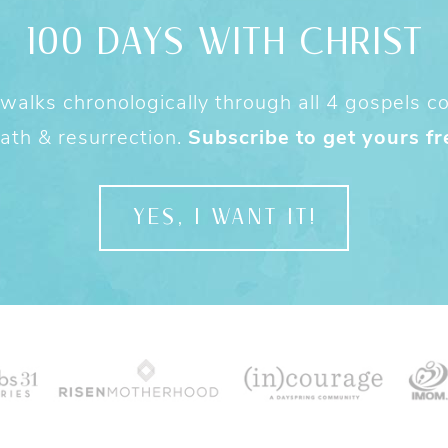
100 DAYS WITH CHRIST
alks chronologically through all 4 gospels cov
ath & resurrection.
Subscribe to get yours fr
YES, I WANT IT!