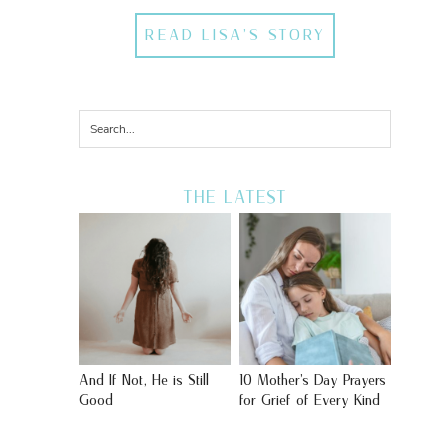
READ LISA'S STORY
THE LATEST
And If Not, He is Still
10 Mother’s Day Prayers
Good
for Grief of Every Kind