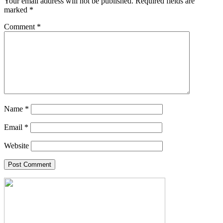
Your email address will not be published.
Required fields are
marked
*
Comment
*
Name
*
Email
*
Website