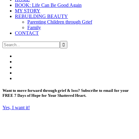
BOOK: Life Can Be Good Again
MY STORY
REBUILDING BEAUTY
Parenting Children through Grief
Family
CONTACT
Want to move forward through grief & loss?
Subscribe to email for your
FREE 7 Days of Hope for Your Shattered Heart.
Yes, I want it!