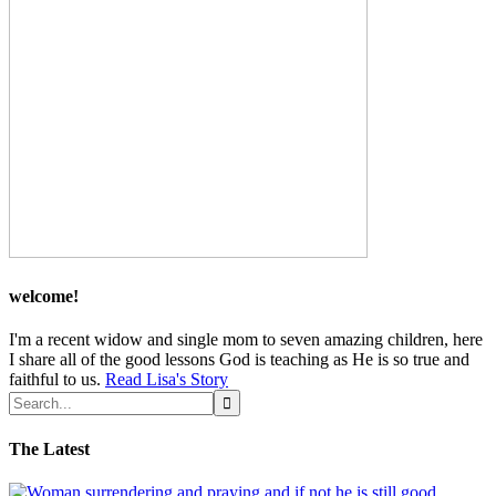
welcome!
I'm a recent widow and single mom to seven amazing children, here
I share all of the good lessons God is teaching as He is so true and
faithful to us.
Read Lisa's Story
The Latest