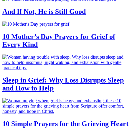
And If Not, He is Still Good
10 Mother’s Day Prayers for Grief of
Every Kind
Sleep in Grief: Why Loss Disrupts Sleep
and How to Help
10 Simple Prayers for the Grieving Heart