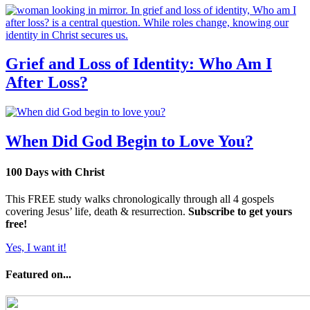
Grief and Loss of Identity: Who Am I
After Loss?
When Did God Begin to Love You?
100 Days with Christ
This FREE study walks chronologically through all 4 gospels
covering Jesus’ life, death & resurrection.
Subscribe to get yours
free!
Yes, I want it!
Featured on...