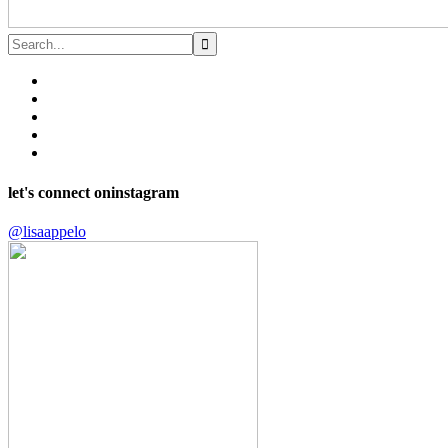
let's connect on
instagram
@lisaappelo