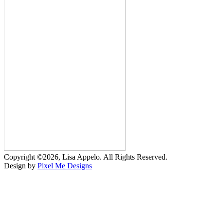
Copyright ©2026, Lisa Appelo. All Rights Reserved.
Design by
Pixel Me Designs