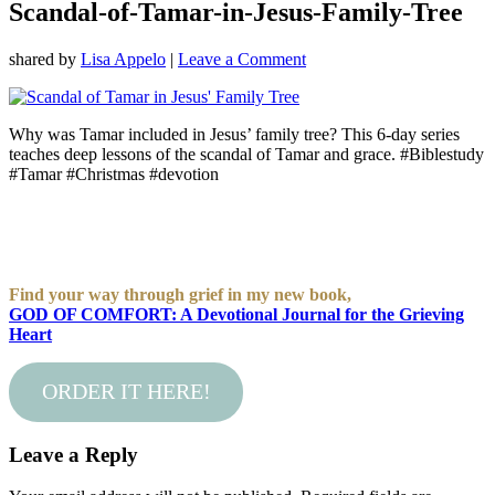
Scandal-of-Tamar-in-Jesus-Family-Tree
shared by
Lisa Appelo
|
Leave a Comment
Why was Tamar included in Jesus’ family tree? This 6-day series
teaches deep lessons of the scandal of Tamar and grace. #Biblestudy
#Tamar #Christmas #devotion
Find your way through grief in my new book,
GOD OF COMFORT: A Devotional Journal for the Grieving
Heart
ORDER IT HERE!
Leave a Reply