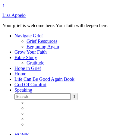
↑
Lisa Appelo
Your grief is welcome here. Your faith will deepen here.
Navigate Grief
Grief Resources
Beginning Again
Grow Your Faith
Bible Study
Gratitude
Hope in Grief
Home
Life Can Be Good Again Book
God Of Comfort
Speaking
HOME