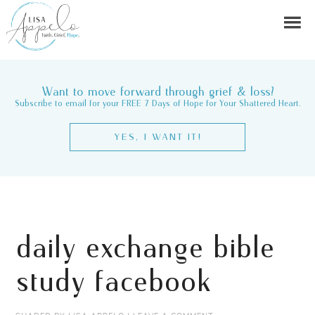
Want to move forward through grief & loss?
Subscribe to email for your FREE 7 Days of Hope for Your Shattered Heart.
YES, I WANT IT!
daily exchange bible
study facebook