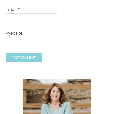
Email
*
Website