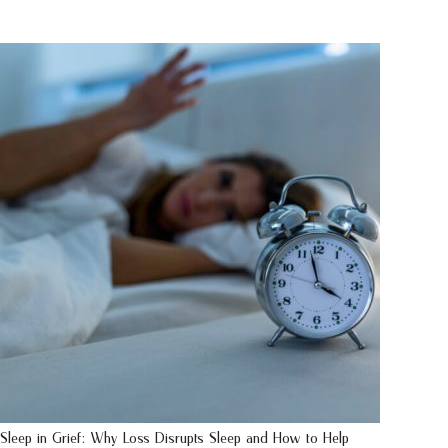
Sleep in Grief: Why Loss Disrupts Sleep and How to Help