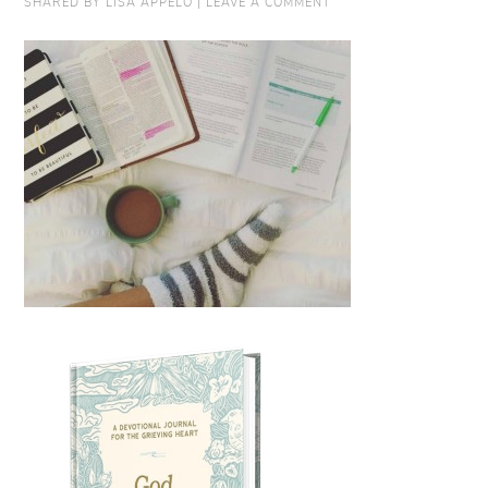
SHARED BY
LISA APPELO
|
LEAVE A COMMENT