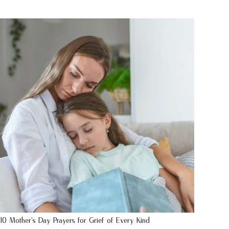
10 Mother’s Day Prayers for Grief of Every Kind