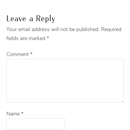
Leave a Reply
Your email address will not be published.
Required
fields are marked
*
Comment
*
Name
*