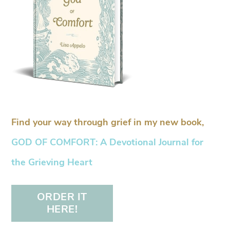
Find your way through grief in my new book,
GOD OF COMFORT: A Devotional Journal for
the Grieving Heart
ORDER IT
HERE!