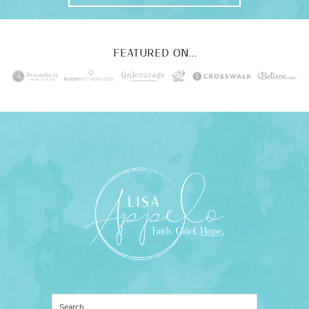
FEATURED ON...