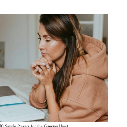
10 Simple Prayers for the Grieving Heart