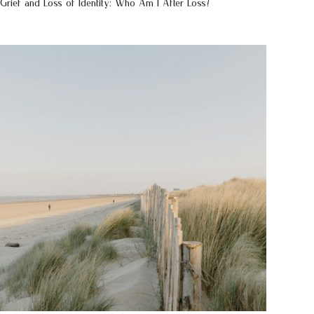
Grief and Loss of Identity: Who Am I After Loss?