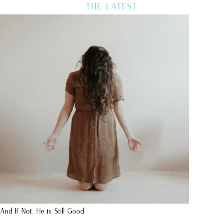
THE LATEST
And If Not, He is Still Good