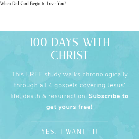
When Did God Begin to Love You?
100 DAYS WITH
CHRIST
This FREE study walks chronologically
through all 4 gospels covering Jesus’
life, death & resurrection.
Subscribe to
get yours free!
YES, I WANT IT!