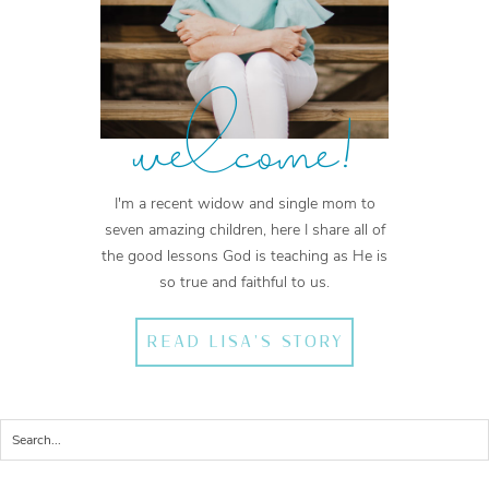
welcome!
I'm a recent widow and single mom to
seven amazing children, here I share all of
the good lessons God is teaching as He is
so true and faithful to us.
READ LISA'S STORY