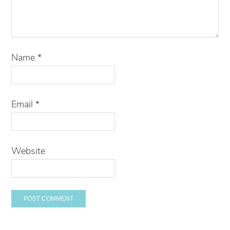
Name
*
Email
*
Website