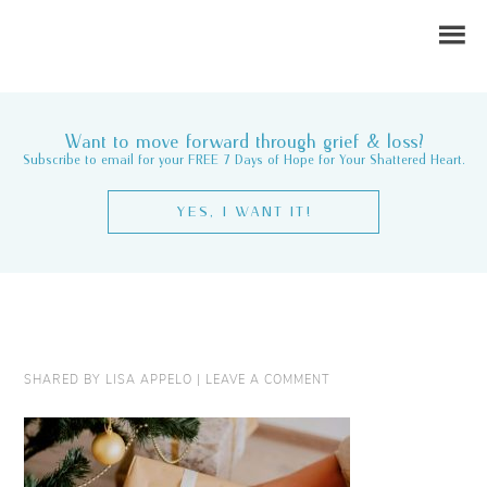
Want to move forward through grief & loss?
Subscribe to email for your FREE 7 Days of Hope for Your Shattered Heart.
YES, I WANT IT!
SHARED BY
LISA APPELO
|
LEAVE A COMMENT