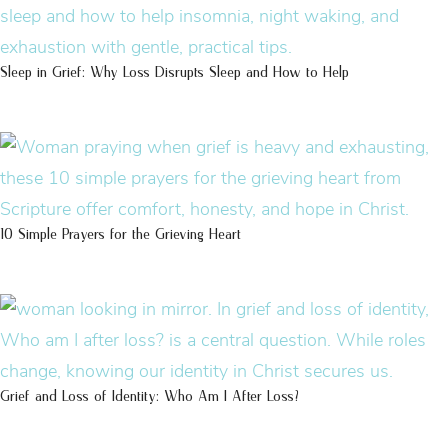
Sleep in Grief: Why Loss Disrupts Sleep and How to Help
10 Simple Prayers for the Grieving Heart
Grief and Loss of Identity: Who Am I After Loss?