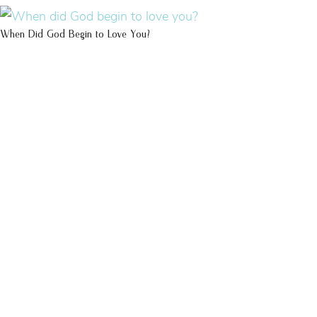
When Did God Begin to Love You?
100 DAYS WITH
CHRIST
This FREE study walks chronologically
through all 4 gospels covering Jesus’
life, death & resurrection.
Subscribe to
get yours free!