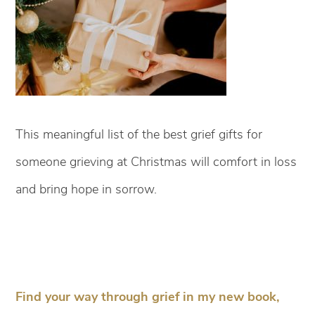
This meaningful list of the best grief gifts for
someone grieving at Christmas will comfort in loss
and bring hope in sorrow.
Find your way through grief in my new book,