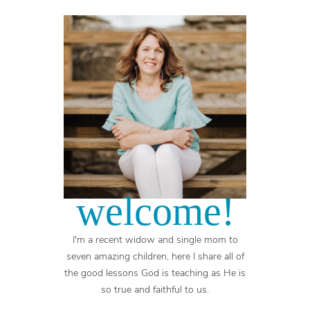
welcome!
I'm a recent widow and single mom to
seven amazing children, here I share all of
the good lessons God is teaching as He is
so true and faithful to us.