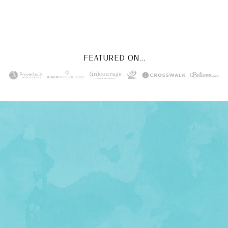
YES, I WANT IT!
FEATURED ON...