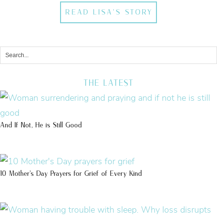
READ LISA'S STORY
THE LATEST
And If Not, He is Still Good
10 Mother’s Day Prayers for Grief of Every Kind