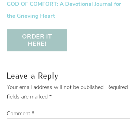
GOD OF COMFORT: A Devotional Journal for
the Grieving Heart
ORDER IT
HERE!
Leave a Reply
Your email address will not be published.
Required
fields are marked
*
Comment
*