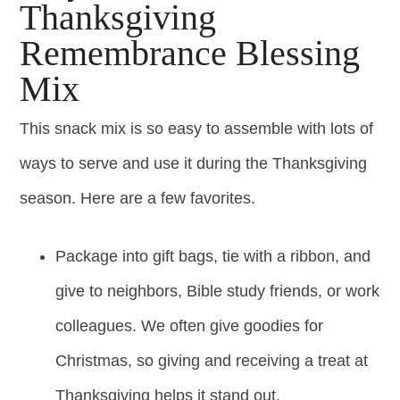
Thanksgiving
Remembrance Blessing
Mix
This snack mix is so easy to assemble with lots of
ways to serve and use it during the Thanksgiving
season. Here are a few favorites.
Package into gift bags, tie with a ribbon, and
give to neighbors, Bible study friends, or work
colleagues. We often give goodies for
Christmas, so giving and receiving a treat at
Thanksgiving helps it stand out.