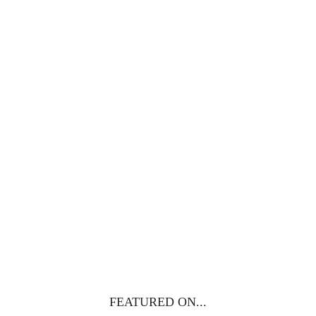
100 DAYS WITH
CHRIST
This FREE study walks chronologically
through all 4 gospels covering Jesus’
life, death & resurrection.
Subscribe to
get yours free!
YES, I WANT IT!
FEATURED ON...