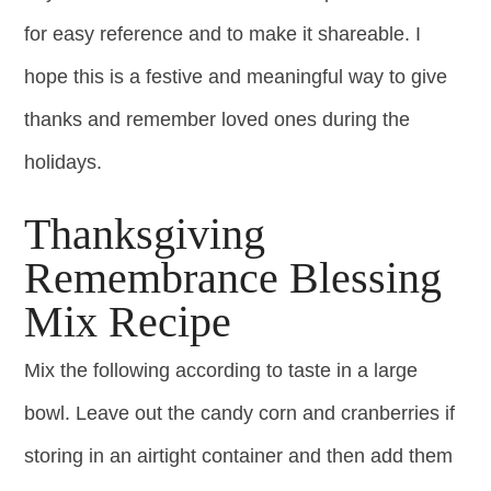
for easy reference and to make it shareable. I
hope this is a festive and meaningful way to give
thanks and remember loved ones during the
holidays.
Thanksgiving
Remembrance Blessing
Mix Recipe
Mix the following according to taste in a large
bowl. Leave out the candy corn and cranberries if
storing in an airtight container and then add them