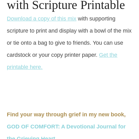
with Scripture Printable
Download a copy of this mix
with supporting
scripture to print and display with a bowl of the mix
or tie onto a bag to give to friends. You can use
cardstock or your copy printer paper.
Get the
printable here.
Find your way through grief in my new book,
GOD OF COMFORT: A Devotional Journal for
the Grieving Heart