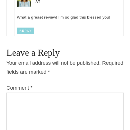
AT
What a greaet review! I’m so glad this blessed you!
REPLY
Leave a Reply
Your email address will not be published.
Required
fields are marked
*
Comment
*