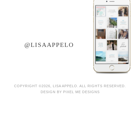
LET'S CONNECT ON
instagram
@LISAAPPELO
COPYRIGHT ©2026, LISA APPELO. ALL RIGHTS RESERVED.
DESIGN BY
PIXEL ME DESIGNS