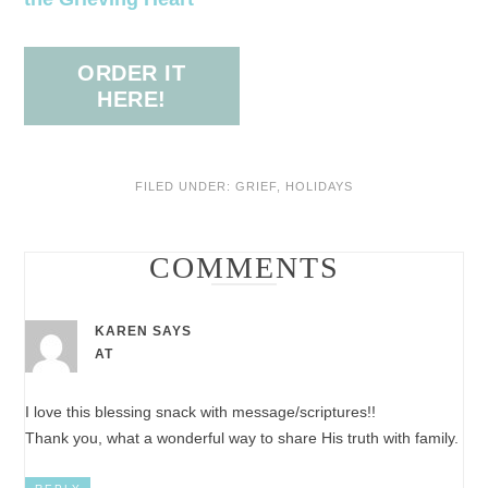
ORDER IT
HERE!
FILED UNDER:
GRIEF
,
HOLIDAYS
COMMENTS
KAREN
SAYS
AT
I love this blessing snack with message/scriptures!!
Thank you, what a wonderful way to share His truth with family.