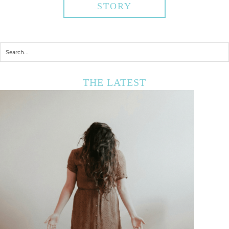
STORY
THE LATEST