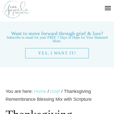
Want to move forward through grief & loss?
Subscribe to email for your FREE 7 Days of Hope for Your Shattered
Heart.
YES, I WANT IT!
You are here:
Home
/
Grief
/
Thanksgiving
Remembrance Blessing Mix with Scripture