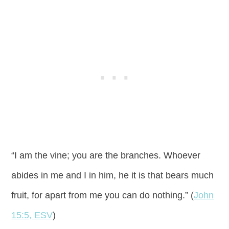
“I am the vine; you are the branches. Whoever
abides in me and I in him, he it is that bears much
fruit, for apart from me you can do nothing.” (
John
15:5, ESV
)