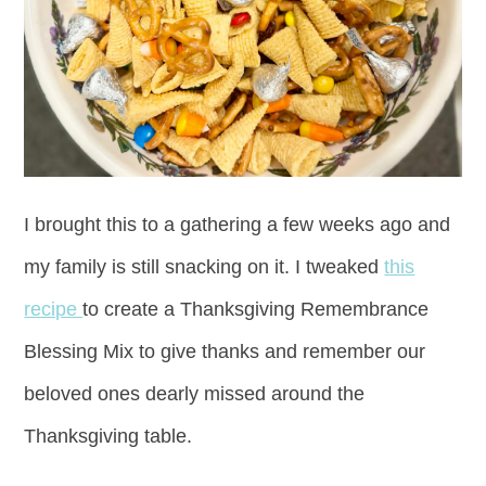
I brought this to a gathering a few weeks ago and
my family is still snacking on it. I tweaked
this
recipe
to create a Thanksgiving Remembrance
Blessing Mix to give thanks and remember our
beloved ones dearly missed around the
Thanksgiving table.