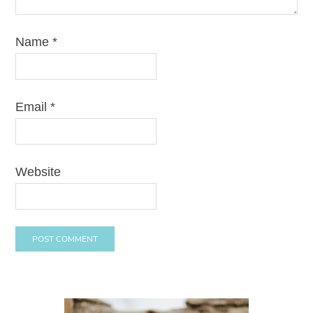
Name
*
Email
*
Website