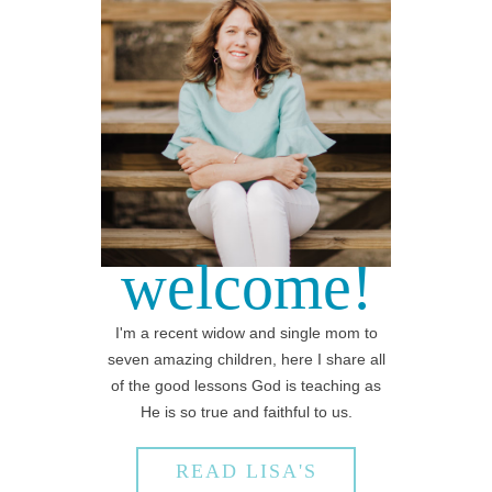
welcome!
I'm a recent widow and single mom to
seven amazing children, here I share all
of the good lessons God is teaching as
He is so true and faithful to us.
READ LISA'S