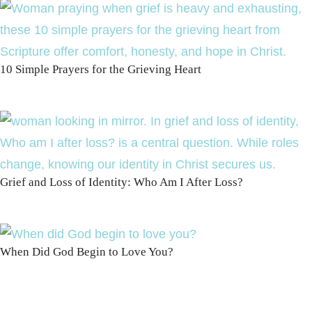
10 Simple Prayers for the Grieving Heart
Grief and Loss of Identity: Who Am I After Loss?
When Did God Begin to Love You?