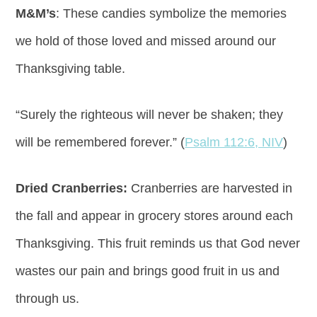
M&M’s
: These candies symbolize the memories
we hold of those loved and missed around our
Thanksgiving table.
“Surely the righteous will never be shaken; they
will be remembered forever.” (
Psalm 112:6, NIV
)
Dried Cranberries:
Cranberries are harvested in
the fall and appear in grocery stores around each
Thanksgiving. This fruit reminds us that God never
wastes our pain and brings good fruit in us and
through us.