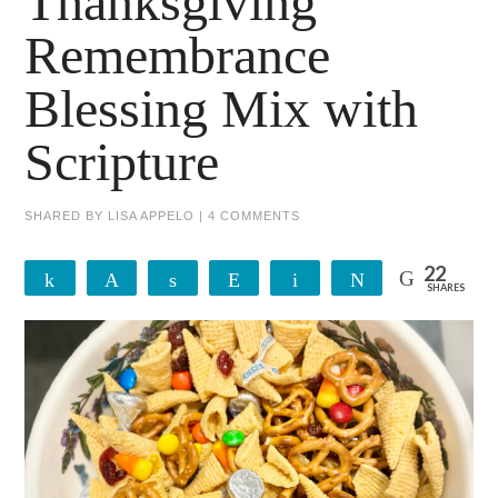
Thanksgiving
Remembrance
Blessing Mix with
Scripture
SHARED BY
LISA APPELO
|
4 COMMENTS
22
Share
Pin
Share
Reddit
Email
Tweet
SHARES
22