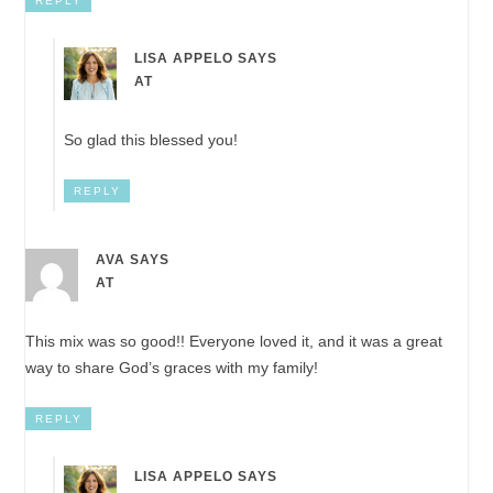
REPLY
LISA APPELO
SAYS
AT
So glad this blessed you!
REPLY
AVA
SAYS
AT
This mix was so good!! Everyone loved it, and it was a great
way to share God’s graces with my family!
REPLY
LISA APPELO
SAYS