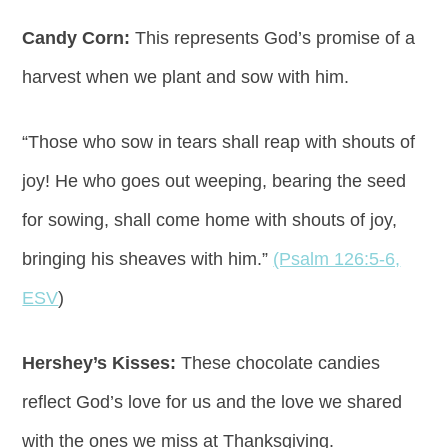
Candy Corn:
This represents God’s promise of a
harvest when we plant and sow with him.
“Those who sow in tears shall reap with shouts of
joy! He who goes out weeping, bearing the seed
for sowing, shall come home with shouts of joy,
bringing his sheaves with him.”
(Psalm 126:5-6,
ESV
)
Hershey’s Kisses:
These chocolate candies
reflect God’s love for us and the love we shared
with the ones we miss at Thanksgiving.