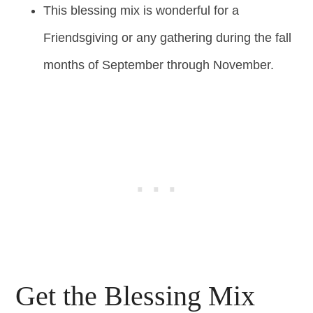
This blessing mix is wonderful for a
Friendsgiving or any gathering during the fall
months of September through November.
Get the Blessing Mix