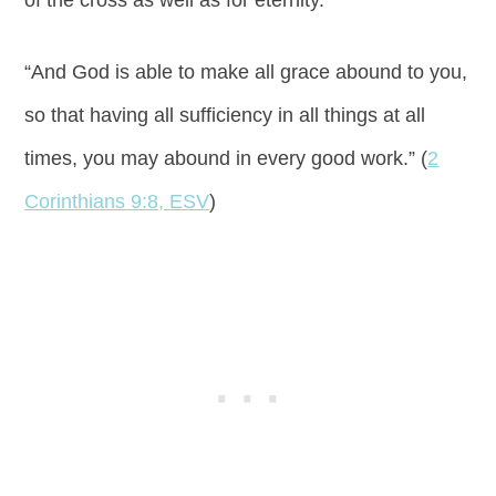
“And God is able to make all grace abound to you,
so that having all sufficiency in all things at all
times, you may abound in every good work.” (
2
Corinthians 9:8, ESV
)