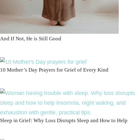
And If Not, He is Still Good
10 Mother’s Day Prayers for Grief of Every Kind
Sleep in Grief: Why Loss Disrupts Sleep and How to Help