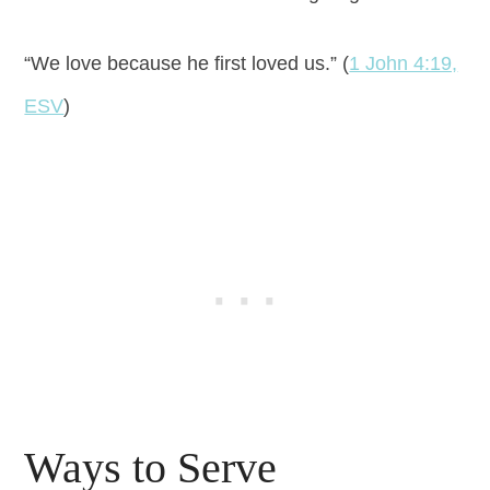
“We love because he first loved us.” (
1 John 4:19,
ESV
)
Ways to Serve