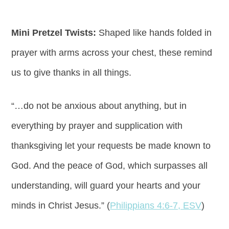
Mini Pretzel Twists:
Shaped like hands folded in
prayer with arms across your chest, these remind
us to give thanks in all things.
“…do not be anxious about anything, but in
everything by prayer and supplication with
thanksgiving let your requests be made known to
God. And the peace of God, which surpasses all
understanding, will guard your hearts and your
minds in Christ Jesus.” (
Philippians 4:6-7, ESV
)