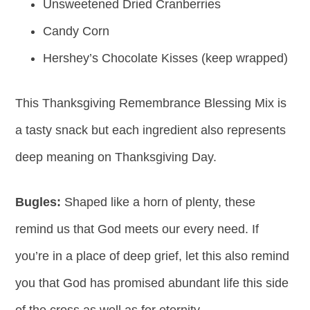
Unsweetened Dried Cranberries
Candy Corn
Hershey’s Chocolate Kisses (keep wrapped)
This Thanksgiving Remembrance Blessing Mix is
a tasty snack but each ingredient also represents
deep meaning on Thanksgiving Day.
Bugles:
Shaped like a horn of plenty, these
remind us that God meets our every need. If
you’re in a place of deep grief, let this also remind
you that God has promised abundant life this side
of the cross as well as for eternity.