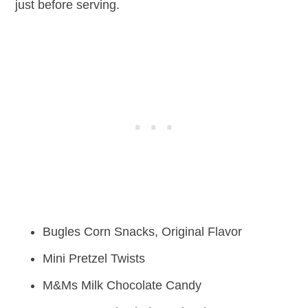
just before serving.
Bugles Corn Snacks, Original Flavor
Mini Pretzel Twists
M&Ms Milk Chocolate Candy