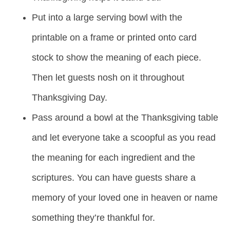
Put into a large serving bowl with the
printable on a frame or printed onto card
stock to show the meaning of each piece.
Then let guests nosh on it throughout
Thanksgiving Day.
Pass around a bowl at the Thanksgiving table
and let everyone take a scoopful as you read
the meaning for each ingredient and the
scriptures. You can have guests share a
memory of your loved one in heaven or name
something they’re thankful for.