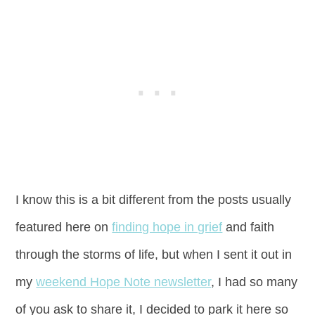
I know this is a bit different from the posts usually
featured here on
finding hope in grief
and faith
through the storms of life, but when I sent it out in
my
weekend Hope Note newsletter
, I had so many
of you ask to share it, I decided to park it here so