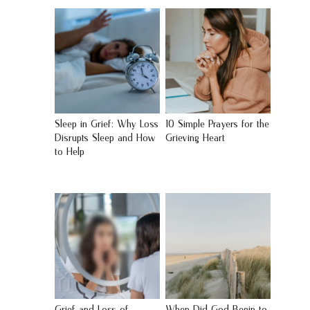
Sleep in Grief: Why Loss
10 Simple Prayers for the
Disrupts Sleep and How
Grieving Heart
to Help
Grief and Loss of
When Did God Begin to