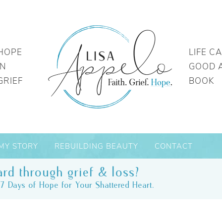
HOPE
LIFE C
IN
GOOD 
GRIEF
BOOK
MY STORY
REBUILDING BEAUTY
CONTACT
rd through grief & loss?
7 Days of Hope for Your Shattered Heart.