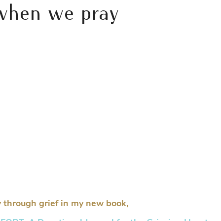
 when we pray
 through grief in my new book,