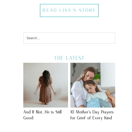
READ LISA'S STORY
THE LATEST
And If Not, He is Still
10 Mother’s Day Prayers
Good
for Grief of Every Kind