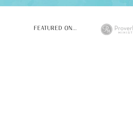
FEATURED ON...