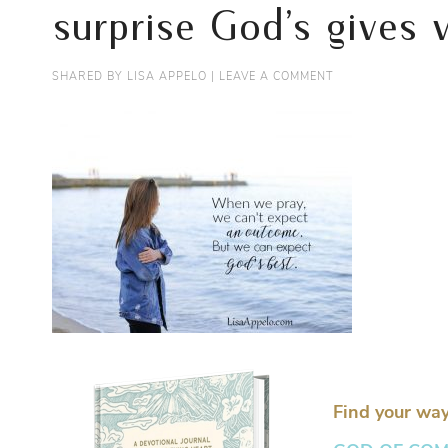
surprise God’s gives
SHARED BY
LISA APPELO
|
LEAVE A COMMENT
Find your way