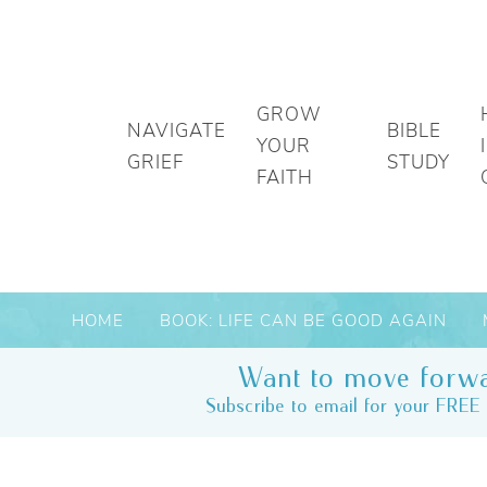
GROW
NAVIGATE
BIBLE
YOUR
GRIEF
STUDY
FAITH
HOME
BOOK: LIFE CAN BE GOOD AGAIN
Want to move forwa
Subscribe to email for your FREE 