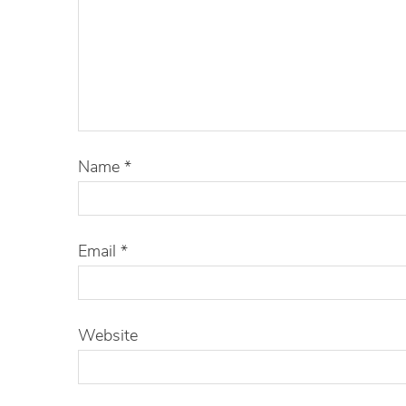
Name
*
Email
*
Website