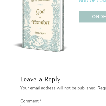
GOD OF COMFO
ORDER
Leave a Reply
Your email address will not be published.
Requ
Comment
*