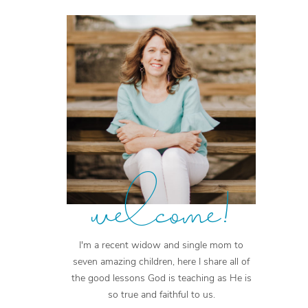
welcome!
I'm a recent widow and single mom to
seven amazing children, here I share all of
the good lessons God is teaching as He is
so true and faithful to us.