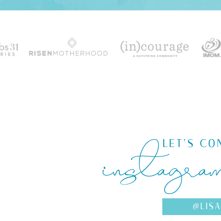
instagra
LET'S CO
@LIS