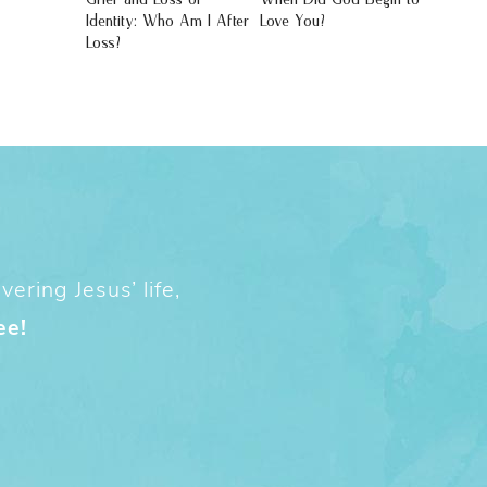
Identity: Who Am I After
Love You?
Loss?
ering Jesus’ life,
ee!