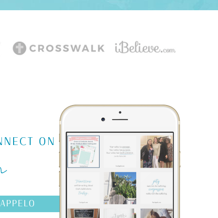
m
NNECT ON
AAPPELO