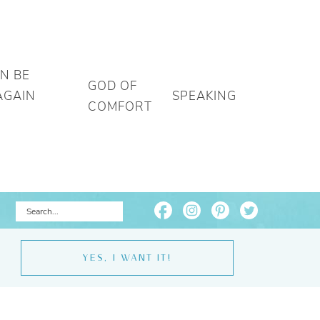
AN BE
GOD OF
AGAIN
SPEAKING
COMFORT
YES, I WANT IT!