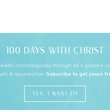
100 DAYS WITH CHRIST
alks chronologically through all 4 gospels cov
ath & resurrection.
Subscribe to get yours fr
YES, I WANT IT!