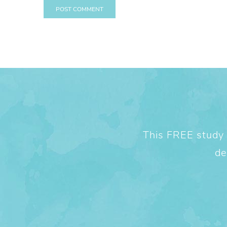
This FREE study w
de