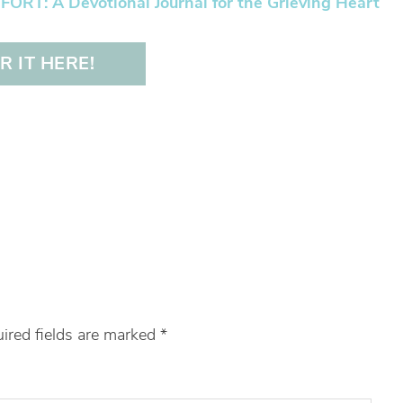
RT: A Devotional Journal for the Grieving Heart
 IT HERE!
ired fields are marked
*