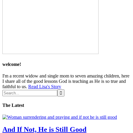
welcome!
I'm a recent widow and single mom to seven amazing children, here
I share all of the good lessons God is teaching as He is so true and
faithful to us.
Read Lisa's Story
The Latest
And If Not, He is Still Good