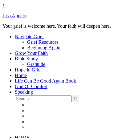
↑
Lisa Appelo
Your grief is welcome here. Your faith will deepen here.
Navigate Grief
Grief Resources
Beginning Again
Grow Your Faith
Bible Study
Gratitude
Hope in Grief
Home
Life Can Be Good Again Book
God Of Comfort
Speaking
HOME