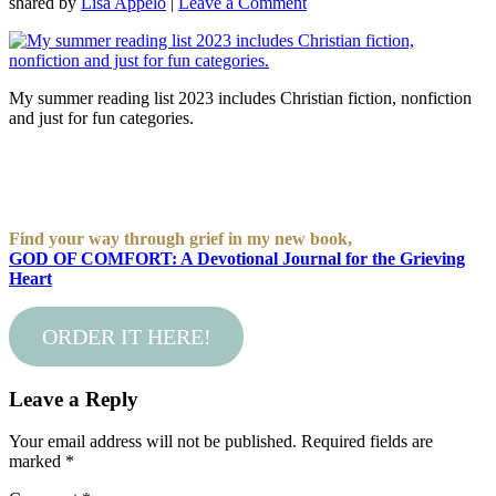
shared by
Lisa Appelo
|
Leave a Comment
My summer reading list 2023 includes Christian fiction, nonfiction
and just for fun categories.
Find your way through grief in my new book,
GOD OF COMFORT: A Devotional Journal for the Grieving
Heart
ORDER IT HERE!
Leave a Reply
Your email address will not be published.
Required fields are
marked
*