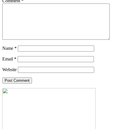
Comment
*
Name
*
Email
*
Website