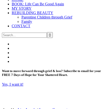
BOOK: Life Can Be Good Again
MY STORY
REBUILDING BEAUTY
Parenting Children through Grief
Family
CONTACT
Want to move forward through grief & loss?
Subscribe to email for your
FREE 7 Days of Hope for Your Shattered Heart.
Yes, I want it!