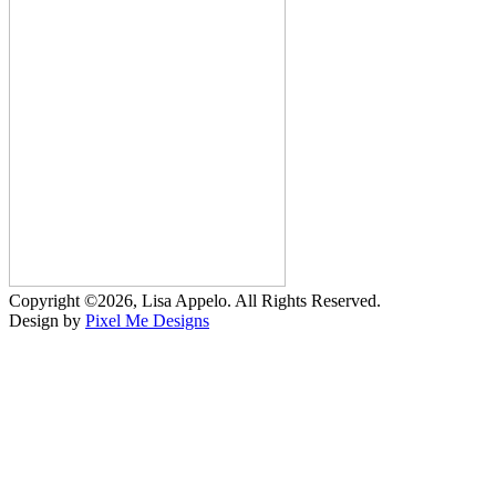
Copyright ©2026, Lisa Appelo. All Rights Reserved.
Design by
Pixel Me Designs