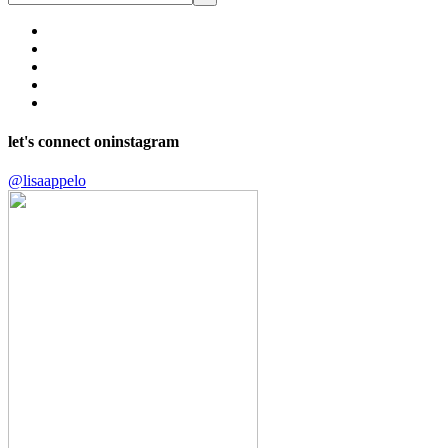
let's connect on
instagram
@lisaappelo