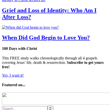
Grief and Loss of Identity: Who Am I
After Loss?
When Did God Begin to Love You?
100 Days with Christ
This FREE study walks chronologically through all 4 gospels
covering Jesus’ life, death & resurrection.
Subscribe to get yours
free!
Yes, I want it!
Featured on...