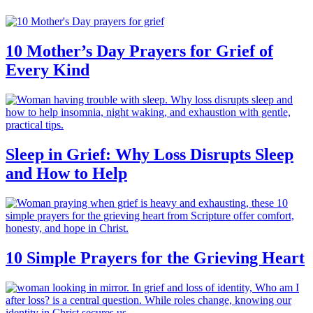
10 Mother’s Day Prayers for Grief of
Every Kind
Sleep in Grief: Why Loss Disrupts Sleep
and How to Help
10 Simple Prayers for the Grieving Heart