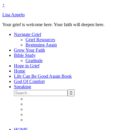
↑
Lisa Appelo
Your grief is welcome here. Your faith will deepen here.
Navigate Grief
Grief Resources
Beginning Again
Grow Your Faith
Bible Study
Gratitude
Hope in Grief
Home
Life Can Be Good Again Book
God Of Comfort
Speaking
HOME