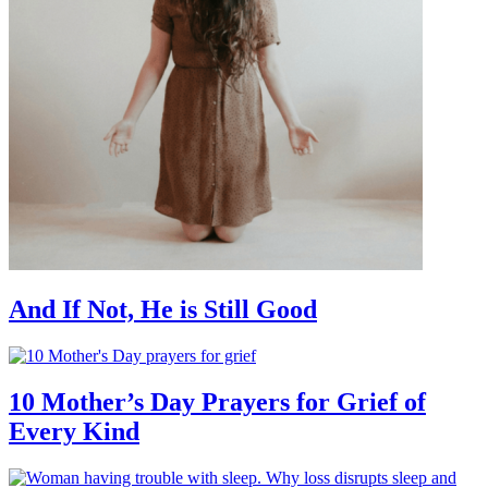
And If Not, He is Still Good
10 Mother’s Day Prayers for Grief of
Every Kind