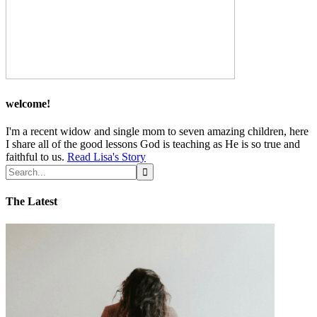
welcome!
I'm a recent widow and single mom to seven amazing children, here
I share all of the good lessons God is teaching as He is so true and
faithful to us.
Read Lisa's Story
The Latest