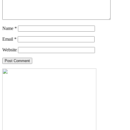
Name
*
Email
*
Website