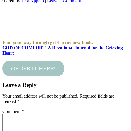
shared by
Lisa Appelo
|
Leave a Comment
Find your way through grief in my new book,
GOD OF COMFORT: A Devotional Journal for the Grieving
Heart
ORDER IT HERE!
Leave a Reply
Your email address will not be published.
Required fields are
marked
*
Comment
*