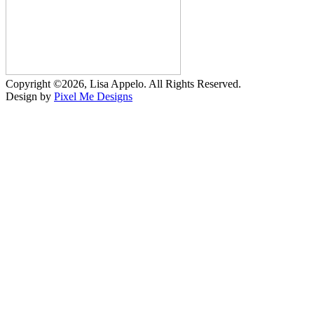
Copyright ©2026, Lisa Appelo. All Rights Reserved.
Design by
Pixel Me Designs