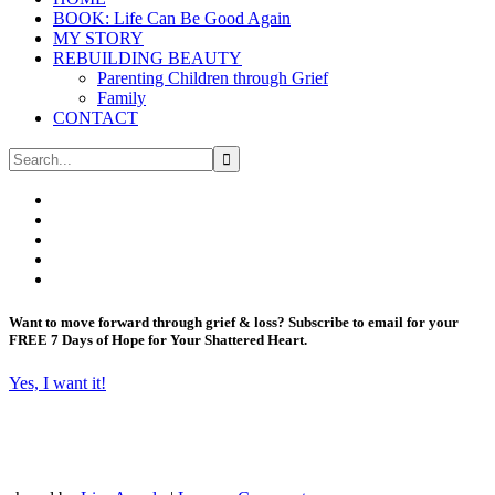
BOOK: Life Can Be Good Again
MY STORY
REBUILDING BEAUTY
Parenting Children through Grief
Family
CONTACT
Want to move forward through grief & loss?
Subscribe to email for your
FREE 7 Days of Hope for Your Shattered Heart.
Yes, I want it!