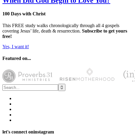
When Did God Begin to Love You?
100 Days with Christ
This FREE study walks chronologically through all 4 gospels
covering Jesus’ life, death & resurrection.
Subscribe to get yours
free!
Yes, I want it!
Featured on...
let's connect on
instagram