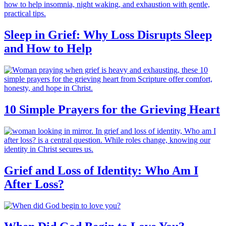
Sleep in Grief: Why Loss Disrupts Sleep
and How to Help
10 Simple Prayers for the Grieving Heart
Grief and Loss of Identity: Who Am I
After Loss?