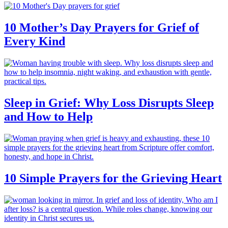
10 Mother’s Day Prayers for Grief of
Every Kind
Sleep in Grief: Why Loss Disrupts Sleep
and How to Help
10 Simple Prayers for the Grieving Heart