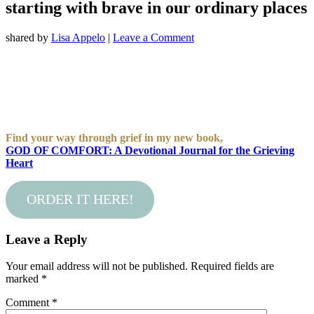
starting with brave in our ordinary places
shared by
Lisa Appelo
|
Leave a Comment
Find your way through grief in my new book,
GOD OF COMFORT: A Devotional Journal for the Grieving
Heart
ORDER IT HERE!
Leave a Reply
Your email address will not be published.
Required fields are
marked
*
Comment
*