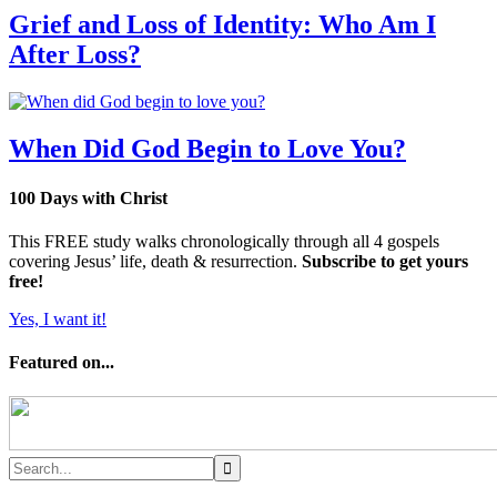
Grief and Loss of Identity: Who Am I
After Loss?
When Did God Begin to Love You?
100 Days with Christ
This FREE study walks chronologically through all 4 gospels
covering Jesus’ life, death & resurrection.
Subscribe to get yours
free!
Yes, I want it!
Featured on...