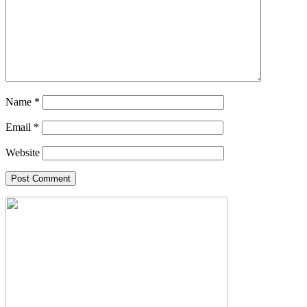
Name
*
Email
*
Website