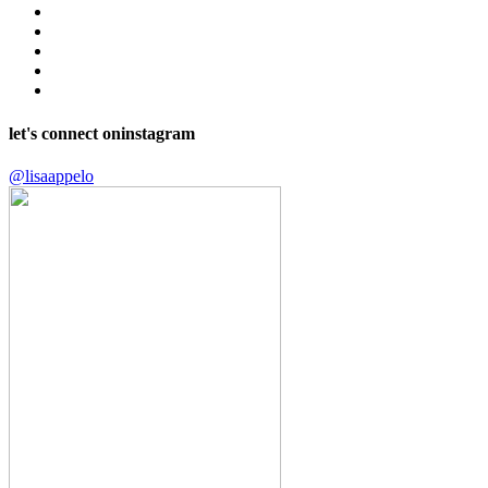
let's connect on
instagram
@lisaappelo