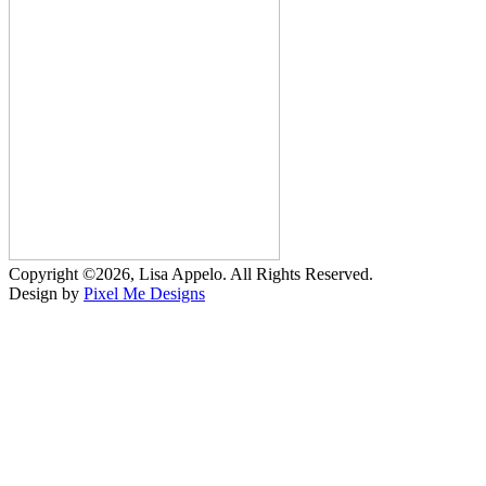
Copyright ©2026, Lisa Appelo. All Rights Reserved.
Design by
Pixel Me Designs