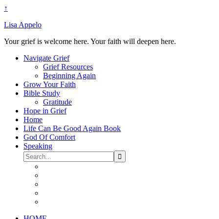
↑
Lisa Appelo
Your grief is welcome here. Your faith will deepen here.
Navigate Grief
Grief Resources
Beginning Again
Grow Your Faith
Bible Study
Gratitude
Hope in Grief
Home
Life Can Be Good Again Book
God Of Comfort
Speaking
HOME