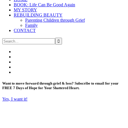
BOOK: Life Can Be Good Again
MY STORY
REBUILDING BEAUTY
Parenting Children through Grief
Family
CONTACT
Want to move forward through grief & loss?
Subscribe to email for your
FREE 7 Days of Hope for Your Shattered Heart.
Yes, I want it!