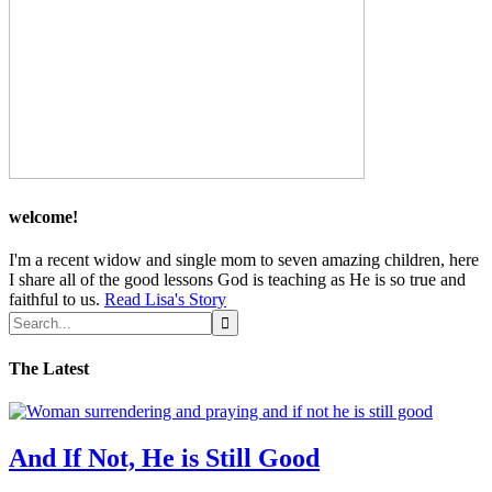
welcome!
I'm a recent widow and single mom to seven amazing children, here
I share all of the good lessons God is teaching as He is so true and
faithful to us.
Read Lisa's Story
The Latest
And If Not, He is Still Good