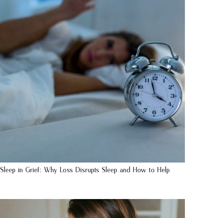
Sleep in Grief: Why Loss Disrupts Sleep and How to Help