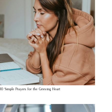
10 Simple Prayers for the Grieving Heart