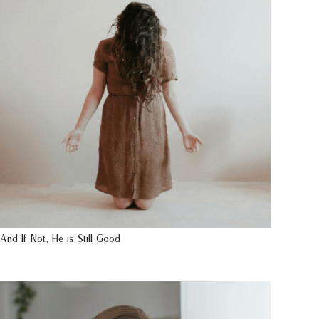
And If Not, He is Still Good