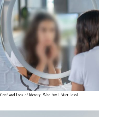
Grief and Loss of Identity: Who Am I After Loss?