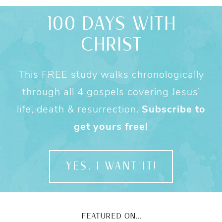
100 DAYS WITH
CHRIST
This FREE study walks chronologically
through all 4 gospels covering Jesus’
life, death & resurrection.
Subscribe to
get yours free!
YES, I WANT IT!
FEATURED ON...