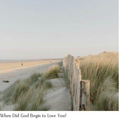
When Did God Begin to Love You?