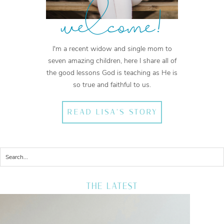
welcome!
I'm a recent widow and single mom to
seven amazing children, here I share all of
the good lessons God is teaching as He is
so true and faithful to us.
READ LISA'S STORY
THE LATEST