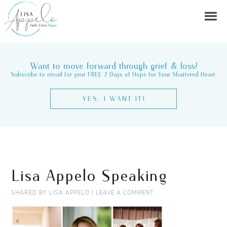
Want to move forward through grief & loss?
Subscribe to email for your FREE 7 Days of Hope for Your Shattered Heart.
YES, I WANT IT!
Lisa Appelo Speaking
SHARED BY
LISA APPELO
|
LEAVE A COMMENT