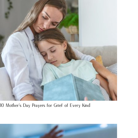
10 Mother’s Day Prayers for Grief of Every Kind