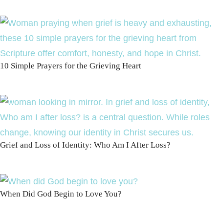
10 Simple Prayers for the Grieving Heart
Grief and Loss of Identity: Who Am I After Loss?
When Did God Begin to Love You?