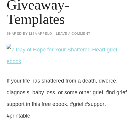
Giveaway-
Templates
SHARED BY
LISA APPELO
|
LEAVE A COMMENT
If your life has shattered from a death, divorce,
diagnosis, baby loss, or some other grief, find grief
support in this free ebook. #grief #support
#printable