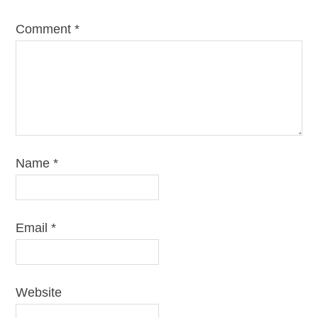
Comment
*
Name
*
Email
*
Website