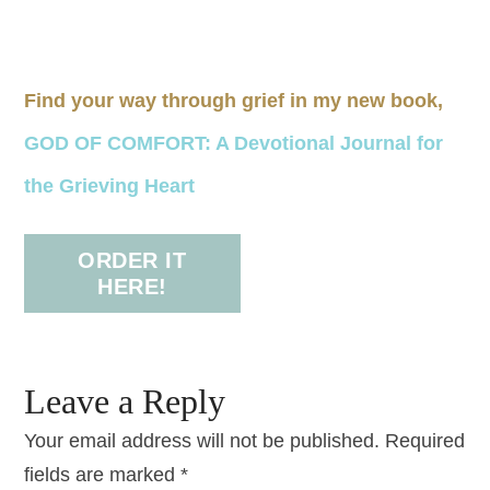
Find your way through grief in my new book,
GOD OF COMFORT: A Devotional Journal for
the Grieving Heart
ORDER IT
HERE!
Leave a Reply
Your email address will not be published.
Required
fields are marked
*