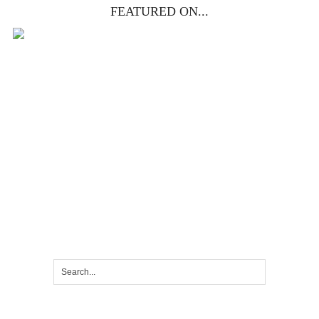
FEATURED ON...