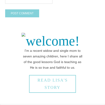
welcome!
I'm a recent widow and single mom to
seven amazing children, here I share all
of the good lessons God is teaching as
He is so true and faithful to us.
READ LISA'S
STORY