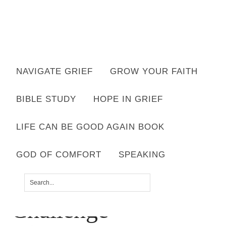
Want to move forward through grief & loss?
NAVIGATE GRIEF
GROW YOUR FAITH
Subscribe to email for your FREE 7 Days of Hope for Your Shattered
Heart.
BIBLE STUDY
HOPE IN GRIEF
YES, I WANT IT!
LIFE CAN BE GOOD AGAIN BOOK
GOD OF COMFORT
SPEAKING
Copy-of-Copy-of-
Challenge-