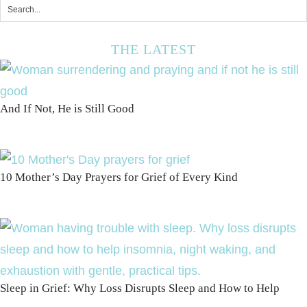
THE LATEST
And If Not, He is Still Good
10 Mother’s Day Prayers for Grief of Every Kind
Sleep in Grief: Why Loss Disrupts Sleep and How to Help