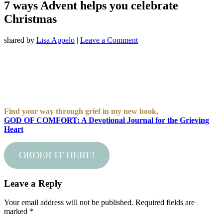
7 ways Advent helps you celebrate
Christmas
shared by
Lisa Appelo
|
Leave a Comment
Find your way through grief in my new book,
GOD OF COMFORT: A Devotional Journal for the Grieving
Heart
ORDER IT HERE!
Leave a Reply
Your email address will not be published.
Required fields are
marked
*