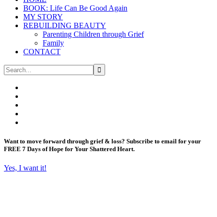
BOOK: Life Can Be Good Again
MY STORY
REBUILDING BEAUTY
Parenting Children through Grief
Family
CONTACT
Want to move forward through grief & loss?
Subscribe to email for your
FREE 7 Days of Hope for Your Shattered Heart.
Yes, I want it!