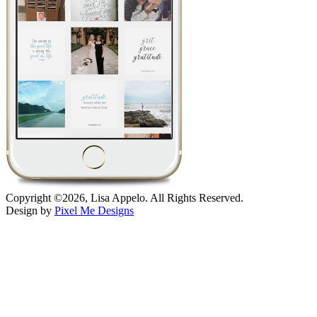
Copyright ©2026, Lisa Appelo. All Rights Reserved.
Design by
Pixel Me Designs