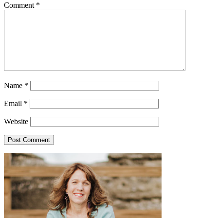
Comment
*
Name
*
Email
*
Website