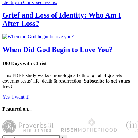
Grief and Loss of Identity: Who Am I
After Loss?
When Did God Begin to Love You?
100 Days with Christ
This FREE study walks chronologically through all 4 gospels
covering Jesus’ life, death & resurrection.
Subscribe to get yours
free!
Yes, I want it!
Featured on...