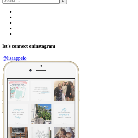
let's connect on
instagram
@lisaappelo