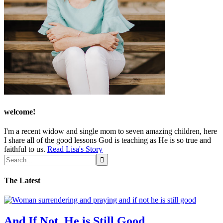
welcome!
I'm a recent widow and single mom to seven amazing children, here
I share all of the good lessons God is teaching as He is so true and
faithful to us.
Read Lisa's Story
The Latest
And If Not, He is Still Good