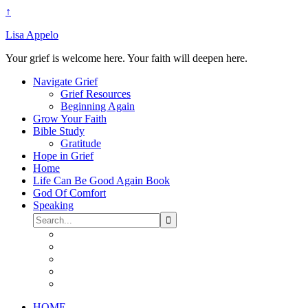
↑
Lisa Appelo
Your grief is welcome here. Your faith will deepen here.
Navigate Grief
Grief Resources
Beginning Again
Grow Your Faith
Bible Study
Gratitude
Hope in Grief
Home
Life Can Be Good Again Book
God Of Comfort
Speaking
HOME