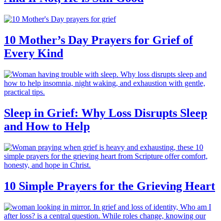
10 Mother’s Day Prayers for Grief of
Every Kind
Sleep in Grief: Why Loss Disrupts Sleep
and How to Help
10 Simple Prayers for the Grieving Heart