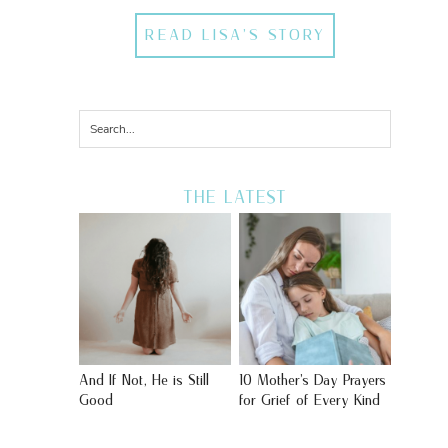
READ LISA'S STORY
THE LATEST
And If Not, He is Still
10 Mother’s Day Prayers
Good
for Grief of Every Kind