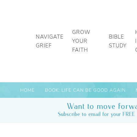
GROW
NAVIGATE
BIBLE
YOUR
GRIEF
STUDY
FAITH
HOME
BOOK: LIFE CAN BE GOOD AGAIN
Want to move forwa
Subscribe to email for your FREE 