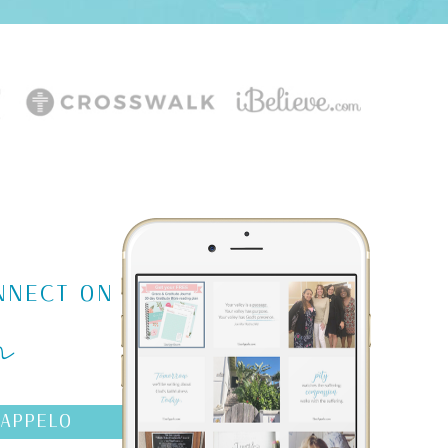
m
NNECT ON
AAPPELO