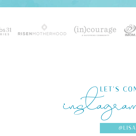
instagra
LET'S CO
@LIS