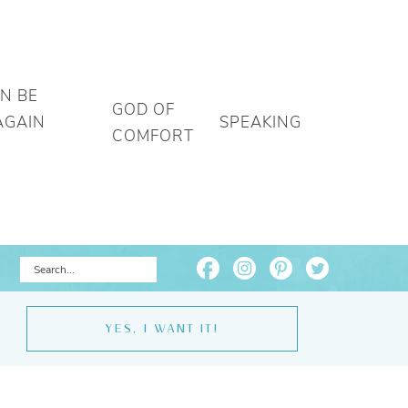
AN BE
GOD OF
AGAIN
SPEAKING
COMFORT
YES, I WANT IT!