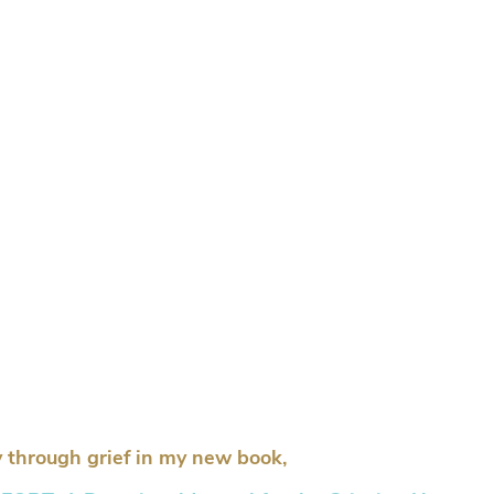
 through grief in my new book,