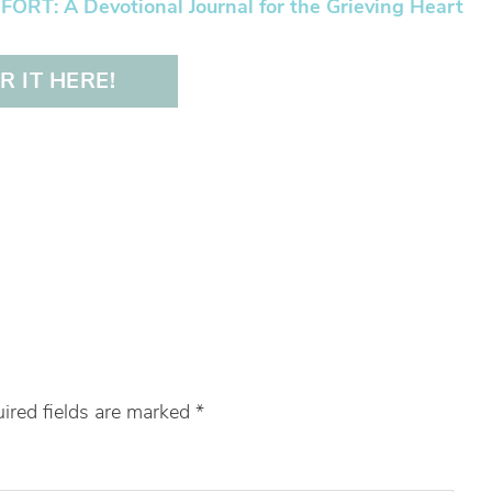
RT: A Devotional Journal for the Grieving Heart
 IT HERE!
ired fields are marked
*