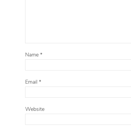
Name
*
Email
*
Website