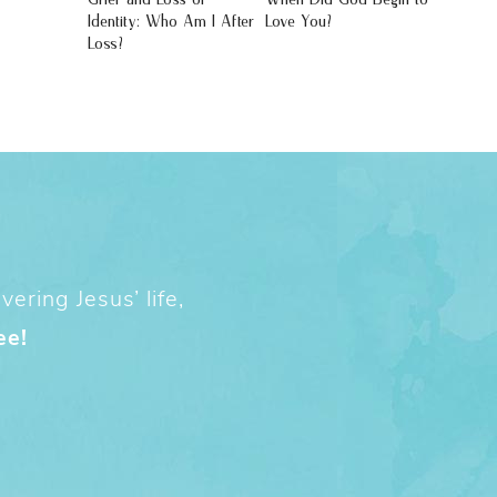
Identity: Who Am I After
Love You?
Loss?
ering Jesus’ life,
ee!