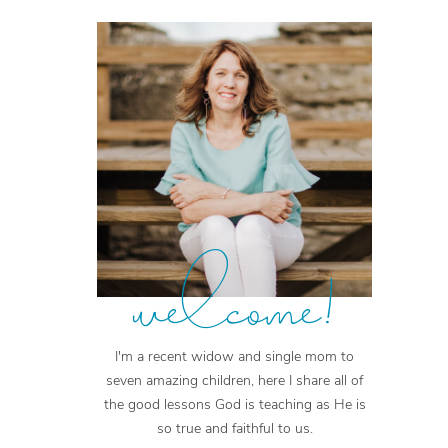
welcome!
I'm a recent widow and single mom to
seven amazing children, here I share all of
the good lessons God is teaching as He is
so true and faithful to us.