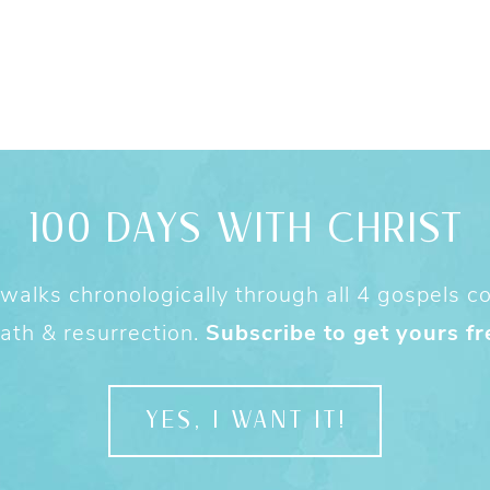
100 DAYS WITH CHRIST
alks chronologically through all 4 gospels cov
ath & resurrection.
Subscribe to get yours fr
YES, I WANT IT!