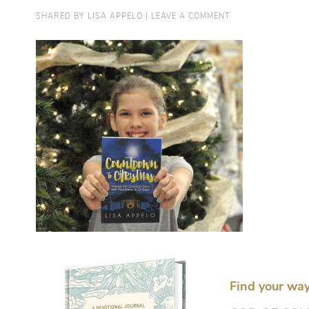
SHARED BY
LISA APPELO
|
LEAVE A COMMENT
Find your way