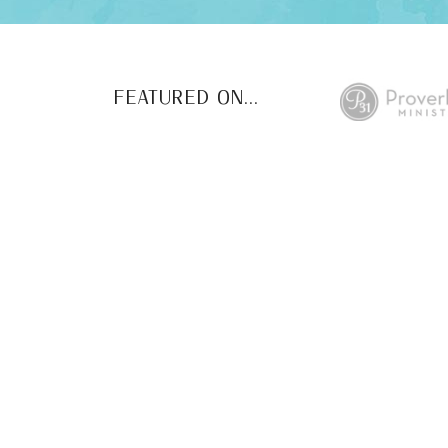
FEATURED ON...