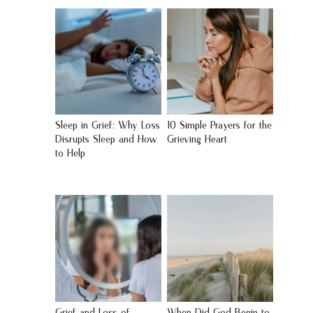
Sleep in Grief: Why Loss
10 Simple Prayers for the
Disrupts Sleep and How
Grieving Heart
to Help
Grief and Loss of
When Did God Begin to