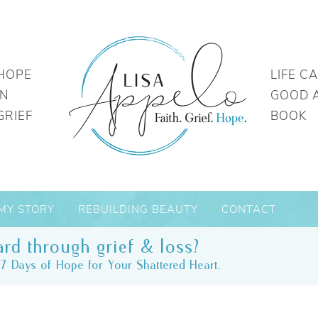
HOPE
LIFE C
IN
GOOD 
GRIEF
BOOK
MY STORY
REBUILDING BEAUTY
CONTACT
rd through grief & loss?
7 Days of Hope for Your Shattered Heart.