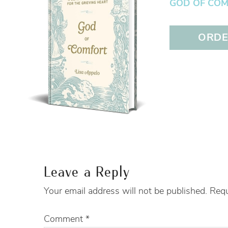
GOD OF COMFO
ORDER
Leave a Reply
Your email address will not be published.
Requ
Comment
*