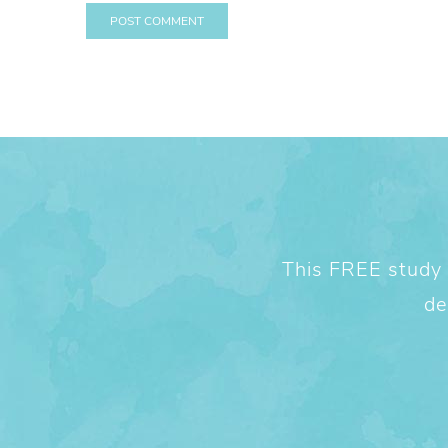
This FREE study w
de