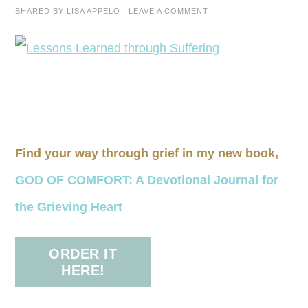
SHARED BY
LISA APPELO
|
LEAVE A COMMENT
Find your way through grief in my new book,
GOD OF COMFORT: A Devotional Journal for
the Grieving Heart
ORDER IT
HERE!