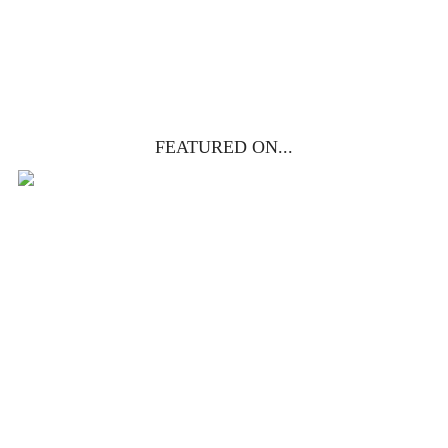
YES, I WANT IT!
FEATURED ON...