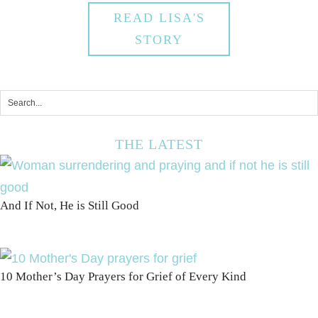
READ LISA'S
STORY
THE LATEST
And If Not, He is Still Good
10 Mother’s Day Prayers for Grief of Every Kind