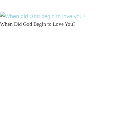
When Did God Begin to Love You?
100 DAYS WITH
CHRIST
This FREE study walks chronologically
through all 4 gospels covering Jesus’
life, death & resurrection.
Subscribe to
get yours free!