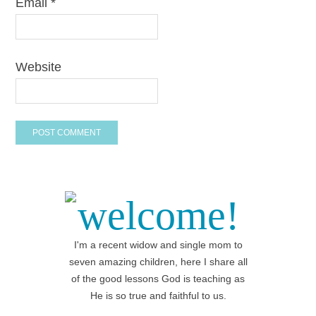
Email
*
Website
welcome!
I'm a recent widow and single mom to
seven amazing children, here I share all
of the good lessons God is teaching as
He is so true and faithful to us.