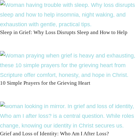
Sleep in Grief: Why Loss Disrupts Sleep and How to Help
10 Simple Prayers for the Grieving Heart
Grief and Loss of Identity: Who Am I After Loss?