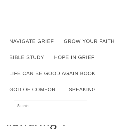
Want to move forward through grief & loss?
NAVIGATE GRIEF
GROW YOUR FAITH
Subscribe to email for your FREE 7 Days of Hope for Your Shattered
Heart.
BIBLE STUDY
HOPE IN GRIEF
YES, I WANT IT!
LIFE CAN BE GOOD AGAIN BOOK
GOD OF COMFORT
SPEAKING
gifts found through
suffering 1