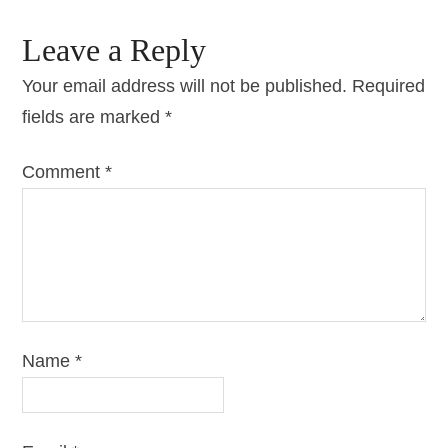
Leave a Reply
Your email address will not be published.
Required
fields are marked
*
Comment
*
Name
*