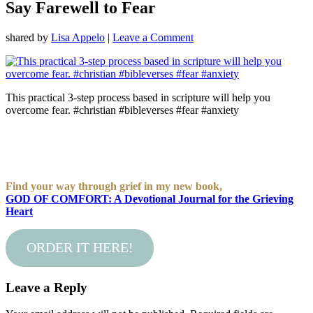
Say Farewell to Fear
shared by
Lisa Appelo
|
Leave a Comment
This practical 3-step process based in scripture will help you
overcome fear. #christian #bibleverses #fear #anxiety
Find your way through grief in my new book,
GOD OF COMFORT: A Devotional Journal for the Grieving
Heart
ORDER IT HERE!
Leave a Reply