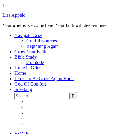
↑
Lisa Appelo
Your grief is welcome here. Your faith will deepen here.
Navigate Grief
Grief Resources
Beginning Again
Grow Your Faith
Bible Study
Gratitude
Hope in Grief
Home
Life Can Be Good Again Book
God Of Comfort
Speaking
HOME