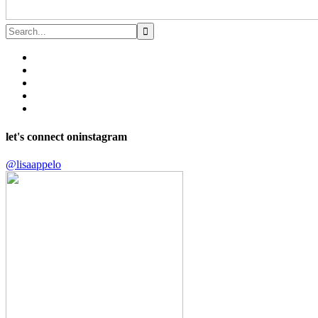
let's connect on
instagram
@lisaappelo