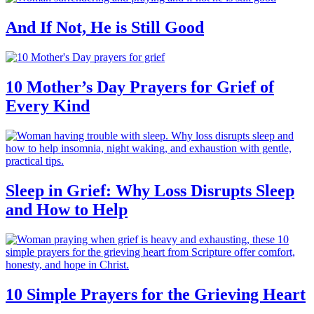
And If Not, He is Still Good
10 Mother’s Day Prayers for Grief of
Every Kind
Sleep in Grief: Why Loss Disrupts Sleep
and How to Help
10 Simple Prayers for the Grieving Heart