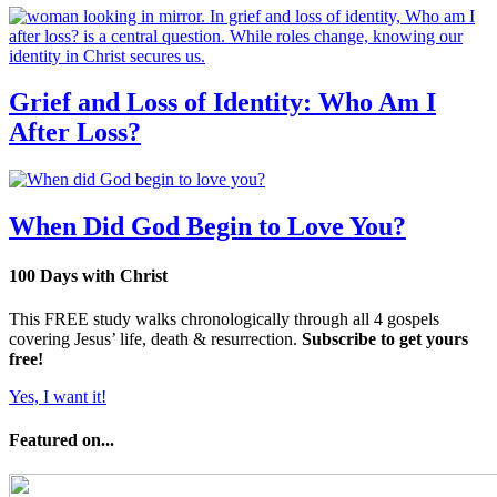
Grief and Loss of Identity: Who Am I
After Loss?
When Did God Begin to Love You?
100 Days with Christ
This FREE study walks chronologically through all 4 gospels
covering Jesus’ life, death & resurrection.
Subscribe to get yours
free!
Yes, I want it!
Featured on...