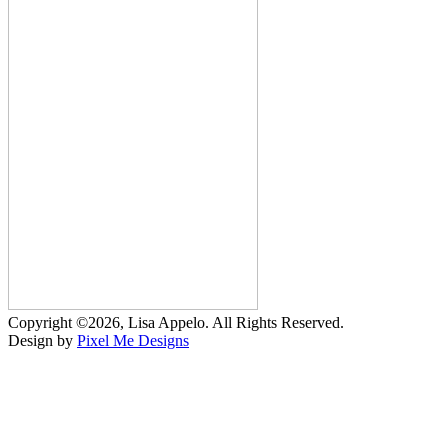
Copyright ©2026, Lisa Appelo. All Rights Reserved.
Design by
Pixel Me Designs