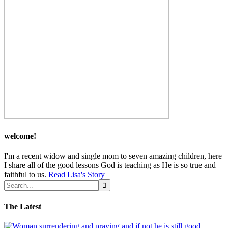
welcome!
I'm a recent widow and single mom to seven amazing children, here
I share all of the good lessons God is teaching as He is so true and
faithful to us.
Read Lisa's Story
The Latest