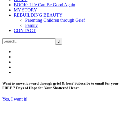
BOOK: Life Can Be Good Again
MY STORY
REBUILDING BEAUTY
Parenting Children through Grief
Family
CONTACT
Want to move forward through grief & loss?
Subscribe to email for your
FREE 7 Days of Hope for Your Shattered Heart.
Yes, I want it!