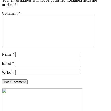
Your email address will not be published.
Required fields are
marked
*
Comment
*
Name
*
Email
*
Website