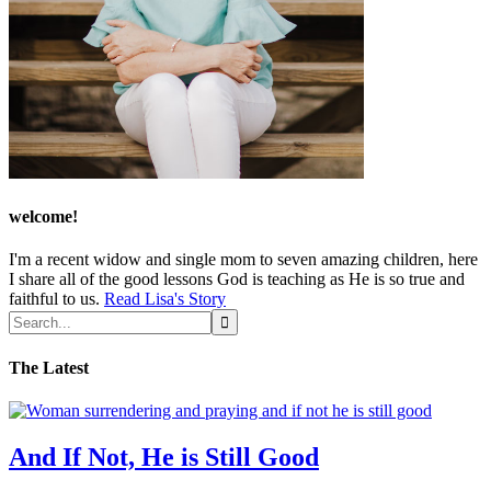
welcome!
I'm a recent widow and single mom to seven amazing children, here
I share all of the good lessons God is teaching as He is so true and
faithful to us.
Read Lisa's Story
The Latest
And If Not, He is Still Good