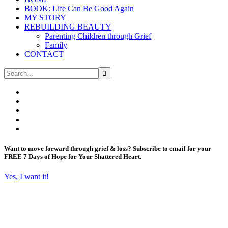
BOOK: Life Can Be Good Again
MY STORY
REBUILDING BEAUTY
Parenting Children through Grief
Family
CONTACT
Want to move forward through grief & loss?
Subscribe to email for your
FREE 7 Days of Hope for Your Shattered Heart.
Yes, I want it!