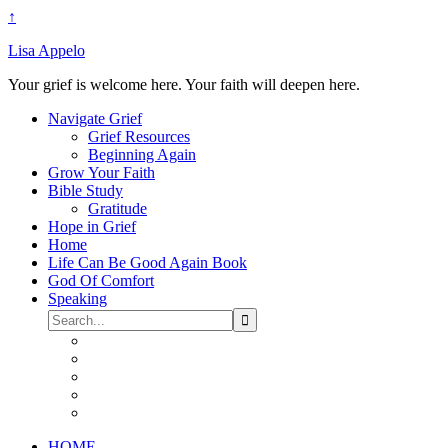
↑
Lisa Appelo
Your grief is welcome here. Your faith will deepen here.
Navigate Grief
Grief Resources
Beginning Again
Grow Your Faith
Bible Study
Gratitude
Hope in Grief
Home
Life Can Be Good Again Book
God Of Comfort
Speaking
HOME