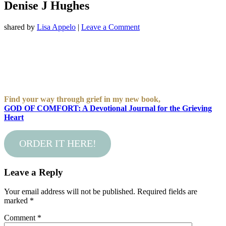
Denise J Hughes
shared by
Lisa Appelo
|
Leave a Comment
Find your way through grief in my new book,
GOD OF COMFORT: A Devotional Journal for the Grieving
Heart
ORDER IT HERE!
Leave a Reply
Your email address will not be published.
Required fields are
marked
*
Comment
*