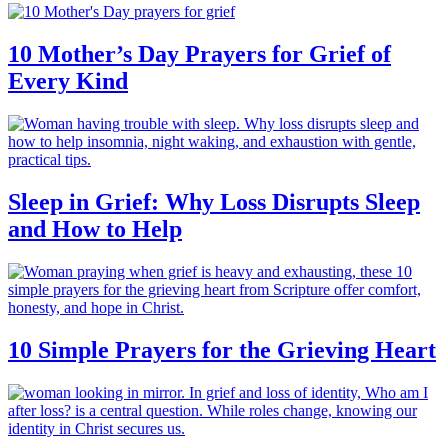
10 Mother’s Day Prayers for Grief of
Every Kind
Sleep in Grief: Why Loss Disrupts Sleep
and How to Help
10 Simple Prayers for the Grieving Heart