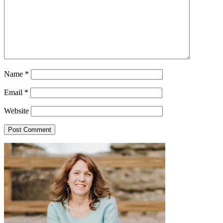
Name
*
Email
*
Website