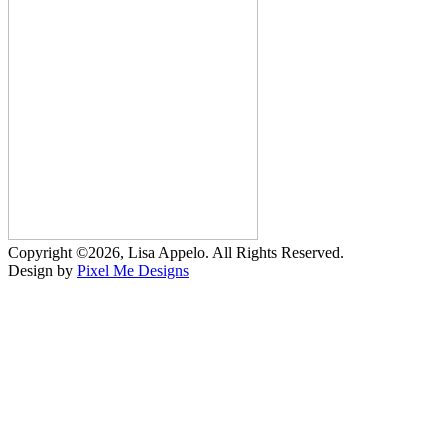
Copyright ©2026, Lisa Appelo. All Rights Reserved.
Design by
Pixel Me Designs