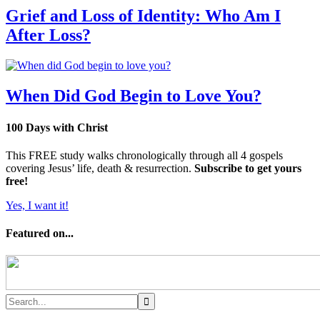
Grief and Loss of Identity: Who Am I
After Loss?
When Did God Begin to Love You?
100 Days with Christ
This FREE study walks chronologically through all 4 gospels
covering Jesus’ life, death & resurrection.
Subscribe to get yours
free!
Yes, I want it!
Featured on...