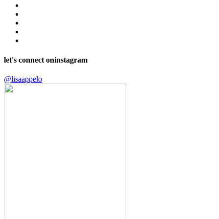
let's connect on
instagram
@lisaappelo