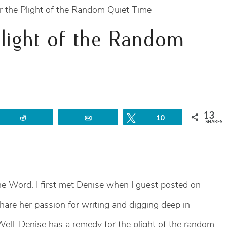
 the Plight of the Random Quiet Time
light of the Random
13
Reddit
Email
Tweet
10
SHARES
e Word. I first met Denise when I guest posted on
share her passion for writing and digging deep in
 Well, Denise has a remedy for the plight of the random