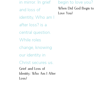
When Did God Begin to
Love You?
Grief and Loss of
Identity: Who Am I After
Loss?