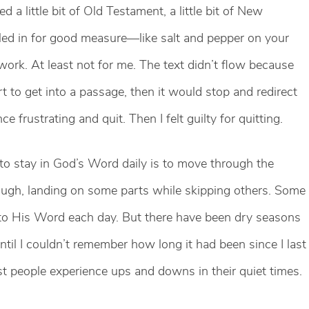
 a little bit of Old Testament, a little bit of New
ed in for good measure—like salt and pepper on your
 work. At least not for me. The text didn’t flow because
rt to get into a passage, then it would stop and redirect
 frustrating and quit. Then I felt guilty for quitting.
 to stay in God’s Word daily is to move through the
ugh, landing on some parts while skipping others. Some
into His Word each day. But there have been dry seasons
l I couldn’t remember how long it had been since I last
ost people experience ups and downs in their quiet times.