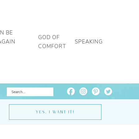
AN BE
GOD OF
AGAIN
SPEAKING
COMFORT
YES, I WANT IT!