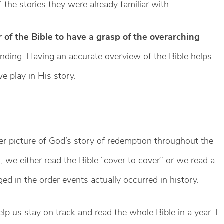
the stories they were already familiar with.
r of the Bible to have a grasp of the overarching
ding. Having an accurate overview of the Bible helps
e play in His story.
ger picture of God’s story of redemption throughout the
 we either read the Bible “cover to cover” or we read a
ged in the order events actually occurred in history.
lp us stay on track and read the whole Bible in a year. I