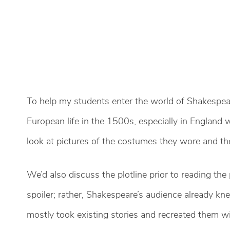
To help my students enter the world of Shakespeare
European life in the 1500s, especially in England
look at pictures of the costumes they wore and the
We’d also discuss the plotline prior to reading the p
spoiler; rather, Shakespeare’s audience already kn
mostly took existing stories and recreated them w