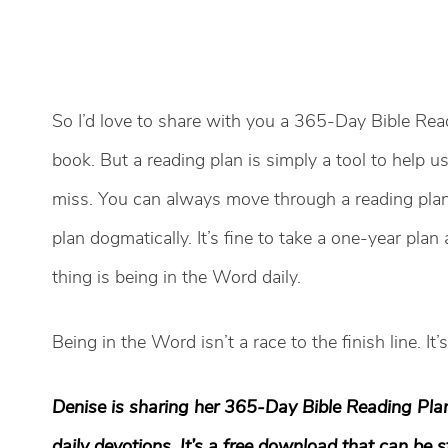
So I’d love to share with you a 365-Day Bible Re
book. But a reading plan is simply a tool to help 
miss. You can always move through a reading plan 
plan dogmatically. It’s fine to take a one-year pla
thing is being in the Word daily.
Being in the Word isn’t a race to the finish line. It
Denise is sharing her 365-Day Bible Reading Pla
daily devotions. It’s a free download that can be 