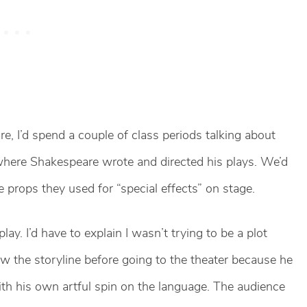
, I’d spend a couple of class periods talking about
 where Shakespeare wrote and directed his plays. We’d
 props they used for “special effects” on stage.
lay. I’d have to explain I wasn’t trying to be a plot
ew the storyline before going to the theater because he
ith his own artful spin on the language. The audience