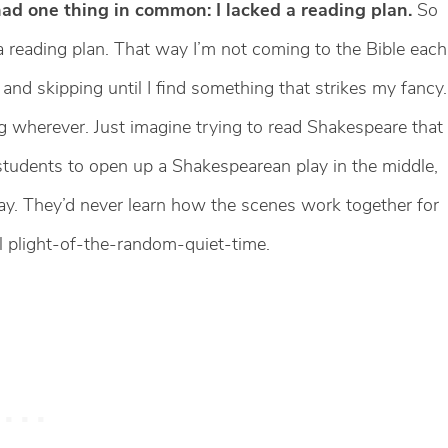
had one thing in common: I lacked a reading plan.
So
 a reading plan. That way I’m not coming to the Bible each
and skipping until I find something that strikes my fancy.
 wherever. Just imagine trying to read Shakespeare that
 students to open up a Shakespearean play in the middle,
 day. They’d never learn how the scenes work together for
al plight-of-the-random-quiet-time.