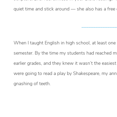
quiet time and stick around — she also has a free g
_______________
When I taught English in high school, at least on
semester. By the time my students had reached my
earlier grades, and they knew it wasn’t the easies
were going to read a play by Shakespeare, my a
gnashing of teeth.