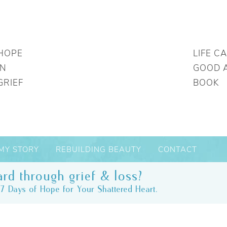
HOPE
LIFE C
IN
GOOD 
GRIEF
BOOK
MY STORY
REBUILDING BEAUTY
CONTACT
rd through grief & loss?
7 Days of Hope for Your Shattered Heart.