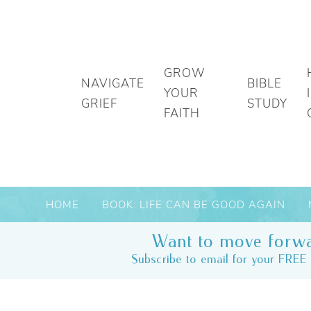
GROW
NAVIGATE
BIBLE
YOUR
GRIEF
STUDY
FAITH
HOME
BOOK: LIFE CAN BE GOOD AGAIN
Want to move forwa
Subscribe to email for your FREE 