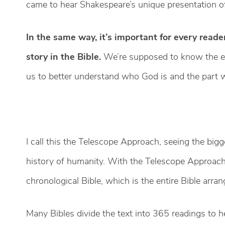
came to hear Shakespeare’s unique presentation of 
In the same way, it’s important for every reade
story in the Bible.
We’re supposed to know the en
us to better understand who God is and the part w
I call this the Telescope Approach, seeing the big
history of humanity. With the Telescope Approach,
chronological Bible, which is the entire Bible arran
Many Bibles divide the text into 365 readings to he