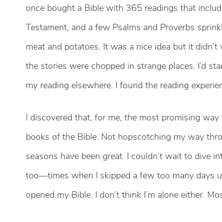
once bought a Bible with 365 readings that included
Testament, and a few Psalms and Proverbs sprinkl
meat and potatoes. It was a nice idea but it didn’t
the stories were chopped in strange places. I’d sta
my reading elsewhere. I found the reading experience
I discovered that, for me, the most promising way
books of the Bible. Not hopscotching my way thro
seasons have been great. I couldn’t wait to dive 
too—times when I skipped a few too many days unti
opened my Bible. I don’t think I’m alone either. M