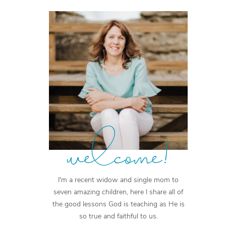
welcome!
I'm a recent widow and single mom to
seven amazing children, here I share all of
the good lessons God is teaching as He is
so true and faithful to us.