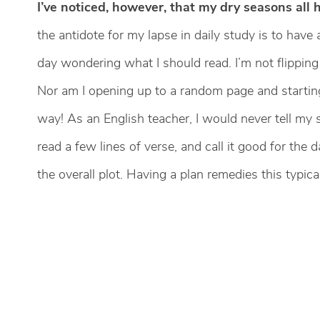
I’ve noticed, however, that my dry seasons all 
the antidote for my lapse in daily study is to have
day wondering what I should read. I’m not flipping 
Nor am I opening up to a random page and starting
way! As an English teacher, I would never tell my
read a few lines of verse, and call it good for the
the overall plot. Having a plan remedies this typic