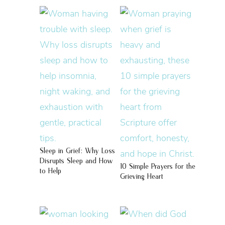
Sleep in Grief: Why Loss
Disrupts Sleep and How
10 Simple Prayers for the
to Help
Grieving Heart