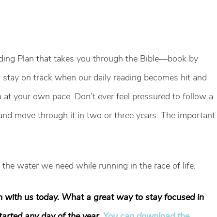
ading Plan that takes you through the Bible—book by
us stay on track when our daily reading becomes hit and
at your own pace. Don’t ever feel pressured to follow a
n and move through it in two or three years. The important
’s the water we need while running in the race of life.
n with us today. What a great way to stay focused in
started any day of the year.
You can download the