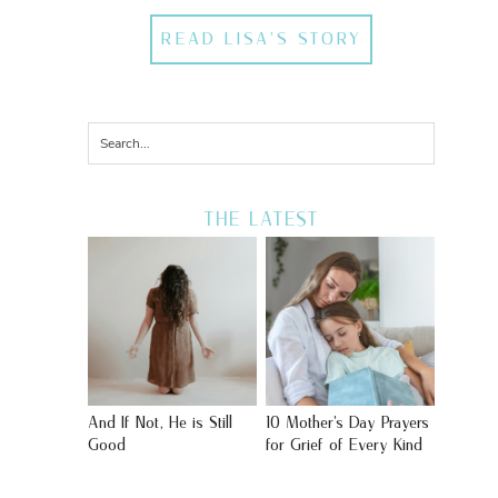
READ LISA'S STORY
THE LATEST
And If Not, He is Still
10 Mother’s Day Prayers
Good
for Grief of Every Kind