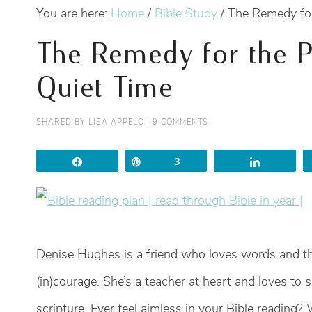
You are here:
Home
/
Bible Study
/
The Remedy for
The Remedy for the P
Quiet Time
SHARED BY
LISA APPELO
|
9 COMMENTS
Share
Pin
3
Share
Denise Hughes is a friend who loves words and th
(in)courage. She’s a teacher at heart and loves to 
scripture. Ever feel aimless in your Bible reading?