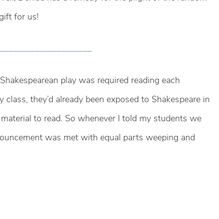
ift for us!
_____________________
e Shakespearean play was required reading each
 class, they’d already been exposed to Shakespeare in
t material to read. So whenever I told my students we
nnouncement was met with equal parts weeping and