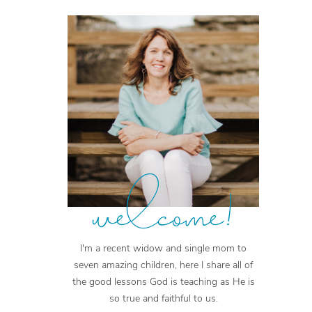
welcome!
I'm a recent widow and single mom to
seven amazing children, here I share all of
the good lessons God is teaching as He is
so true and faithful to us.