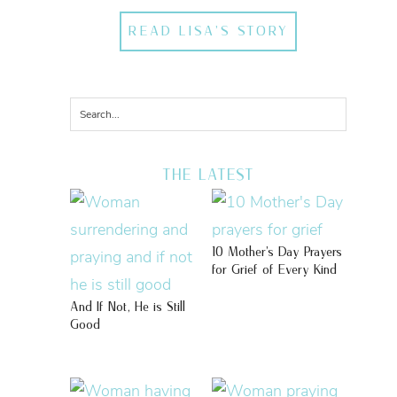
READ LISA'S STORY
THE LATEST
10 Mother’s Day Prayers
for Grief of Every Kind
And If Not, He is Still
Good