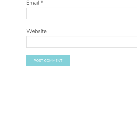
Email
*
Website