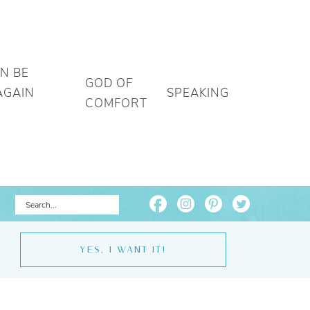
AN BE
GOD OF
AGAIN
SPEAKING
COMFORT
YES, I WANT IT!