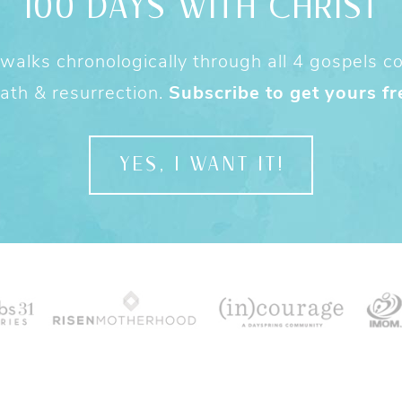
100 DAYS WITH CHRIST
alks chronologically through all 4 gospels cov
ath & resurrection.
Subscribe to get yours fr
YES, I WANT IT!