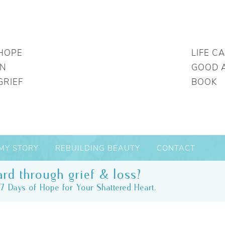
HOPE
LIFE C
IN
GOOD 
GRIEF
BOOK
MY STORY
REBUILDING BEAUTY
CONTACT
rd through grief & loss?
7 Days of Hope for Your Shattered Heart.