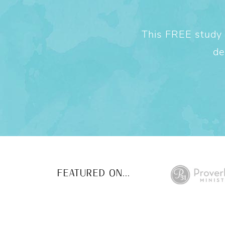
This FREE study w
de
FEATURED ON...