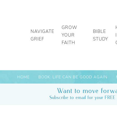
GROW
NAVIGATE
BIBLE
YOUR
GRIEF
STUDY
FAITH
HOME
BOOK: LIFE CAN BE GOOD AGAIN
Want to move forwa
Subscribe to email for your FREE 