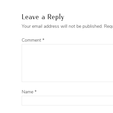
Leave a Reply
Your email address will not be published.
Requ
Comment
*
Name
*