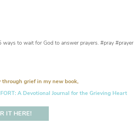
5 ways to wait for God to answer prayers. #pray #prayer
 through grief in my new book,
RT: A Devotional Journal for the Grieving Heart
 IT HERE!