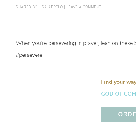
SHARED BY
LISA APPELO
|
LEAVE A COMMENT
When you’re persevering in prayer, lean on these 
#persevere
Find your way
GOD OF COMFO
ORDER