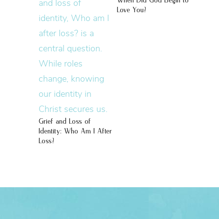
When Did God Begin to
Love You?
Grief and Loss of
Identity: Who Am I After
Loss?