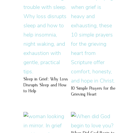
Sleep in Grief: Why Loss
Disrupts Sleep and How
10 Simple Prayers for the
to Help
Grieving Heart