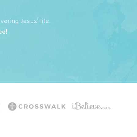
ering Jesus’ life,
ee!