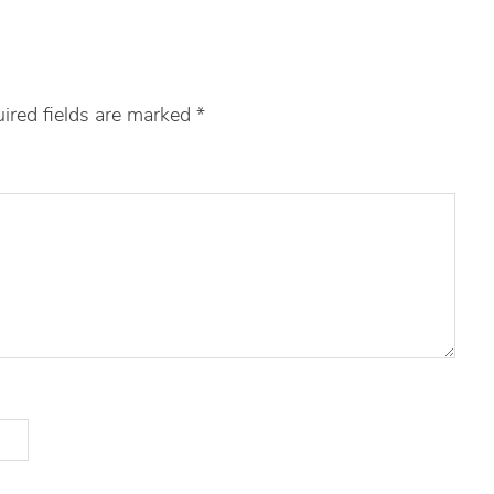
ired fields are marked
*