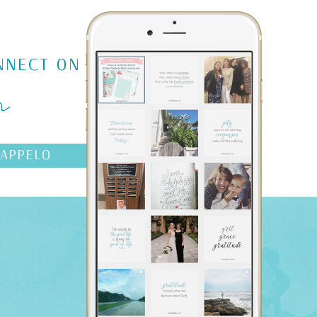
m
NNECT ON
AAPPELO