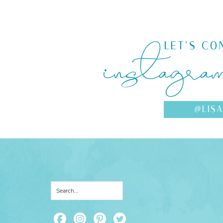
instagra
LET'S CO
@LIS