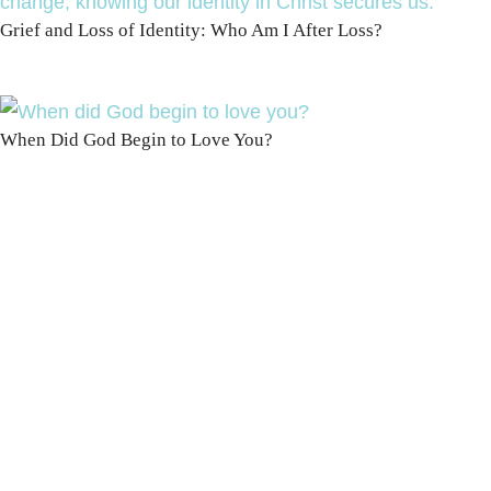
Grief and Loss of Identity: Who Am I After Loss?
When Did God Begin to Love You?
100 DAYS WITH
CHRIST
This FREE study walks chronologically
through all 4 gospels covering Jesus’
life, death & resurrection.
Subscribe to