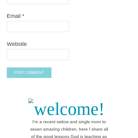
Email
*
Website
welcome!
I'm a recent widow and single mom to
seven amazing children, here I share all
of the good lessons God is teaching as