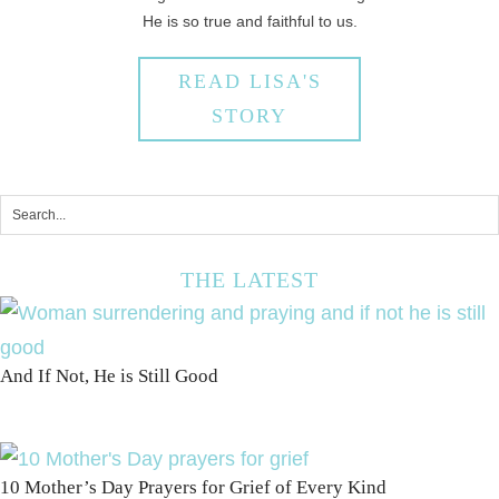
He is so true and faithful to us.
READ LISA'S
STORY
THE LATEST
And If Not, He is Still Good
10 Mother’s Day Prayers for Grief of Every Kind