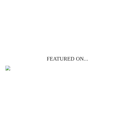
get yours free!
YES, I WANT IT!
FEATURED ON...