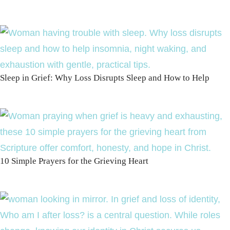
Sleep in Grief: Why Loss Disrupts Sleep and How to Help
10 Simple Prayers for the Grieving Heart