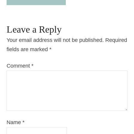
Leave a Reply
Your email address will not be published.
Required
fields are marked
*
Comment
*
Name
*