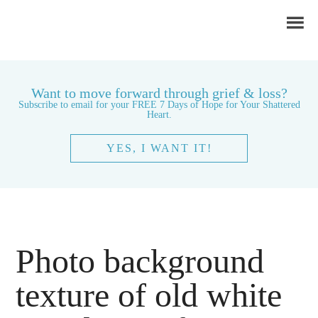
Want to move forward through grief & loss?
Subscribe to email for your FREE 7 Days of Hope for Your Shattered
Heart.
YES, I WANT IT!
Photo background
texture of old white