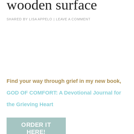
wooden surface
SHARED BY
LISA APPELO
|
LEAVE A COMMENT
Find your way through grief in my new book,
GOD OF COMFORT: A Devotional Journal for
the Grieving Heart
ORDER IT
HERE!