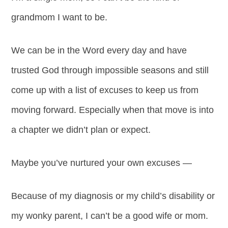
grandmom I want to be.
We can be in the Word every day and have
trusted God through impossible seasons and still
come up with a list of excuses to keep us from
moving forward. Especially when that move is into
a chapter we didn’t plan or expect.
Maybe you’ve nurtured your own excuses —
Because of my diagnosis or my child’s disability or
my wonky parent, I can’t be a good wife or mom.