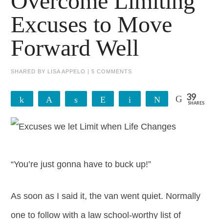
Overcome Limiting
Excuses to Move
Forward Well
SHARED BY
LISA APPELO
|
5 COMMENTS
39
Share
Pin
Share
Reddit
Email
Tweet
SHARES
39
“You’re just gonna have to buck up!”
As soon as I said it, the van went quiet. Normally
one to follow with a law school-worthy list of