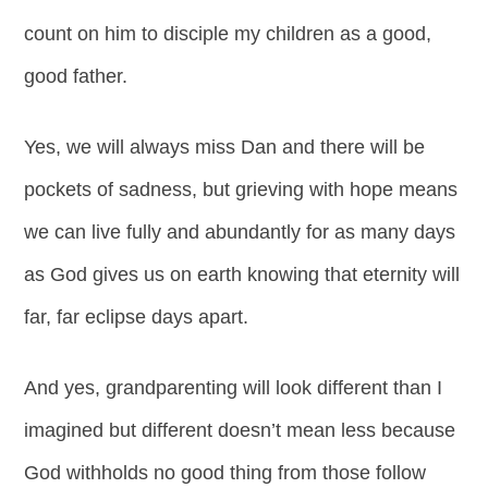
count on him to disciple my children as a good,
good father.
Yes, we will always miss Dan and there will be
pockets of sadness, but grieving with hope means
we can live fully and abundantly for as many days
as God gives us on earth knowing that eternity will
far, far eclipse days apart.
And yes, grandparenting will look different than I
imagined but different doesn’t mean less because
God withholds no good thing from those follow