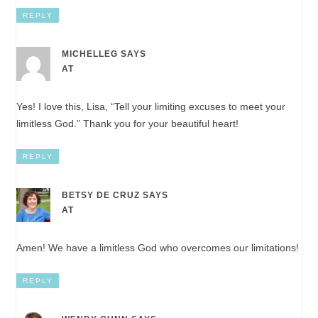
REPLY
MICHELLEG
SAYS
AT
Yes! I love this, Lisa, “Tell your limiting excuses to meet your
limitless God.” Thank you for your beautiful heart!
REPLY
BETSY DE CRUZ
SAYS
AT
Amen! We have a limitless God who overcomes our limitations!
REPLY