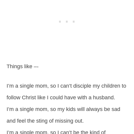
Things like –-
I’m a single mom, so I can’t disciple my children to
follow Christ like I could have with a husband.
I’m a single mom, so my kids will always be sad
and feel the sting of missing out.
I’m a single mom, so I can’t be the kind of