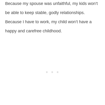
Because my spouse was unfaithful, my kids won’t
be able to keep stable, godly relationships.
Because I have to work, my child won’t have a
happy and carefree childhood.