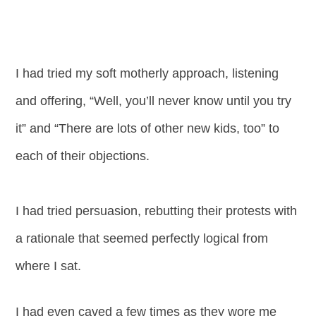
I had tried my soft motherly approach, listening
and offering, “Well, you’ll never know until you try
it” and “There are lots of other new kids, too” to
each of their objections.
I had tried persuasion, rebutting their protests with
a rationale that seemed perfectly logical from
where I sat.
I had even caved a few times as they wore me