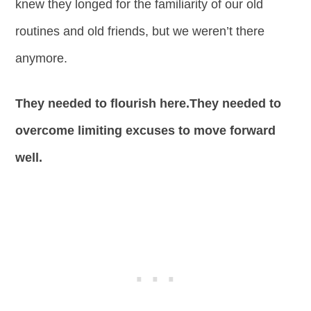
knew they longed for the familiarity of our old
routines and old friends, but we weren’t there
anymore.
They needed to flourish here.They needed to
overcome limiting excuses to move forward
well.