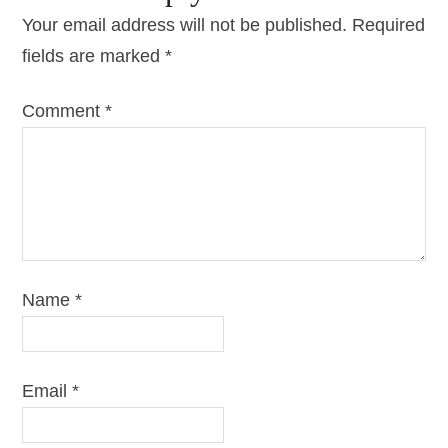
Your email address will not be published.
Required
fields are marked
*
Comment
*
Name
*
Email
*