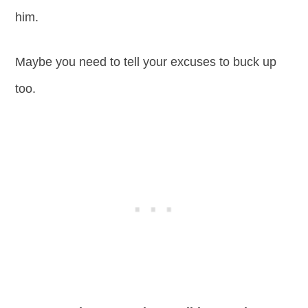
him.
Maybe you need to tell your excuses to buck up
too.