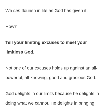
We
can
flourish in life as God has given it.
How?
Tell your limiting excuses to meet your
limitless God.
Not one of our excuses holds up against an all-
powerful, all-knowing, good and gracious God.
God delights in our limits because he delights in
doing what we cannot. He delights in bringing