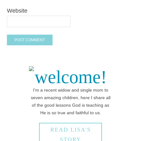
Website
welcome!
I'm a recent widow and single mom to
seven amazing children, here I share all
of the good lessons God is teaching as
He is so true and faithful to us.
READ LISA'S
STORY