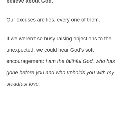
believe about God.
Our excuses are lies, every one of them.
If we weren’t so busy raising objections to the
unexpected, we could hear God’s soft
encouragement:
I am the faithful God, who has
gone before you and who upholds you with my
steadfast love.