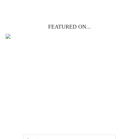
FEATURED ON...