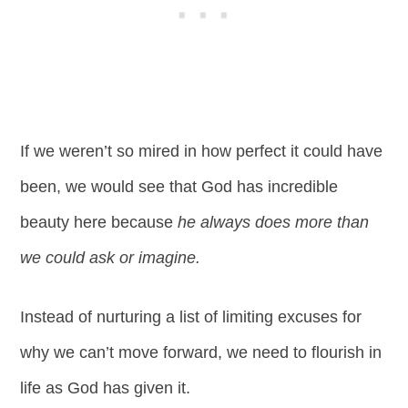
If we weren’t so mired in how perfect it could have
been, we would see that God has incredible
beauty here because
he always does more than
we could ask or imagine.
Instead of nurturing a list of limiting excuses for
why we can’t move forward, we need to flourish in
life as God has given it.