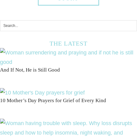
THE LATEST
And If Not, He is Still Good
10 Mother’s Day Prayers for Grief of Every Kind