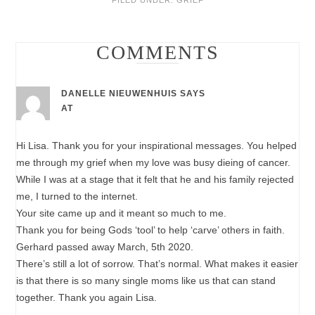
COMMENTS
DANELLE NIEUWENHUIS
SAYS
AT
Hi Lisa. Thank you for your inspirational messages. You helped
me through my grief when my love was busy dieing of cancer.
While I was at a stage that it felt that he and his family rejected
me, I turned to the internet.
Your site came up and it meant so much to me.
Thank you for being Gods ‘tool’ to help ‘carve’ others in faith.
Gerhard passed away March, 5th 2020.
There’s still a lot of sorrow. That’s normal. What makes it easier
is that there is so many single moms like us that can stand
together. Thank you again Lisa.