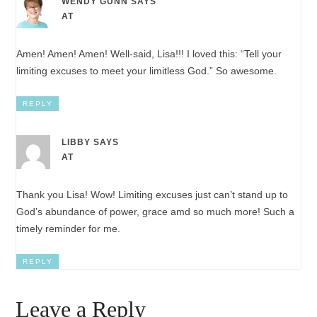
WENDY GUNN
SAYS
AT
Amen! Amen! Amen! Well-said, Lisa!!! I loved this: “Tell your
limiting excuses to meet your limitless God.” So awesome.
REPLY
LIBBY
SAYS
AT
Thank you Lisa! Wow! Limiting excuses just can’t stand up to
God’s abundance of power, grace amd so much more! Such a
timely reminder for me.
REPLY
Leave a Reply