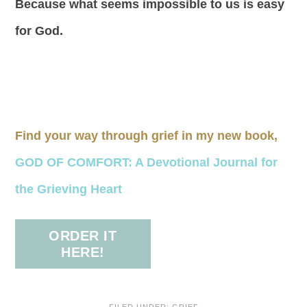
Because what seems impossible to us is easy
for God.
Find your way through grief in my new book,
GOD OF COMFORT: A Devotional Journal for
the Grieving Heart
ORDER IT
HERE!
FILED UNDER:
GRIEF