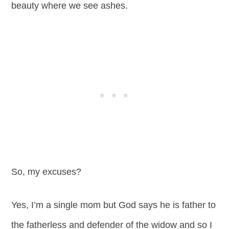
beauty where we see ashes.
So, my excuses?
Yes, I’m a single mom but God says he is father to
the fatherless and defender of the widow and so I