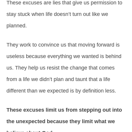
These excuses are lies that give us permission to
stay stuck when life doesn’t turn out like we
planned.
They work to convince us that moving forward is
useless because everything we wanted is behind
us. They help us resist the change that comes
from a life we didn’t plan and taunt that a life
different than we expected is by definition less.
These excuses limit us from stepping out into
the unexpected because they limit what we