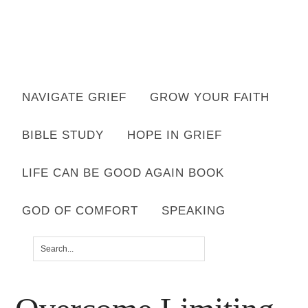
Want to move forward through grief & loss?
NAVIGATE GRIEF
GROW YOUR FAITH
Subscribe to email for your FREE 7 Days of Hope for Your Shattered
Heart.
BIBLE STUDY
HOPE IN GRIEF
YES, I WANT IT!
LIFE CAN BE GOOD AGAIN BOOK
GOD OF COMFORT
SPEAKING
You are here:
Home
/
Grief
/
Overcome Limiting
Excuses to Move Forward Well