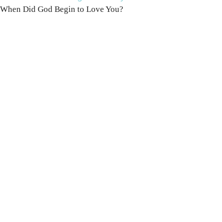
When Did God Begin to Love You?
100 DAYS WITH
CHRIST
This FREE study walks chronologically
through all 4 gospels covering Jesus’
life, death & resurrection.
Subscribe to
get yours free!
YES, I WANT IT!