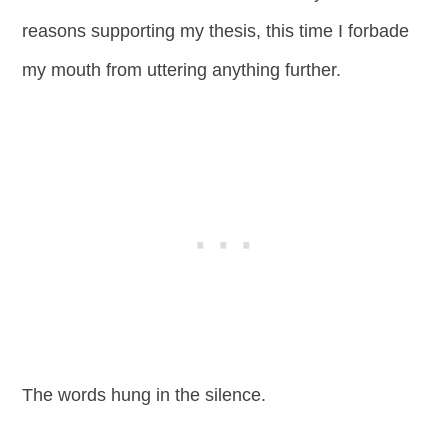
reasons supporting my thesis, this time I forbade
my mouth from uttering anything further.
The words hung in the silence.