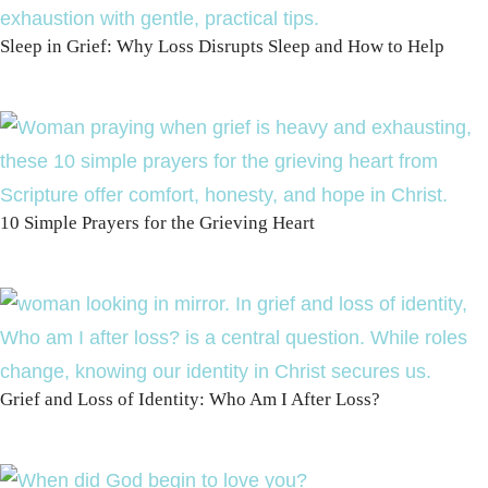
Sleep in Grief: Why Loss Disrupts Sleep and How to Help
10 Simple Prayers for the Grieving Heart
Grief and Loss of Identity: Who Am I After Loss?