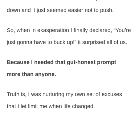
down and it just seemed easier not to push.
So, when in exasperation I finally declared, “You’re
just gonna have to buck up!” it surprised all of us.
Because I needed that gut-honest prompt
more than anyone.
Truth is, I was nurturing my own set of excuses
that I let limit me when life changed.