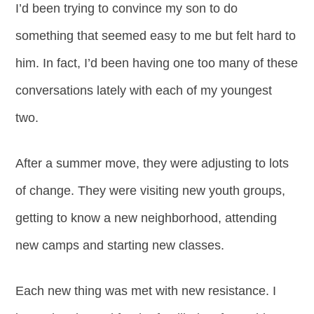
I’d been trying to convince my son to do
something that seemed easy to me but felt hard to
him. In fact, I’d been having one too many of these
conversations lately with each of my youngest
two.
After a summer move, they were adjusting to lots
of change. They were visiting new youth groups,
getting to know a new neighborhood, attending
new camps and starting new classes.
Each new thing was met with new resistance. I