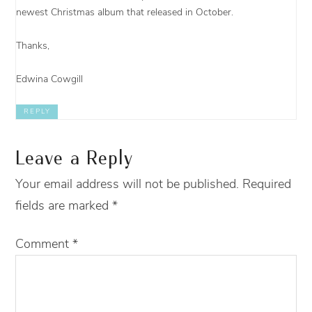
newest Christmas album that released in October.
Thanks,
Edwina Cowgill
REPLY
Leave a Reply
Your email address will not be published.
Required
fields are marked
*
Comment
*