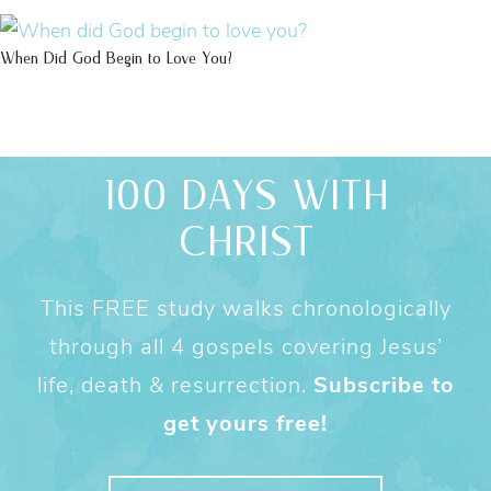
When Did God Begin to Love You?
100 DAYS WITH
CHRIST
This FREE study walks chronologically
through all 4 gospels covering Jesus’
life, death & resurrection.
Subscribe to
get yours free!