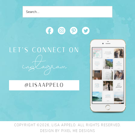
LET'S CONNECT ON
instagram
@LISAAPPELO
COPYRIGHT ©2026, LISA APPELO. ALL RIGHTS RESERVED.
DESIGN BY
PIXEL ME DESIGNS