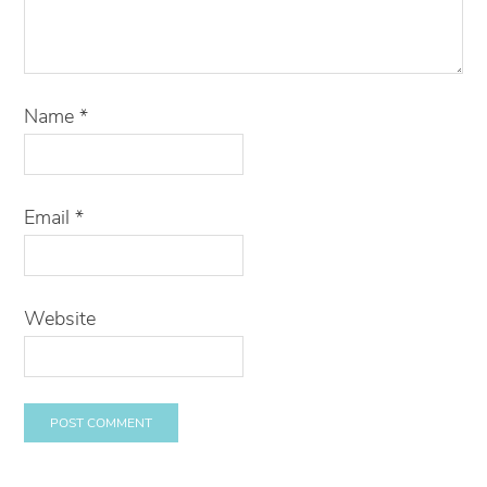
Name
*
Email
*
Website