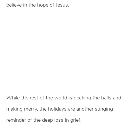
believe in the hope of Jesus.
While the rest of the world is decking the halls and
making merry, the holidays are another stinging
reminder of the deep loss in grief.