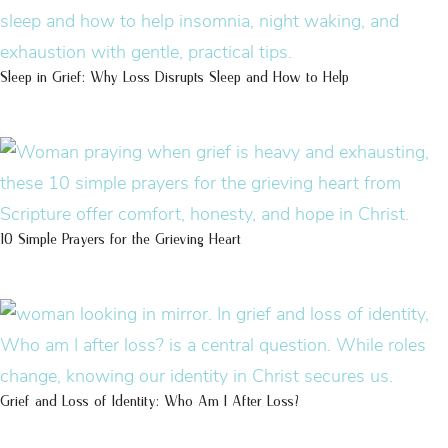
Sleep in Grief: Why Loss Disrupts Sleep and How to Help
10 Simple Prayers for the Grieving Heart
Grief and Loss of Identity: Who Am I After Loss?