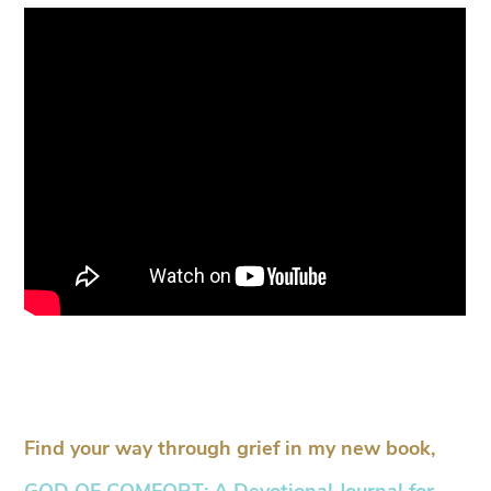
Find your way through grief in my new book,
GOD OF COMFORT: A Devotional Journal for