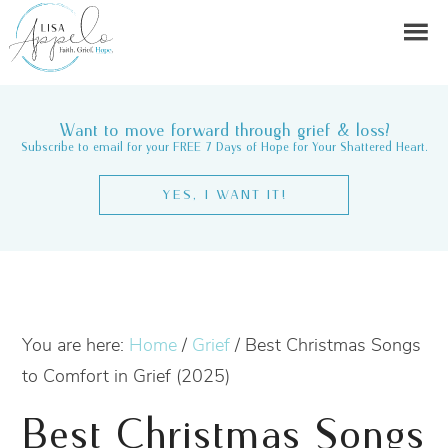
Want to move forward through grief & loss?
Subscribe to email for your FREE 7 Days of Hope for Your Shattered Heart.
YES, I WANT IT!
You are here:
Home
/
Grief
/
Best Christmas Songs
to Comfort in Grief (2025)
Best Christmas Songs