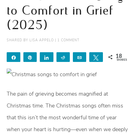
to Comfort in Grief
(2025)
SHARED BY
LISA APPELO
|
1 COMMENT
18
Share
Pin
Share
Reddit
Email
Tweet
SHARES
18
The pain of grieving becomes magnified at
Christmas time. The Christmas songs often miss
that this isn’t the most wonderful time of year
when your heart is hurting—even when we deeply