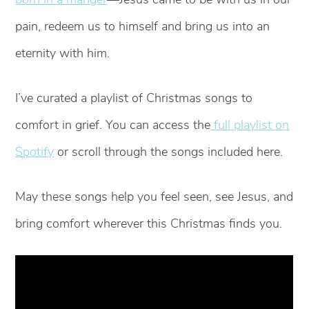
pain, redeem us to himself and bring us into an
eternity with him.
I’ve curated a playlist of Christmas songs to
comfort in grief. You can access the
full playlist on
Spotify
or scroll through the songs included here.
May these songs help you feel seen, see Jesus, and
bring comfort wherever this Christmas finds you.