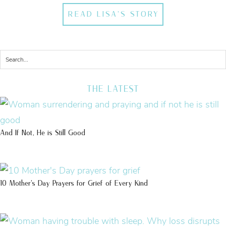
READ LISA'S STORY
THE LATEST
And If Not, He is Still Good
10 Mother’s Day Prayers for Grief of Every Kind