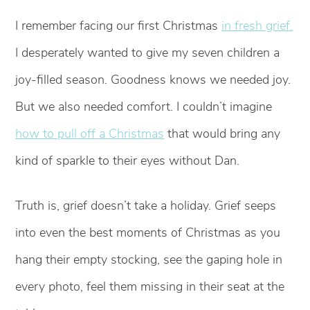
I remember facing our first Christmas
in fresh grief.
I desperately wanted to give my seven children a
joy-filled season. Goodness knows we needed joy.
But we also needed comfort. I couldn’t imagine
how to pull off a Christmas
that would bring any
kind of sparkle to their eyes without Dan.
Truth is, grief doesn’t take a holiday. Grief seeps
into even the best moments of Christmas as you
hang their empty stocking, see the gaping hole in
every photo, feel them missing in their seat at the