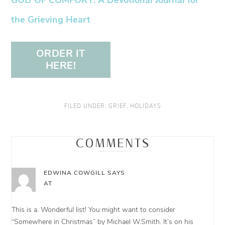
the Grieving Heart
ORDER IT
HERE!
FILED UNDER:
GRIEF
,
HOLIDAYS
COMMENTS
EDWINA COWGILL
SAYS
AT
This is a. Wonderful list! You might want to consider
“Somewhere in Christmas” by Michael W.Smith. It’s on his