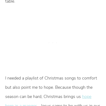
table.
I needed a playlist of Christmas songs to comfort
but also point me to hope. Because though the
season can be hard, Christmas brings us
hope
born in a manger
—Jesus came to be with us in our