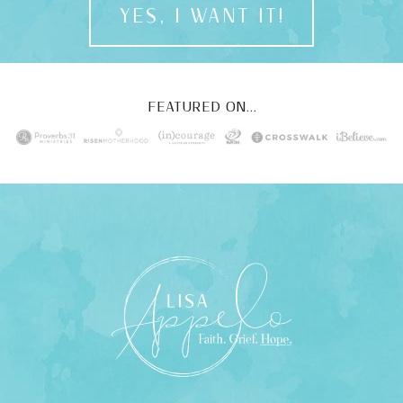
YES, I WANT IT!
FEATURED ON...