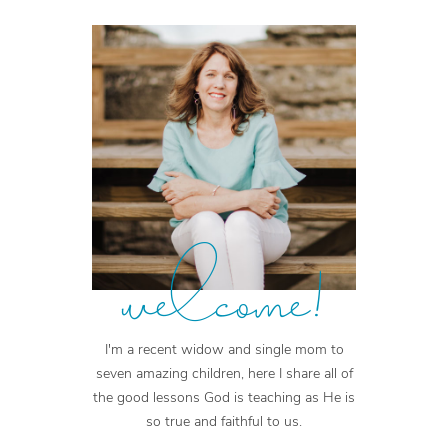
welcome!
I'm a recent widow and single mom to
seven amazing children, here I share all of
the good lessons God is teaching as He is
so true and faithful to us.